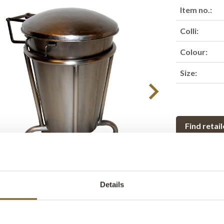
Item no.:
Colli:
Colour:
Size:
Find retail
Product des
This classic f
Details
made in a stro
storage or so
easy to open - 