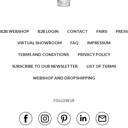
B2B WEBSHOP
B2B LOGIN
CONTACT
FAIRS
PRESS
VIRTUAL SHOWROOM
FAQ
IMPRESSUM
TERMS AND CONDITIONS
PRIVACY POLICY
SUBSCRIBE TO OUR NEWSLETTER
LIST OF TERMS
WEBSHOP AND DROPSHIPPING
FOLLOW US