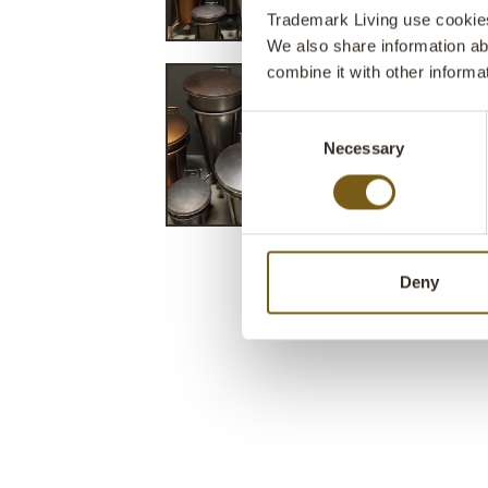
Trademark Living use cookies 
We also share information ab
combine it with other informa
Consent
Necessary
Selection
Deny