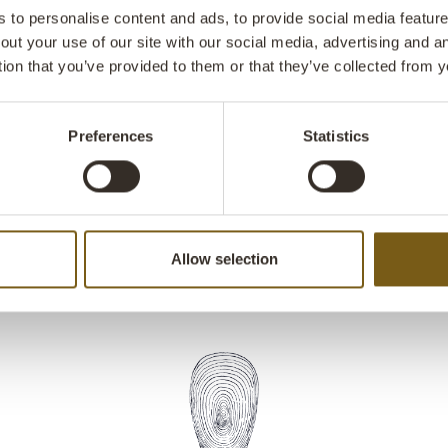
practical and 
to personalise content and ads, to provide social media features
open the lid b
out your use of our site with our social media, advertising and 
pedal bin has 
tion that you’ve provided to them or that they’ve collected from y
decor.
Preferences
Statistics
Allow selection