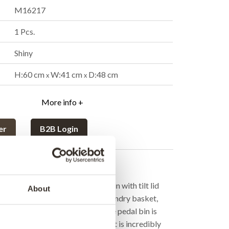
M16217
1 Pcs.
Shiny
H:60 cm
W:41 cm
D:48 cm
x
x
More info +
er
B2B Login
cription
rom Trademark Living is a pedal bin with tilt lid
About
ng quality. Use it as waste bin, laundry basket,
mething completely different. The pedal bin is
even if you have your hands full. It is incredibly