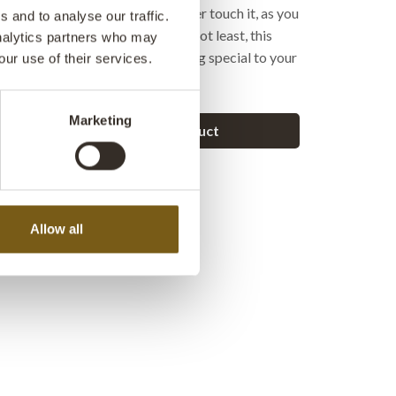
hygienic, because your hands never touch it, as you
 and to analyse our traffic.
y stepping on the pedal. Last but not least, this
analytics partners who may
a cool look that can add something special to your
our use of their services.
Marketing
Ask a question about this product
Allow all