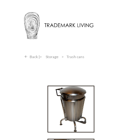
Back |
Storage
>
Trash cans