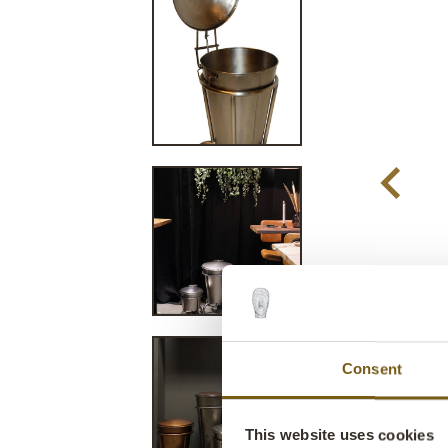
Consent
This website uses cookies