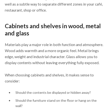
well as a subtle way to separate different zones in your café,
restaurant, shop or office.
Cabinets and shelves in wood, metal
and glass
Materials play a major role in both function and atmosphere.
Wood adds warmth and a more organic feel. Metal brings
edge, weight and industrial character. Glass allows you to
display contents without leaving everything fully exposed.
When choosing cabinets and shelves, it makes sense to
consider:
Should the contents be displayed or hidden away?
Should the furniture stand on the floor or hang on the
wall?