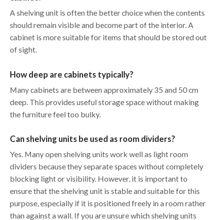
A shelving unit is often the better choice when the contents
should remain visible and become part of the interior. A
cabinet is more suitable for items that should be stored out
of sight.
How deep are cabinets typically?
Many cabinets are between approximately 35 and 50 cm
deep. This provides useful storage space without making
the furniture feel too bulky.
Can shelving units be used as room dividers?
Yes. Many open shelving units work well as light room
dividers because they separate spaces without completely
blocking light or visibility. However, it is important to
ensure that the shelving unit is stable and suitable for this
purpose, especially if it is positioned freely in a room rather
than against a wall. If you are unsure which shelving units