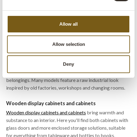
items while keeping them protected behind closed doors.
They are often used for tableware, bottles, products or
decoration in cafés, restaurants, shops and homes. The
Allow all
drawers in a metal chest of drawers make it easy to hide
away the things you would rather keep out of sight.
Allow selection
Metal cabinets and vintage lockers
Metal cabinets and vintage lockers
add plenty of character
Deny
to an interior and work well for storing everything from
office supplies and tableware to products and personal
belongings. Many models feature a raw industrial look
inspired by old factories, workshops and changing rooms.
Wooden display cabinets and cabinets
Wooden display cabinets and cabinets
bring warmth and
substance to an interior. Here you'll find both cabinets with
glass doors and more enclosed storage solutions, suitable
for everything from tableware and bottles to books,