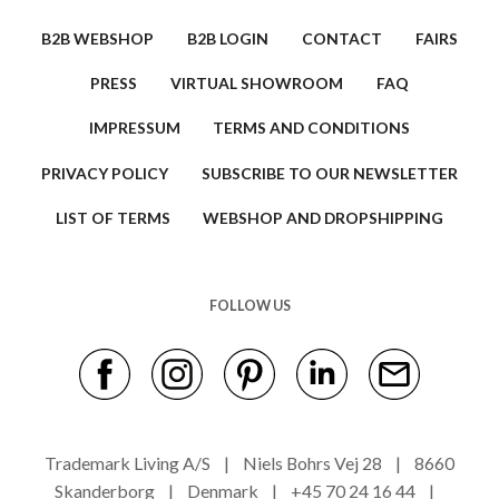
B2B WEBSHOP
B2B LOGIN
CONTACT
FAIRS
PRESS
VIRTUAL SHOWROOM
FAQ
IMPRESSUM
TERMS AND CONDITIONS
PRIVACY POLICY
SUBSCRIBE TO OUR NEWSLETTER
LIST OF TERMS
WEBSHOP AND DROPSHIPPING
FOLLOW US
Trademark Living A/S | Niels Bohrs Vej 28 | 8660
Skanderborg | Denmark | +45 70 24 16 44 |