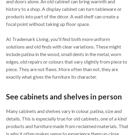
and doors alone. An old cabinet can bring warmth and
history to a shop. A display cabinet can turn tableware or
products into part of the décor. A wall shelf can create a
focal point without taking up floor space.
At Trademark Living, you'll find both more uniform
solutions and old finds with clear variations. These might
include patina in the wood, small dents in the metal, worn
edges, old repairs or colours that vary slightly from piece to
piece. They are not flaws. More often than not, they are
exactly what gives the furniture its character.
See cabinets and shelves in person
Many cabinets and shelves vary in colour, patina, size and
details. This is especially true for old cabinets, one of a kind
products and furniture made from reclaimed materials. That
is why it often makes sense to experience them up close