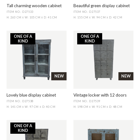
Tall charming wooden cabinet
Beautiful green display cabinet
ITEM NO.: D27533
ITEM NO.: D27537
H: 263 CM
W: 105 CM
D: 41 CM
H: 155 CM
W: 94 CM
D: 42 CM
X
X
X
X
ONE OF A
ONE OF A
KIND
KIND
NEW
NEW
Lovely blue display cabinet
Vintage locker with 12 doors
ITEM NO.: D27538
ITEM NO.: D27539
H: 141 CM
W: 97 CM
D: 40 CM
H: 198 CM
W: 91 CM
D: 48 CM
X
X
X
X
ONE OF A
KIND