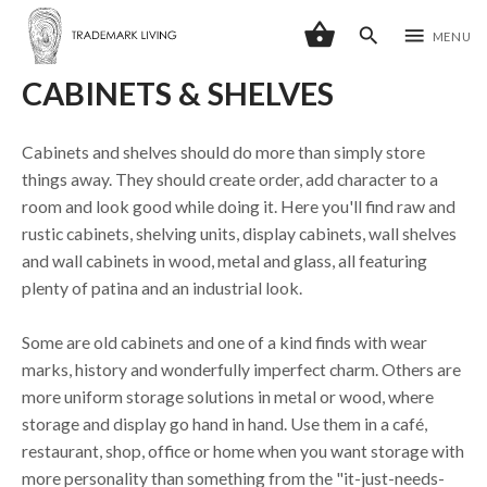
shopping_basket
search
menu
MENU
CABINETS & SHELVES
Cabinets and shelves should do more than simply store
things away. They should create order, add character to a
room and look good while doing it. Here you'll find raw and
rustic cabinets, shelving units, display cabinets, wall shelves
and wall cabinets in wood, metal and glass, all featuring
plenty of patina and an industrial look.
Some are old cabinets and one of a kind finds with wear
marks, history and wonderfully imperfect charm. Others are
more uniform storage solutions in metal or wood, where
storage and display go hand in hand. Use them in a café,
restaurant, shop, office or home when you want storage with
more personality than something from the "it-just-needs-