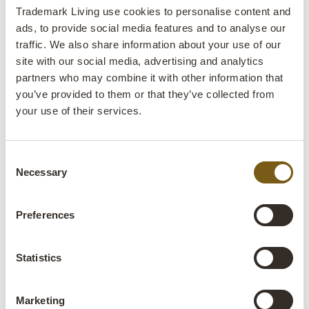
Trademark Living use cookies to personalise content and
ITEM NO.: D0718
H: 48 CM
W: 34 CM
D: 13 CM
X
X
H: 71 CM
W: 44 CM
D: 12 CM
ads, to provide social media features and to analyse our
X
X
traffic. We also share information about your use of our
site with our social media, advertising and analytics
1 - 24
of
98
NEXT
arrow_forward
All prices are excl. VAT
partners who may combine it with other information that
SHOW ALL
you’ve provided to them or that they’ve collected from
your use of their services.
Find the cabinet or shelf that suits
your space
Consent
Here you'll find different types of cabinets and shelves, each
Necessary
Selection
with its own purpose. Some are ideal for storage. Others
work just as well for displaying glassware, products, books
Preferences
or decorative objects.
Metal display cabinets and chest of drawers
Statistics
Metal display cabinets and metal chest of drawers
combine
storage and display. Glass doors allow you to showcase
Marketing