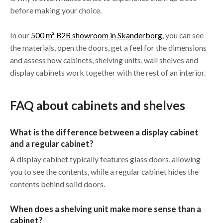
before making your choice.
In our
500 m² B2B showroom in Skanderborg
, you can see
the materials, open the doors, get a feel for the dimensions
and assess how cabinets, shelving units, wall shelves and
display cabinets work together with the rest of an interior.
FAQ about cabinets and shelves
What is the difference between a display cabinet
and a regular cabinet?
A display cabinet typically features glass doors, allowing
you to see the contents, while a regular cabinet hides the
contents behind solid doors.
When does a shelving unit make more sense than a
cabinet?