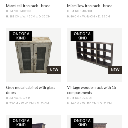
Miami tall iron rack - brass
Miami low iron rack - brass
ITEM NO.: M07103
ITEM NO.: M07104
H: 183 CM
W: 45 CM
D: 35 CM
H: 80 CM
W: 46 CM
D: 35 CM
X
X
X
X
ONE OF A
ONE OF A
KIND
KIND
NEW
NEW
Grey metal cabinet with glass
Vintage wooden rack with 15
doors
compartments
ITEM NO.: D27545
ITEM NO.: D23328
H: 73 CM
W: 60 CM
D: 30 CM
H: 94 CM
W: 180 CM
D: 30 CM
X
X
X
X
ONE OF A
ONE OF A
KIND
KIND