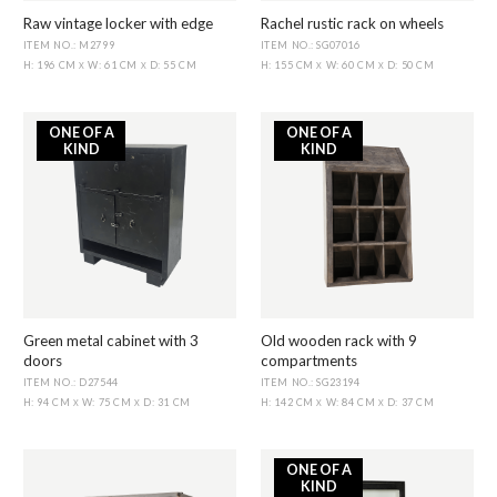
Raw vintage locker with edge
Rachel rustic rack on wheels
ITEM NO.: M2799
ITEM NO.: SG07016
H: 196 CM
W: 61 CM
D: 55 CM
H: 155 CM
W: 60 CM
D: 50 CM
X
X
X
X
ONE OF A
ONE OF A
KIND
KIND
Green metal cabinet with 3
Old wooden rack with 9
doors
compartments
ITEM NO.: D27544
ITEM NO.: SG23194
H: 94 CM
W: 75 CM
D: 31 CM
H: 142 CM
W: 84 CM
D: 37 CM
X
X
X
X
ONE OF A
KIND