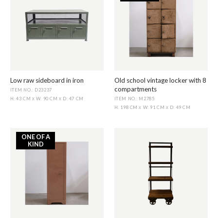
Low raw sideboard in iron
Old school vintage locker with 8
compartments
ITEM NO.: D23237
ITEM NO.: M2785
H: 43 CM
W: 90 CM
D: 47 CM
X
X
H: 198 CM
W: 91 CM
D: 49 CM
X
X
ONE OF A
KIND