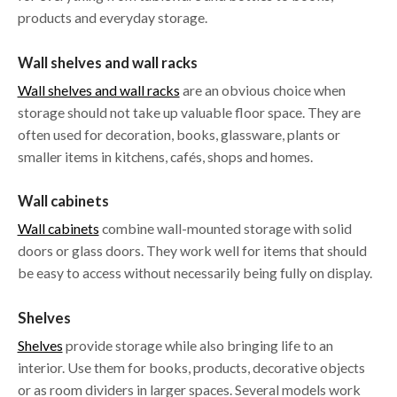
products and everyday storage.
Wall shelves and wall racks
Wall shelves and wall racks
are an obvious choice when
storage should not take up valuable floor space. They are
often used for decoration, books, glassware, plants or
smaller items in kitchens, cafés, shops and homes.
Wall cabinets
Wall cabinets
combine wall-mounted storage with solid
doors or glass doors. They work well for items that should
be easy to access without necessarily being fully on display.
Shelves
Shelves
provide storage while also bringing life to an
interior. Use them for books, products, decorative objects
or as room dividers in larger spaces. Several models work