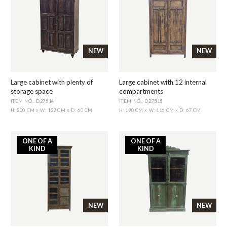
NEW
NEW
Large cabinet with plenty of
Large cabinet with 12 internal
storage space
compartments
ITEM NO.: D27514
ITEM NO.: D27515
H: 200 CM
W: 132 CM
D: 60 CM
H: 190 CM
W: 116 CM
D: 67 CM
X
X
X
X
ONE OF A
ONE OF A
KIND
KIND
NEW
NEW