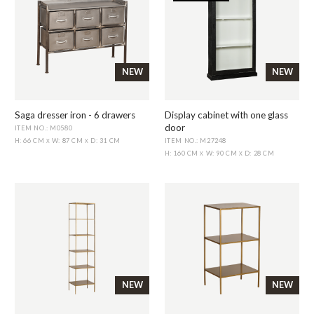
NEW
NEW
Saga dresser iron - 6 drawers
Display cabinet with one glass
door
ITEM NO.: M0580
ITEM NO.: M27248
H: 66 CM
W: 87 CM
D: 31 CM
X
X
H: 160 CM
W: 90 CM
D: 28 CM
X
X
NEW
NEW