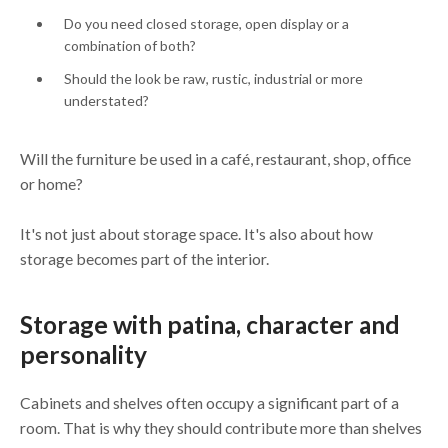
Do you need closed storage, open display or a
combination of both?
Should the look be raw, rustic, industrial or more
understated?
Will the furniture be used in a café, restaurant, shop, office
or home?
It's not just about storage space. It's also about how
storage becomes part of the interior.
Storage with patina, character and
personality
Cabinets and shelves often occupy a significant part of a
room. That is why they should contribute more than shelves