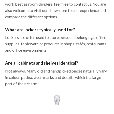
work best as room dividers, feel free to contact us. You are
also welcome to visit our showroom to see, experience and
compare the different options.
What are lockers typically used for?
Lockers are often used to store personal belongings, office
supplies, tableware or products in shops, cafés, restaurants
and office environments.
Are all cabinets and shelves identical?
Not always. Many old and handpicked pieces naturally vary
in colour, patina, wear marks and details, which is a large
part of their charm.