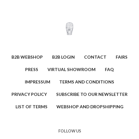
B2B WEBSHOP
B2B LOGIN
CONTACT
FAIRS
PRESS
VIRTUAL SHOWROOM
FAQ
IMPRESSUM
TERMS AND CONDITIONS
PRIVACY POLICY
SUBSCRIBE TO OUR NEWSLETTER
LIST OF TERMS
WEBSHOP AND DROPSHIPPING
FOLLOW US