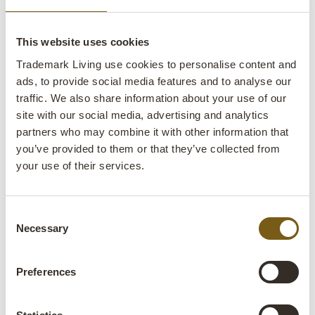
This website uses cookies
Trademark Living use cookies to personalise content and
ads, to provide social media features and to analyse our
traffic. We also share information about your use of our
Klapp pedal bin copper - L
site with our social media, advertising and analytics
partners who may combine it with other information that
lens
In stock
you’ve provided to them or that they’ve collected from
your use of their services.
Item no.:
M16323
Colli:
1 Pcs.
Consent
Necessary
Selection
Colour:
Copper
Size:
H:60 cm
W:41 cm
D:48 cm
x
x
Preferences
More info +