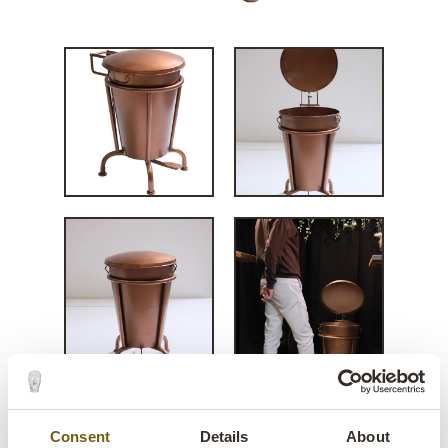
Consent
Details
About