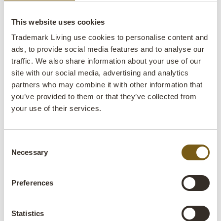
They are also perfect in large rooms, which can seem
This website uses cookies
unmanageable without partitioning, and a room divider by
Trademark Living can make rooms cosier and more
Trademark Living use cookies to personalise content and
functional.
ads, to provide social media features and to analyse our
traffic. We also share information about your use of our
site with our social media, advertising and analytics
Industrial New Yorker glass walls
partners who may combine it with other information that
and iron partition walls
you’ve provided to them or that they’ve collected from
your use of their services.
Trademark Living’s collection of room dividers and partition
walls contains various iron products with or without panes
Consent
of glass. The iron partition walls are a raw and minimalist
Necessary
Selection
solution that perform the task in an aesthetic way without
attracting too much attention. If a more masculine style is
your thing, and you’re not afraid to stand out from the
Preferences
crowd, a folding screen made of iron and rubber or wood
with a patina is the perfect choice – a totally unique solution
Statistics
for your industrial décor.