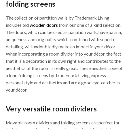
folding screens
The collection of partition walls by Trademark Living
includes old
wooden doors
from our one of a kind selection.
The doors, which can be used as partition walls, have patina,
uniqueness and originality which, combined with superb
detailing, will undoubtedly make an impact in your décor.
When incorporating a room divider into your décor, the fact
that it is a decoration in its own right and contributes to the
aesthetics of the room is really great. These aesthetic one of
a kind folding screens by Trademark Living express
personal style and aesthetics and are a good eye-catcher in
your décor.
Very versatile room dividers
Movable room dividers and folding screens are perfect for