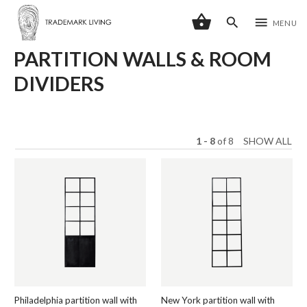
shopping_basket
search
menu
MENU
PARTITION WALLS & ROOM
DIVIDERS
1 - 8
of
8
SHOW ALL
Philadelphia partition wall with
New York partition wall with