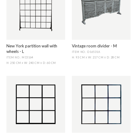
New York partition wall with
Vintage room divider - M
wheels - L
ITEM NO.: D16531A
ITEM NO.: M15164
H: 93 CM
W: 217 CM
D: 28 CM
X
X
H: 250 CM
W: 240 CM
D: 60 CM
X
X