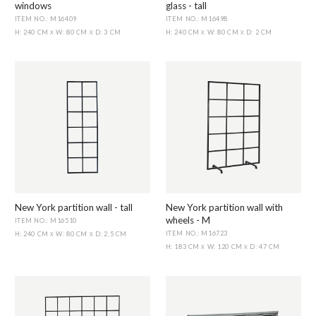
windows
glass - tall
ITEM NO.: M16409
ITEM NO.: M16498
H: 240 CM
W: 80 CM
D: 3 CM
H: 240 CM
W: 80 CM
D: 2 CM
X
X
X
X
New York partition wall - tall
New York partition wall with
wheels - M
ITEM NO.: M16510
ITEM NO.: M16723
H: 240 CM
W: 80 CM
D: 2.5 CM
X
X
H: 183 CM
W: 120 CM
D: 47 CM
X
X