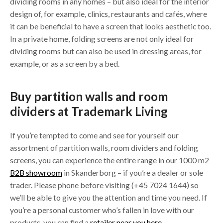
dividing rooms in any homes – but also ideal for the interior
design of, for example, clinics, restaurants and cafés, where
it can be beneficial to have a screen that looks aesthetic too.
In a private home, folding screens are not only ideal for
dividing rooms but can also be used in dressing areas, for
example, or as a screen by a bed.
Buy partition walls and room
dividers at Trademark Living
If you’re tempted to come and see for yourself our
assortment of partition walls, room dividers and folding
screens, you can experience the entire range in our 1000 m2
B2B showroom
in Skanderborg – if you’re a dealer or sole
trader. Please phone before visiting (+45 7024 1644) so
we’ll be able to give you the attention and time you need. If
you’re a personal customer who’s fallen in love with our
products, you can find a
retailer near you here
.