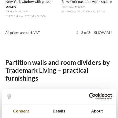
New York window with glass -
New York partition wall - square
square
ITEM NO.: M16509
ITEM NO.: M16499
H: 120 CM
W: 120 CM
D: 2.5 CM
X
X
H: 120 CM
W: 120 CM
D: 2 CM
X
X
1 - 8
of
8
SHOW ALL
All prices are excl. VAT
Partition walls and room dividers by
Trademark Living – practical
furnishings
Trademark Living’s selection of room dividers are practical
and aesthetic furnishings that can be positioned freely in the
room to partition it. The partition walls don’t have backs, so
they look beautiful from both sides. The room dividers are
Consent
Details
About
ideal for shared spaces where clear divisions are needed.