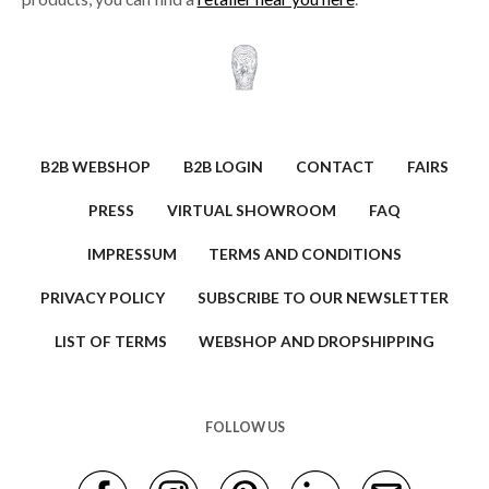
B2B WEBSHOP
B2B LOGIN
CONTACT
FAIRS
PRESS
VIRTUAL SHOWROOM
FAQ
IMPRESSUM
TERMS AND CONDITIONS
PRIVACY POLICY
SUBSCRIBE TO OUR NEWSLETTER
LIST OF TERMS
WEBSHOP AND DROPSHIPPING
FOLLOW US