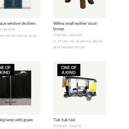
ique window shutters
Wilma small leather stool -
brown
.: D22194
ITEM NO.: MA1151
 CM
W: 84 CM
D: 4 CM
X
X
H: 47 CM
W: 40 CM
D: 28 CM
X
X
SEAT HEIGHT
:
47 CM
NE OF
ONE OF
 KIND
A KIND
ng lamp with green
Tuk-tuk taxi
ITEM NO.: SG2374