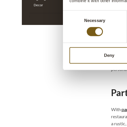
combine it with other informa
All prices
Decor
Consent
;
Cre
Necessary
Selection
Liv
Trademar
well in 
Deny
Also ch
personal
Par
With
pa
restaura
a rustic