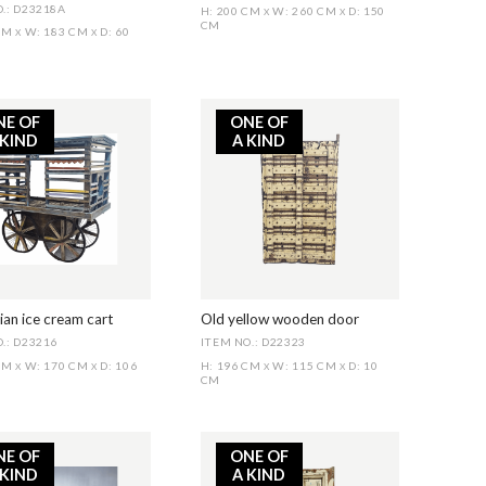
.: D23218A
H: 200 CM
W: 260 CM
D: 150
X
X
CM
 CM
W: 183 CM
D: 60
X
X
NE OF
ONE OF
 KIND
A KIND
ian ice cream cart
Old yellow wooden door
.: D23216
ITEM NO.: D22323
 CM
W: 170 CM
D: 106
H: 196 CM
W: 115 CM
D: 10
X
X
X
X
CM
NE OF
ONE OF
 KIND
A KIND