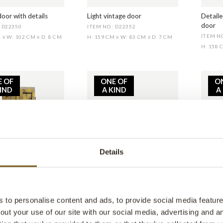
oor with details
Light vintage door
Detaile
door
: D22350
ITEM NO.: D22352
ITEM NO
M
W: 102 CM
D: 8 CM
H: 159 CM
W: 83 CM
D: 7 CM
X
X
X
X
H: 158
E OF
ONE OF
O
KIND
A KIND
A
Details
hine yellow door
Vintage table scale
Lovely
: D22357
ITEM NO.: SG23126
ITEM N
M
W: 100 CM
D: 7 CM
H: 27 CM
W: 52 CM
D: 27 CM
H: 170
X
X
X
X
to personalise content and ads, to provide social media features
out your use of our site with our social media, advertising and 