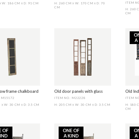
ITEM NO
W: 186 CM
D: 91 CM
H: 260 CM
W: 170 CM
D: 70
X
X
X
X
CM
H: 260
CM
O
A
ow frame chalkboard
Old door panels with glass
Old Ind
: M15172
ITEM NO.: M22228
ITEM NO
M
W: 30 CM
D: 3.5 CM
H: 205 CM
W: 30 CM
D: 3.5 CM
H: 180
X
X
X
X
CM
E OF
ONE OF
O
KIND
A KIND
A