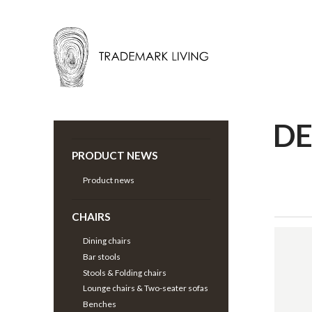
D
Back |
Decoration
>
PRODUCT NEWS
Product news
CHAIRS
Dining chairs
Bar stools
Stools & Folding chairs
Lounge chairs & Two-seater sofas
Benches