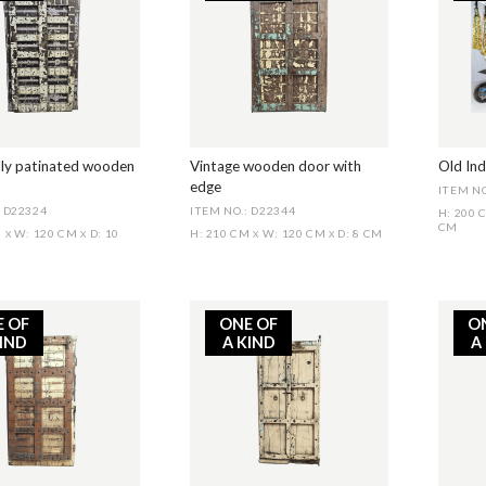
lly patinated wooden
Vintage wooden door with
Old In
edge
ITEM NO
: D22324
ITEM NO.: D22344
H: 200
CM
M
W: 120 CM
D: 10
H: 210 CM
W: 120 CM
D: 8 CM
X
X
X
X
E OF
ONE OF
O
KIND
A KIND
A