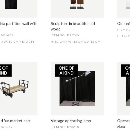
hia partition wall with
Sculpture in beautiful old
Old un
wood
ITEM NO
: M16409
ITEM NO.: D16265
H: 155
M
W: 80 CM
D: 3 CM
H: 81 CM
W: 15 CM
D: 15 CM
X
X
X
X
E OF
ONE OF
O
KIND
A KIND
A
nd fun market cart
Vintage operating lamp
Operati
glass
: D23217
ITEM NO.: D23218