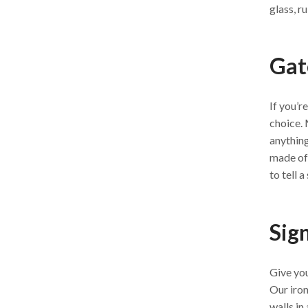
glass, r
Gat
If you’r
choice. 
anything
made of 
to tell 
Sig
Give you
Our iro
walls in