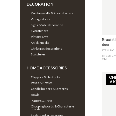
DECORATION
Partition walls & Room dividers
Vintage doors
Signs & Wall decoration
Eyecatchers
Vintage Gym
Beautifu
Knick-knacks
door
Christmas decorations
ITEM NO.
Sculptures
H: 198 C
CM
HOME ACCESSORIES
Clay pots & plant pots
ON
A 
Vases & Bottles
Candle holders & Lanterns
Bowls
Platters & Trays
Chopping boards & Charcuterie
boards
Restaurant accessories