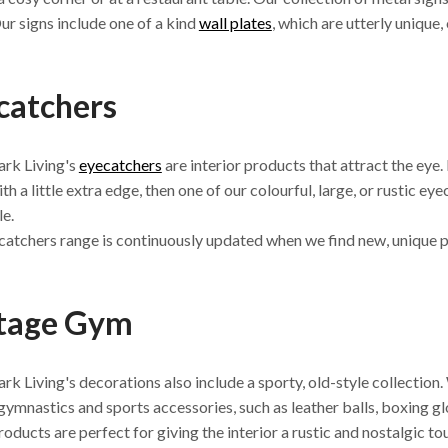
ur signs include one of a kind
wall plates
, which are utterly unique,
catchers
rk Living's
eyecatchers
are interior products that attract the eye.
th a little extra edge, then one of our colourful, large, or rustic ey
le.
atchers range is continuously updated when we find new, unique 
tage Gym
k Living's decorations also include a sporty, old-style collection. 
gymnastics and sports accessories, such as leather balls, boxing gl
oducts are perfect for giving the interior a rustic and nostalgic t