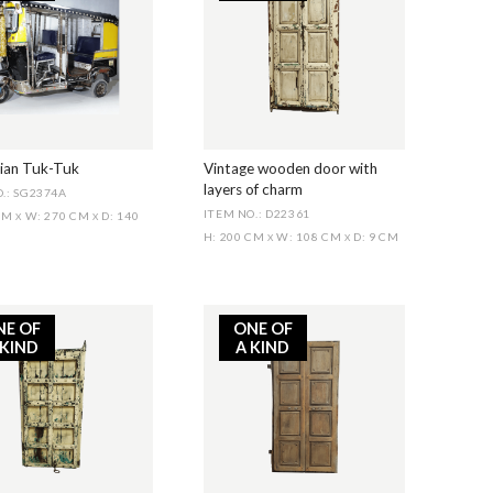
dian Tuk-Tuk
Vintage wooden door with
layers of charm
.: SG2374A
ITEM NO.: D22361
 CM
W: 270 CM
D: 140
X
X
H: 200 CM
W: 108 CM
D: 9 CM
X
X
NE OF
ONE OF
 KIND
A KIND