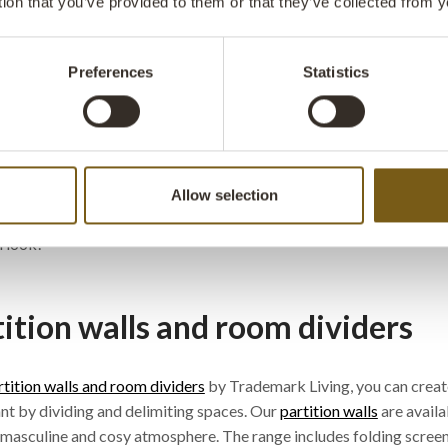
tion that you’ve provided to them or that they’ve collected from y
 are excl. VAT
ate a unique interior with deco
Preferences
Statistics
ing
k Living offers a large, wide-ranging selection of decorations an
both personal and business settings.
Allow selection
eck out our
One of a Kind
products – they will definitely give your 
 look!
tition walls and room dividers
rtition walls and room dividers
by Trademark Living, you can create
nt by dividing and delimiting spaces. Our
partition walls
are availa
, masculine and cosy atmosphere. The range includes folding scree