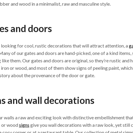
ubber and wood in a minimalist, raw and masculine style.
es and doors
e looking for cool, rustic decorations that will attract attention, a
g
Many of our gates and doors are hand-picked, one of a kind items,
 like them. Our gates and doors are original, so they’re rustic and
iron or wood, and most of them show signs of peeling paint, which,
a story about the provenance of the door or gate.
ns and wall decorations
r walls a raw and exciting look with distinctive embellishment that
n or wood
signs
give you wall decorations with a raw look, yet stil
 a cosy corner or at a restaurant table. Our collection of metal sign