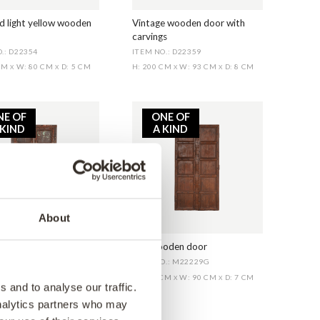
d light yellow wooden
Vintage wooden door with
carvings
.: D22354
ITEM NO.: D22359
 CM
W: 80 CM
D: 5 CM
H: 200 CM
W: 93 CM
D: 8 CM
X
X
X
X
NE OF
ONE OF
 KIND
A KIND
About
 old wooden door
Old wooden door
O.: M22229D
ITEM NO.: M22229G
 CM
W: 92 CM
D: 8 CM
H: 177 CM
W: 90 CM
D: 7 CM
X
X
X
X
 and to analyse our traffic.
analytics partners who may