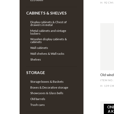
H: 92 CM
CABINETS & SHELVES
Display cabinets & Chest of
drawers in metal
Metal cabinets and vintage
lockers
Wooden display cabinets &
cabinets
Wall cabinets
Wall shelves & Wall racks
Shelves
STORAGE
Old wind
ITEM NO.
Storage boxes & Baskets
H: 139 C
Boxes & Decorative storage
Showcases & Glass bells
Old barrels
Trash cans
ON
A 