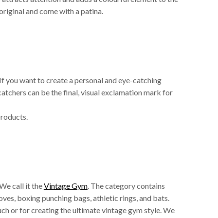
 original and come with a patina.
 If you want to create a personal and eye-catching
ecatchers can be the final, visual exclamation mark for
products.
We call it the
Vintage Gym
. The category contains
oves, boxing punching bags, athletic rings, and bats.
ouch or for creating the ultimate vintage gym style. We