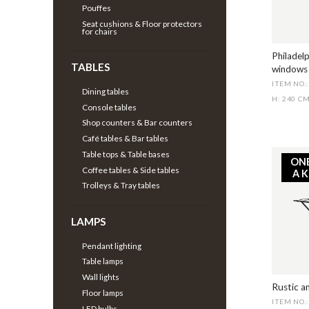
Pouffes
Seat cushions & Floor protectors
for chairs
Philadelp
TABLES
windows
ITEM NO.
Dining tables
H: 240 C
Console tables
Shop counters & Bar counters
Café tables & Bar tables
Table tops & Table bases
ON
Coffee tables & Side tables
A 
Trolleys & Tray tables
LAMPS
Pendant lighting
Table lamps
Wall lights
Rustic a
Floor lamps
ITEM NO.
LED bulbs