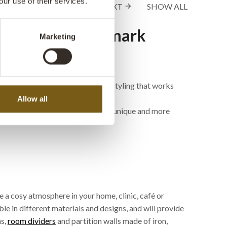
our use of their services.
1 - 24
of
212
NEXT
SHOW ALL
arrow_forward
rations by Trademark
Marketing
d knick-knacks with very special styling that works
Allow all
café, hotel or restaurant interior a unique and more
 a cosy atmosphere in your home, clinic, café or
ble in different materials and designs, and will provide
ns,
room dividers
and partition walls made of iron,