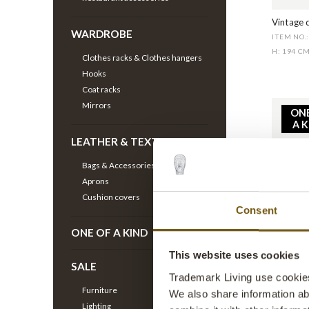
Vintage d
WARDROBE
ITEM NO.
H: 194 C
Clothes racks & Clothes hangers
Hooks
Coat racks
Mirrors
ON
A 
LEATHER & TEXTILE
Bags & Accessories
Aprons
Cushion covers
Consent
ONE OF A KIND
Old suns
ITEM NO.
This website uses cookies
SALE
H: 190 C
Trademark Living use cookies 
Furniture
We also share information ab
Lighting