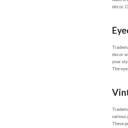
décor. O
Eye
Tradema
decor wi
your sty
The eyec
Vin
Trademar
various 
These pr