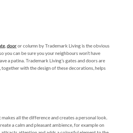
ate
,
door
or column by Trademark Living is the obvious
 so you can be sure you your neighbours won’t have
 have a patina. Trademark Living’s gates and doors are
 together with the design of these decorations, helps
 makes all the difference and creates a personal look.
l create a calm and pleasant ambience, for example on
s attracts attention and adds a colourful element to the