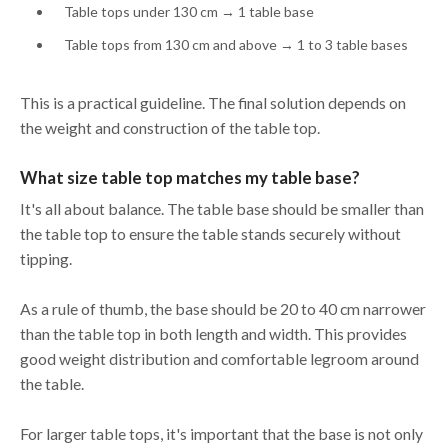
Table tops under 130 cm → 1 table base
Table tops from 130 cm and above → 1 to 3 table bases
This is a practical guideline. The final solution depends on
the weight and construction of the table top.
What size table top matches my table base?
It's all about balance. The table base should be smaller than
the table top to ensure the table stands securely without
tipping.
As a rule of thumb, the base should be 20 to 40 cm narrower
than the table top in both length and width. This provides
good weight distribution and comfortable legroom around
the table.
For larger table tops, it's important that the base is not only