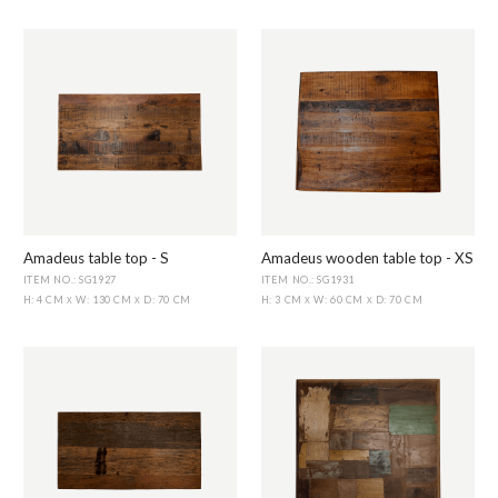
Amadeus table top - S
Amadeus wooden table top - XS
ITEM NO.: SG1927
ITEM NO.: SG1931
H: 4 CM
W: 130 CM
D: 70 CM
H: 3 CM
W: 60 CM
D: 70 CM
X
X
X
X