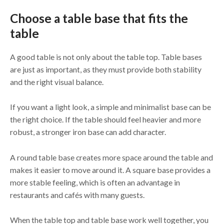
Choose a table base that fits the
table
A good table is not only about the table top. Table bases
are just as important, as they must provide both stability
and the right visual balance.
If you want a light look, a simple and minimalist base can be
the right choice. If the table should feel heavier and more
robust, a stronger iron base can add character.
A round table base creates more space around the table and
makes it easier to move around it. A square base provides a
more stable feeling, which is often an advantage in
restaurants and cafés with many guests.
When the table top and table base work well together, you