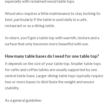
especially with reclaimed wood table tops.
Wood also requires a little maintenance to stay looking its
best, particularly if the table is used daily in a café,
restaurant or as a dining table.
In return, you'll get a table top with warmth, texture and a
surface that only becomes more beautiful with use.
How many table bases do I need for one table top?
It depends on the size of your table top. Smaller table tops
for cafés and coffee tables are usually supported by one
central table base. Larger dining table tops typically require
two or more bases to distribute the weight and ensure
stability.
As a general guideline: