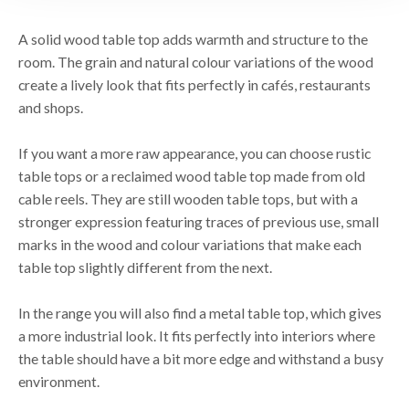
A solid wood table top adds warmth and structure to the
room. The grain and natural colour variations of the wood
create a lively look that fits perfectly in cafés, restaurants
and shops.
If you want a more raw appearance, you can choose rustic
table tops or a reclaimed wood table top made from old
cable reels. They are still wooden table tops, but with a
stronger expression featuring traces of previous use, small
marks in the wood and colour variations that make each
table top slightly different from the next.
In the range you will also find a metal table top, which gives
a more industrial look. It fits perfectly into interiors where
the table should have a bit more edge and withstand a busy
environment.