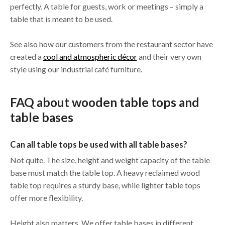
perfectly. A table for guests, work or meetings – simply a
table that is meant to be used.
See also how our customers from the restaurant sector have
created a
cool and atmospheric décor
and their very own
style using our industrial café furniture.
FAQ about wooden table tops and
table bases
Can all table tops be used with all table bases?
Not quite. The size, height and weight capacity of the table
base must match the table top. A heavy reclaimed wood
table top requires a sturdy base, while lighter table tops
offer more flexibility.
Height also matters. We offer table bases in different