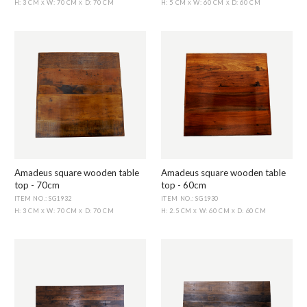
H: 3 CM
W: 70 CM
D: 70 CM
H: 5 CM
W: 60 CM
D: 60 CM
X
X
X
X
Amadeus square wooden table
Amadeus square wooden table
top - 70cm
top - 60cm
ITEM NO.: SG1932
ITEM NO.: SG1930
H: 3 CM
W: 70 CM
D: 70 CM
H: 2.5 CM
W: 60 CM
D: 60 CM
X
X
X
X