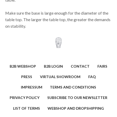
Make sure the base is large enough for the diameter of the
table top. The larger the table top, the greater the demands
on stability.
B2B WEBSHOP
B2B LOGIN
CONTACT
FAIRS
PRESS
VIRTUAL SHOWROOM
FAQ
IMPRESSUM
TERMS AND CONDITIONS
PRIVACY POLICY
SUBSCRIBE TO OUR NEWSLETTER
LIST OF TERMS
WEBSHOP AND DROPSHIPPING