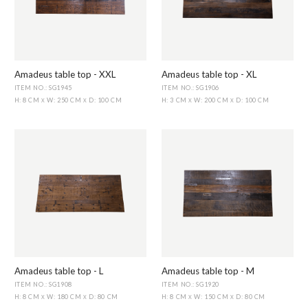
Amadeus table top - XXL
Amadeus table top - XL
ITEM NO.: SG1945
ITEM NO.: SG1906
H: 8 CM
W: 250 CM
D: 100 CM
H: 3 CM
W: 200 CM
D: 100 CM
X
X
X
X
Amadeus table top - L
Amadeus table top - M
ITEM NO.: SG1908
ITEM NO.: SG1920
H: 8 CM
W: 180 CM
D: 80 CM
H: 8 CM
W: 150 CM
D: 80 CM
X
X
X
X