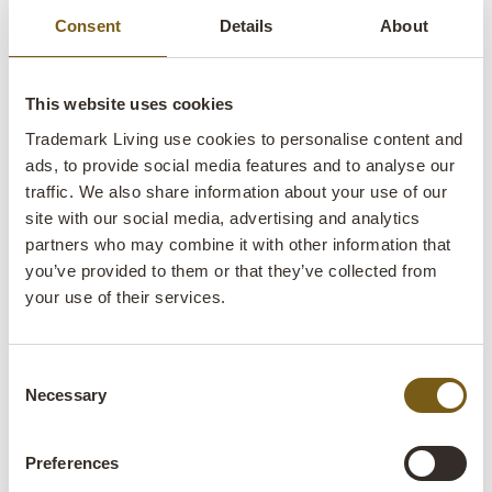
restaurant, shop or office.
Consent
Details
About
Table tops made for everyday use
This website uses cookies
Trademark Living use cookies to personalise content and
When you choose a table top from Trademark Living, you
ads, to provide social media features and to analyse our
get a solution that is both practical and built to last for many
traffic. We also share information about your use of our
years. Our range offers:
site with our social media, advertising and analytics
partners who may combine it with other information that
Natural materials with character – whether you choose a
you’ve provided to them or that they’ve collected from
wooden table top, a raw reclaimed wood table top, or a
table top made from old cable reels.
your use of their services.
Surfaces with life – especially on reclaimed wood table
tops, where texture, marks and colour variations give each
Consent
table its own look.
Necessary
Selection
Flexibility – because you can combine your table top and
table base to suit your interior.
Preferences
Solid craftsmanship – where weight, construction and