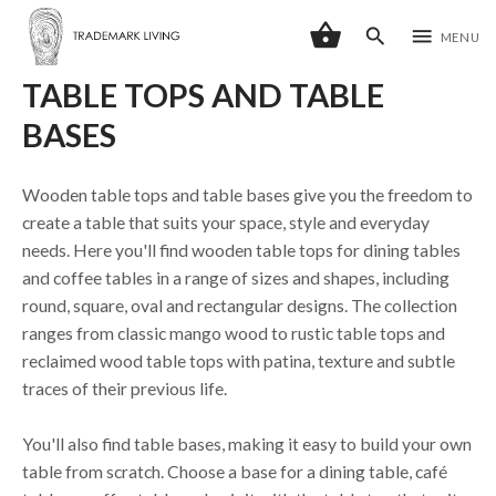
shopping_basket
search
menu
MENU
TABLE TOPS AND TABLE
BASES
Wooden table tops and table bases give you the freedom to
create a table that suits your space, style and everyday
needs. Here you'll find wooden table tops for dining tables
and coffee tables in a range of sizes and shapes, including
round, square, oval and rectangular designs. The collection
ranges from classic mango wood to rustic table tops and
reclaimed wood table tops with patina, texture and subtle
traces of their previous life.
You'll also find table bases, making it easy to build your own
table from scratch. Choose a base for a dining table, café