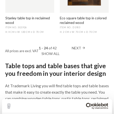
Stanley table top in reclaimed
Eco square table top in colored
wood
reclaimed wood
ITEM NO.: SG1926
ITEM NO.: D1903
H: 4 CM
W: 130 CM
D: 70 CM
H: 2 CM
W: 70 CM
D: 70 CM
X
X
X
X
1 - 24
of
42
NEXT
arrow_forward
All prices are excl. VAT
SHOW ALL
Table tops and table bases that give
you freedom in your interior design
At Trademark Living you will find table tops and table bases
that make it easy to create exactly the table you need. You
can combine wooden table tops, rustic table tops, reclaimed
wood table tops and a metal table top with different table
bases and put together a solution that fits your café,