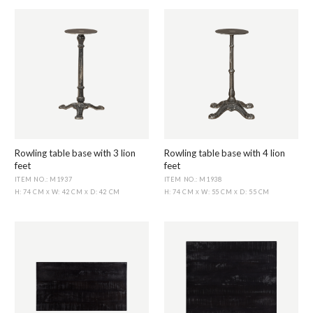
Rowling table base with 3 lion
Rowling table base with 4 lion
feet
feet
ITEM NO.: M1937
ITEM NO.: M1938
H: 74 CM
W: 42 CM
D: 42 CM
H: 74 CM
W: 55 CM
D: 55 CM
X
X
X
X