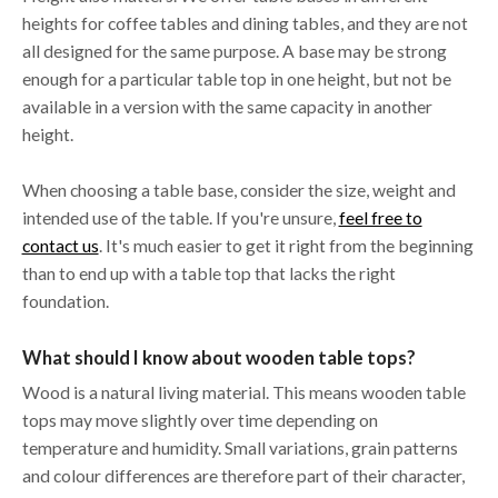
heights for coffee tables and dining tables, and they are not
all designed for the same purpose. A base may be strong
enough for a particular table top in one height, but not be
available in a version with the same capacity in another
height.
When choosing a table base, consider the size, weight and
intended use of the table. If you're unsure,
feel free to
contact us
. It's much easier to get it right from the beginning
than to end up with a table top that lacks the right
foundation.
What should I know about wooden table tops?
Wood is a natural living material. This means wooden table
tops may move slightly over time depending on
temperature and humidity. Small variations, grain patterns
and colour differences are therefore part of their character,