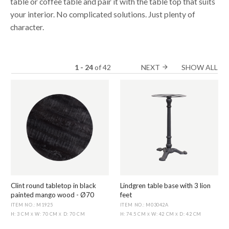
table or coffee table and pair it with the table top that suits
your interior. No complicated solutions. Just plenty of
character.
1 - 24
of
42
NEXT
SHOW ALL
arrow_forward
Clint round tabletop in black
Lindgren table base with 3 lion
painted mango wood - Ø70
feet
ITEM NO.: M1925
ITEM NO.: M03042A
H: 3 CM
W: 70 CM
D: 70 CM
H: 74.5 CM
W: 42 CM
D: 42 CM
X
X
X
X