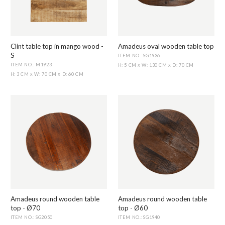
Clint table top in mango wood -
Amadeus oval wooden table top
S
ITEM NO.: SG1936
ITEM NO.: M1923
H: 5 CM
W: 130 CM
D: 70 CM
X
X
H: 3 CM
W: 70 CM
D: 60 CM
X
X
Amadeus round wooden table
Amadeus round wooden table
top - Ø70
top - Ø60
ITEM NO.: SG2050
ITEM NO.: SG1940