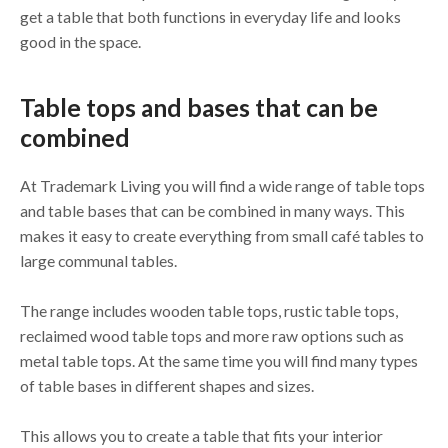
get a table that both functions in everyday life and looks
good in the space.
Table tops and bases that can be
combined
At Trademark Living you will find a wide range of table tops
and table bases that can be combined in many ways. This
makes it easy to create everything from small café tables to
large communal tables.
The range includes wooden table tops, rustic table tops,
reclaimed wood table tops and more raw options such as
metal table tops. At the same time you will find many types
of table bases in different shapes and sizes.
This allows you to create a table that fits your interior