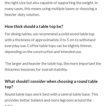
the right size but also capable of supporting the weight. In
many cases, this means using multiple bases or choosing a
heavier-duty solution.
How thick should a table top be?
For dining tables, we recommend a solid wood table top
with a thickness of approximately 3 to 5 cm to withstand
everyday use. Coffee table tops can be slightly thinner,
depending on the construction and intended use.
The larger and heavier the table top, the more important the
thickness becomes for overall stability.
What should I consider when choosing a round table
top?
Round table tops work best with a central table base. This
provides better balance and more legroom around the
table.