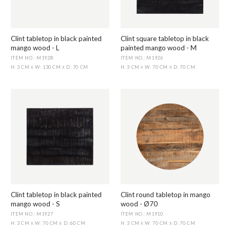
Clint tabletop in black painted
Clint square tabletop in black
mango wood - L
painted mango wood - M
ITEM NO.: M1928
ITEM NO.: M1926
H: 3 CM
W: 130 CM
D: 70 CM
H: 3 CM
W: 70 CM
D: 70 CM
X
X
X
X
Clint tabletop in black painted
Clint round tabletop in mango
mango wood - S
wood - Ø70
ITEM NO.: M1927
ITEM NO.: M1910
H: 3 CM
W: 70 CM
D: 60 CM
H: 3 CM
W: 70 CM
D: 70 CM
X
X
X
X