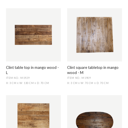
Clint table top in mango wood -
Clint square tabletop in mango
L
wood - M
ITEM NO.: M1929
ITEM NO.: M1909
H: 3 CM
W: 130 CM
D: 70 CM
H: 3 CM
W: 70 CM
D: 70 CM
X
X
X
X