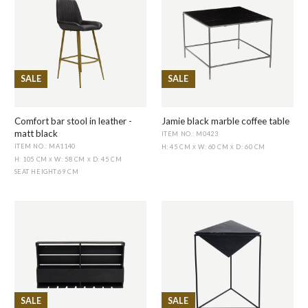
SALE
SALE
Comfort bar stool in leather -
Jamie black marble coffee table
matt black
ITEM NO.: M0423
ITEM NO.: MA1140
H: 45 CM
W: 60 CM
D: 60 CM
X
X
H: 105 CM
W: 58 CM
D: 45 CM
X
X
SEAT HEIGHT
:
69 CM
SALE
SALE