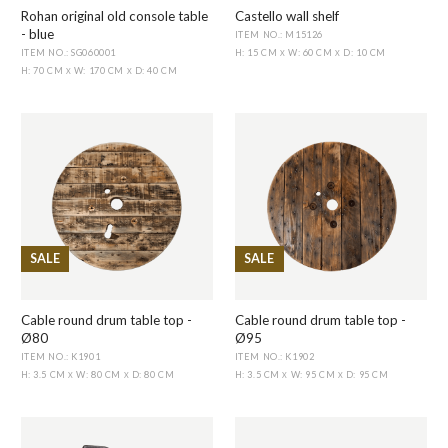
Rohan original old console table
Castello wall shelf
- blue
ITEM NO.: M15126
ITEM NO.: SG060001
H: 15 CM
W: 60 CM
D: 10 CM
X
X
H: 70 CM
W: 170 CM
D: 40 CM
X
X
SALE
SALE
Cable round drum table top -
Cable round drum table top -
Ø80
Ø95
ITEM NO.: K1901
ITEM NO.: K1902
H: 3.5 CM
W: 80 CM
D: 80 CM
H: 3.5 CM
W: 95 CM
D: 95 CM
X
X
X
X