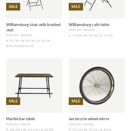
SALE
SALE
Williamsburg chair with braided
Williamsburg café table
seat
ITEM NO.: M03133
ITEM NO.: M01165
H: 75 CM
W: 70 CM
D: 70 CM
X
X
H: 92 CM
W: 42 CM
D: 45 CM
X
X
SEAT HEIGHT
:
45 CM
SALE
SALE
Martini bar table
Ian bicycle wheel mirror
ITEM NO.: SG0335
ITEM NO.: M15167
H: 105 CM
W: 171 CM
D: 65 CM
H: 72 CM
W: 72 CM
D: 8 CM
X
X
X
X