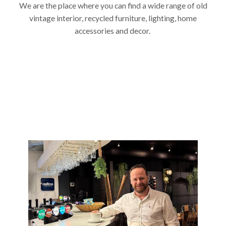
We are the place where you can find a wide range of old
vintage interior, recycled furniture, lighting, home
accessories and decor.