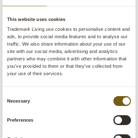
This website uses cookies
Trademark Living use cookies to personalise content and
ads, to provide social media features and to analyse our
traffic. We also share information about your use of our
site with our social media, advertising and analytics
partners who may combine it with other information that
you’ve provided to them or that they’ve collected from
Be inspired
your use of their services.
Get ideas for your next interior design project
with our catalogue, filled with inspiring photos
Consent
from our customers' design projects.
Necessary
Selection
Let me browse real-life interiors
Preferences