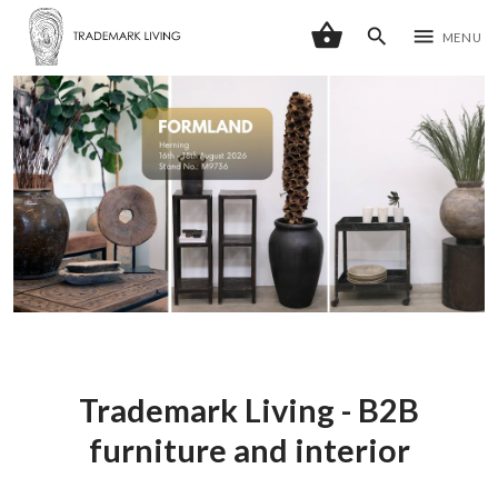
shopping_basket
search
menu
MENU
Trademark Living - B2B
furniture and interior