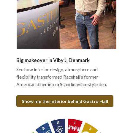
Big makeover in Viby J, Denmark
See how interior design, atmosphere and
flexibility transformed Racehall’s former
American diner into a Scandinavian-style den.
Show me the interior behind Gastro Hall