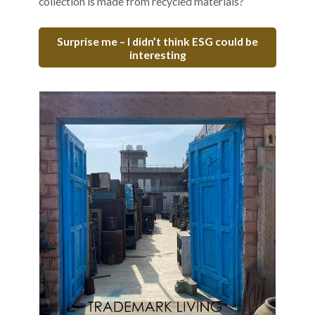
collection is made from recycled materials?
Surprise me – I didn’t think ESG could be
interesting