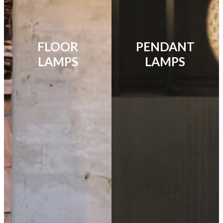
FLOOR
PENDANT
LAMPS
LAMPS