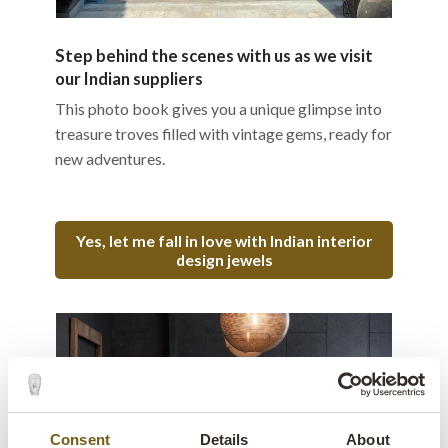
Step behind the scenes with us as we visit
our Indian suppliers
This photo book gives you a unique glimpse into
treasure troves filled with vintage gems, ready for
new adventures.
Yes, let me fall in love with Indian interior
design jewels
Consent
Details
About