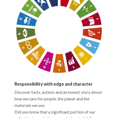
Responsibility with edge and character
Discover facts, actions and an honest story about
how we care for people, the planet and the
materials we use.
Did you know that a significant portion of our