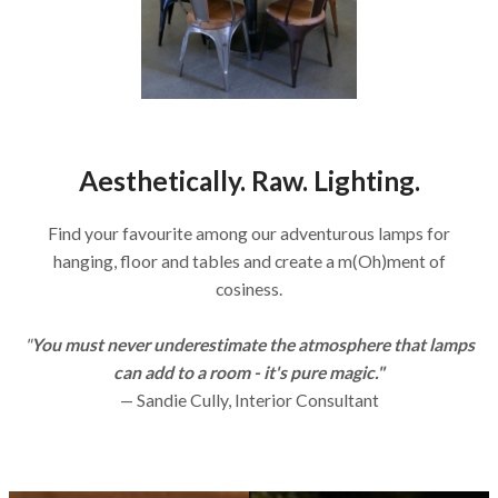
Aesthetically. Raw. Lighting.
Find your favourite among our adventurous lamps for
hanging, floor and tables and create a m(Oh)ment of
cosiness.
"
You must never underestimate the atmosphere that lamps
can add to a room - it's pure magic."
— Sandie Cully, Interior Consultant