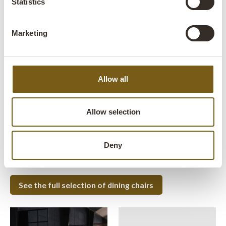
Statistics
Marketing
MEET YOUR NEW DINING CHAIR
'Living chair' - a Trademark Living
icon
Allow all
Luckily we are able to offer a wide range of commercial
restaurant chairs, that can be mixed and matched to suit you
Allow selection
and your decor best.
Our collection consists of both newly produced chairs and
old original vintage chairs, where we do not compromise on
Deny
comfort and design.
See the full selection of dining chairs