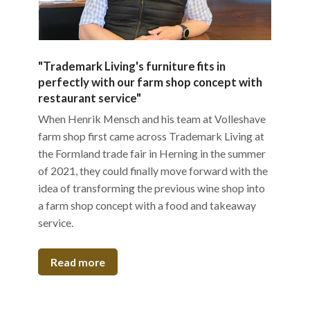
"Trademark Living's furniture fits in
perfectly with our farm shop concept with
restaurant service"
When Henrik Mensch and his team at Volleshave
farm shop first came across Trademark Living at
the Formland trade fair in Herning in the summer
of 2021, they could finally move forward with the
idea of transforming the previous wine shop into
a farm shop concept with a food and takeaway
service.
Read more