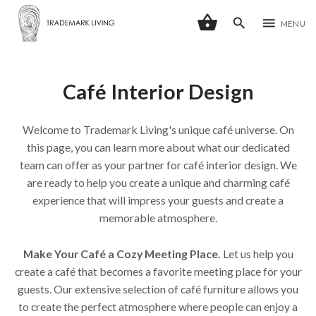
shopping_basket
search
menu
MENU
Café Interior Design
Welcome to Trademark Living's unique café universe. On
this page, you can learn more about what our dedicated
team can offer as your partner for café interior design. We
are ready to help you create a unique and charming café
experience that will impress your guests and create a
memorable atmosphere.
Make Your Café a Cozy Meeting Place.
Let us help you
create a café that becomes a favorite meeting place for your
guests. Our extensive selection of café furniture allows you
to create the perfect atmosphere where people can enjoy a