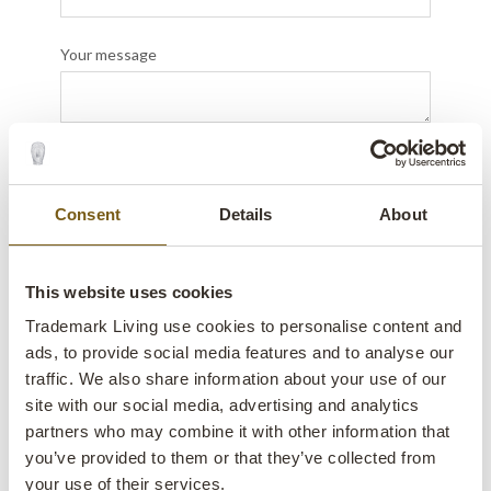
Your message
Send
Consent
Details
About
This website uses cookies
Trademark Living use cookies to personalise content and
ads, to provide social media features and to analyse our
traffic. We also share information about your use of our
site with our social media, advertising and analytics
partners who may combine it with other information that
you’ve provided to them or that they’ve collected from
your use of their services.