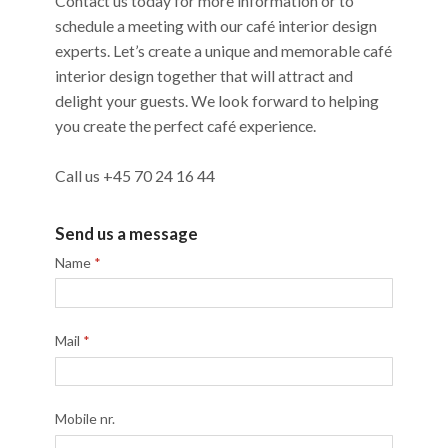
Contact us today for more information or to
schedule a meeting with our café interior design
experts. Let’s create a unique and memorable café
interior design together that will attract and
delight your guests. We look forward to helping
you create the perfect café experience.
Call us +45 70 24 16 44
Send us a message
Name
*
Mail
*
Mobile nr.