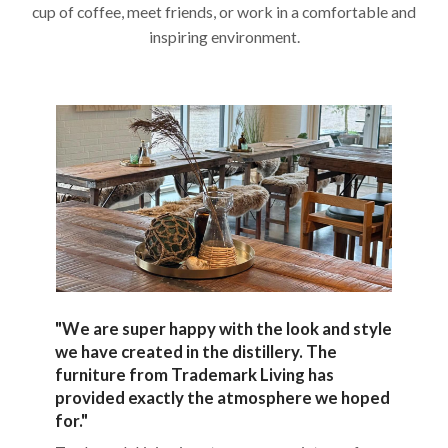
cup of coffee, meet friends, or work in a comfortable and
inspiring environment.
"We are super happy with the look and style
we have created in the distillery. The
furniture from Trademark Living has
provided exactly the atmosphere we hoped
for."