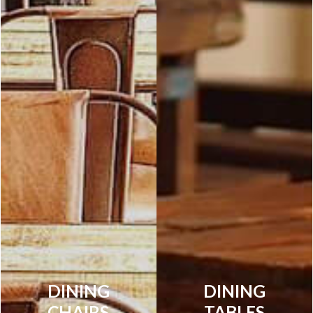
DINING
DINING
CHAIRS
TABLES