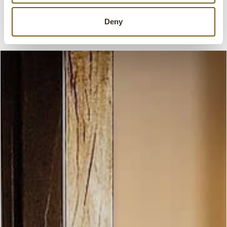
Explore our range of café interiors and
furniture and get inspired to create your dream
Deny
café.