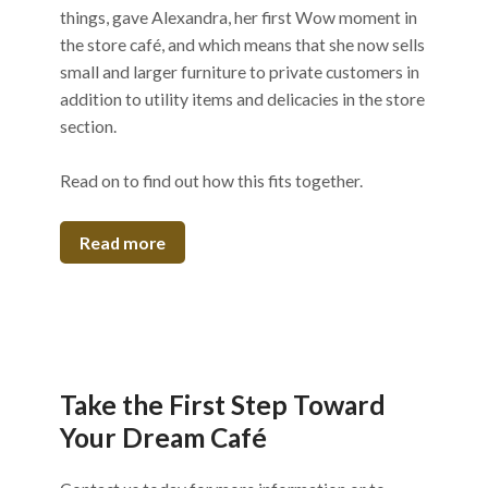
things, gave Alexandra, her first Wow moment in
the store café, and which means that she now sells
small and larger furniture to private customers in
addition to utility items and delicacies in the store
section.
Read on to find out how this fits together.
Read more
Take the First Step Toward
Your Dream Café