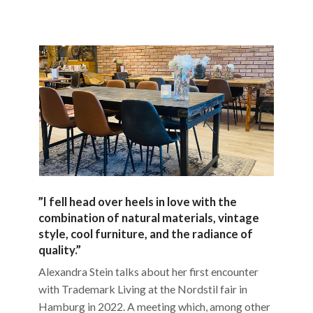
”I fell head over heels in love with the
combination of natural materials, vintage
style, cool furniture, and the radiance of
quality.”
Alexandra Stein talks about her first encounter
with Trademark Living at the Nordstil fair in
Hamburg in 2022. A meeting which, among other