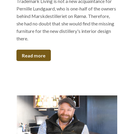
Trademark Living is not a new acquaintance for
Pernille Lundgaard, who is one-half of the owners
behind Marskdestilleriet on Rømø. Therefore,
she had no doubt that she would find the missing
furniture for the new distillery's interior design
there.
Read more