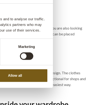
 and to analyse our traffic.
analytics partners who may
a really good alternative. Maybe you are also looking
our use of their services.
re available in different sizes and can be placed
Marketing
s on wheels in a cool and rustic design. The clothes
Allow all
current trend and is extremely functional for shops and
and transport the clothes in the easiest way.
 inside your wardrobe