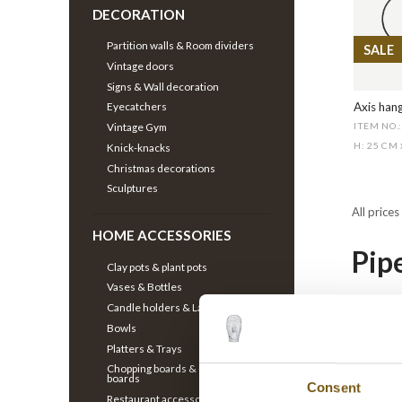
DECORATION
Partition walls & Room dividers
SALE
Vintage doors
Signs & Wall decoration
Axis hang
Eyecatchers
Vintage Gym
ITEM NO.
H: 25 CM
Knick-knacks
Christmas decorations
Sculptures
All prices
HOME ACCESSORIES
Pip
Clay pots & plant pots
Vases & Bottles
Candle holders & Lanterns
Our clot
Bowls
design c
Platters & Trays
style is
Chopping boards & Charcuterie
boards
to your 
Consent
Restaurant accessories