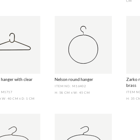
CM
 hanger with clear
Nelson round hanger
Zarko r
brass
ITEM NO.: M16402
: M1717
ITEM NO
H: 58 CM
W: 45 CM
X
W: 40 CM
D: 1 CM
H: 35 
X
X