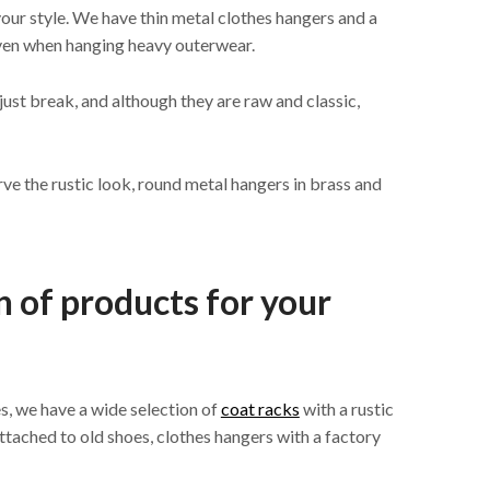
your style. We have thin metal clothes hangers and a
even when hanging heavy outerwear.
ust break, and although they are raw and classic,
rve the rustic look, round metal hangers in brass and
n of products for your
es, we have a wide selection of
coat racks
with a rustic
ttached to old shoes, clothes hangers with a factory