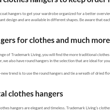
coat hangers to get your wardrobe organized for a better overvie
ant design and are available in different shapes. Be aware that each
gers for clothes and much more
ange of Trademark Living, you will find the more traditional clothes 
 we also have round hangers in the selection that are ideal for you
new trend is to use the round hangers and tie a wreath of dried flo
al clothes hangers
othes hangers are elegant and timeless. Trademark Living’s clothes 