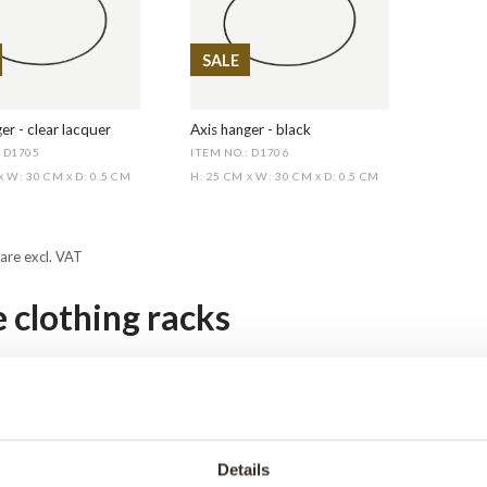
SALE
er - clear lacquer
Axis hanger - black
: D1705
ITEM NO.: D1706
W: 30 CM
D: 0.5 CM
H: 25 CM
W: 30 CM
D: 0.5 CM
X
X
X
X
 are excl. VAT
e clothing racks
hes racks made of pipes or iron are suitable for businesses such as c
lothes racks can also be used as part of the décor in a hallway 
 your thing. Our clothes racks made of water pipes follow the trend 
décor.
Details