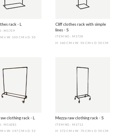
othes rack - L
Cliff clothes rack with simple
lines - S
.: M1729
ITEM NO.: M1728
 CM
W: 100 CM
D: 50
X
X
H: 160 CM
W: 50 CM
D: 50 CM
X
X
aw clothing rack - L
Mezza raw clothing rack - S
.: M16281
ITEM NO.: M1712
 CM
W: 147 CM
D: 52
H: 172 CM
W: 70 CM
D: 50 CM
X
X
X
X