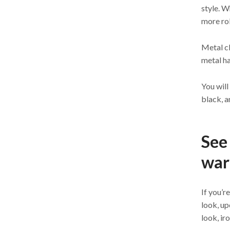
style. W
more rob
Metal cl
metal ha
You will
black, a
See 
war
If you’r
look, u
look, ir