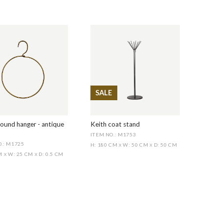
SALE
ound hanger - antique
Keith coat stand
ITEM NO.: M1753
.: M1725
H: 180 CM
W: 50 CM
D: 50 CM
X
X
CM
W: 25 CM
D: 0.5 CM
X
X