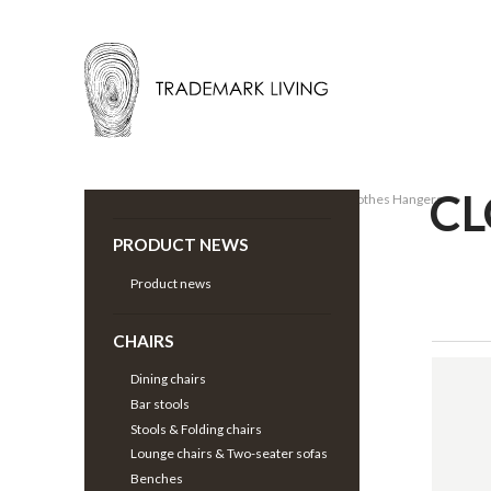
CL
Back |
Wardrobe
>
Clothes Racks & Clothes Hangers
>
PRODUCT NEWS
Product news
CHAIRS
Dining chairs
Bar stools
Stools & Folding chairs
Lounge chairs & Two-seater sofas
Benches