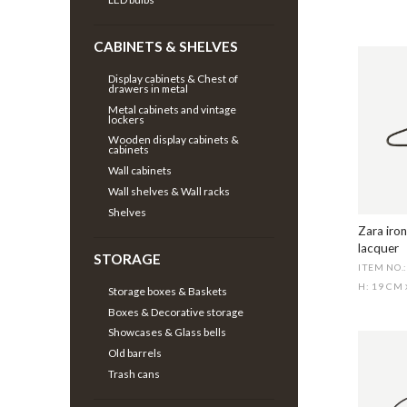
CABINETS & SHELVES
Display cabinets & Chest of
drawers in metal
Metal cabinets and vintage
lockers
Wooden display cabinets &
cabinets
Wall cabinets
Wall shelves & Wall racks
Shelves
Zara iron
lacquer
STORAGE
ITEM NO.
H: 19 CM
Storage boxes & Baskets
Boxes & Decorative storage
Showcases & Glass bells
Old barrels
Trash cans