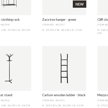
NEW
 clothing rack
Zara iron hanger - green
Cliff cl
: M1754
ITEM NO.: M1757
ITEM NO
M
W: 76 CM
D: 45 CM
H: 19 CM
W: 40 CM
D: 1 CM
H: 160
X
X
X
X
CM
at stand
Carlson wooden ladder - black
Mezza r
: M1726
ITEM NO.: M1751
ITEM NO
M
W: 64 CM
D: 64 CM
H: 153 CM
W: 36 CM
D: 5 CM
H: 172
X
X
X
X