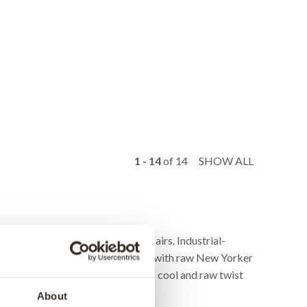
1 - 14
of
14
SHOW ALL
lothing stores, exhibitions, and fairs. Industrial-
or wardrobe if a contemporary home with raw New Yorker
of the time and the rack will add a cool and raw twist
About