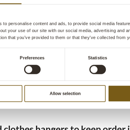
 racks in a rustic design
to personalise content and ads, to provide social media features
out your use of our site with our social media, advertising and 
on't have room for a classic wardrobe cabinet, a coat rack can be 
tion that you’ve provided to them or that they’ve collected from y
lution for jackets in your hallway. Trademark Living clothes racks a
 where you want them.
Preferences
Statistics
thes racks on wheels
election of clothes racks from Trademark Living you will find model
Allow selection
ve solid wheels, making them a piece of furniture that follows the 
s. The wheels make the clothes rack practical, so you can display 
d clothes hangers to keep order