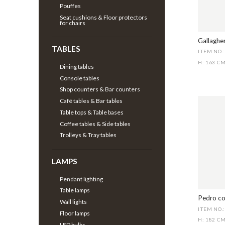
Pouffes
Seat cushions & Floor protectors
for chairs
Gallagher
TABLES
ITEM NO.
H: 163 C
Dining tables
Console tables
Shop counters & Bar counters
Café tables & Bar tables
Table tops & Table bases
Coffee tables & Side tables
Trolleys & Tray tables
LAMPS
Pendant lighting
Table lamps
Pedro co
Wall lights
ITEM NO.
Floor lamps
H: 182 C
LED bulbs