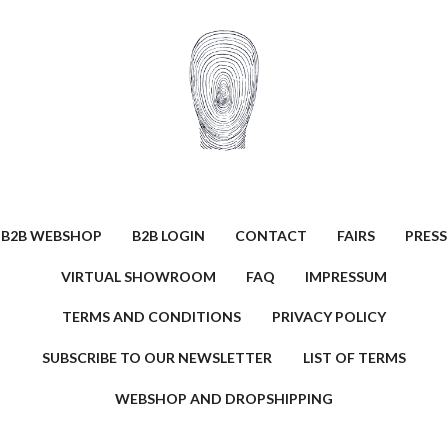
B2B WEBSHOP
B2B LOGIN
CONTACT
FAIRS
PRESS
VIRTUAL SHOWROOM
FAQ
IMPRESSUM
TERMS AND CONDITIONS
PRIVACY POLICY
SUBSCRIBE TO OUR NEWSLETTER
LIST OF TERMS
WEBSHOP AND DROPSHIPPING