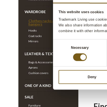
WARDROBE
Coat
This website uses cookies
Trademark Living use cookies 
Clothes racks & Clothes
hangers
We also share information ab
If you d
Hooks
combine it with other informa
for a so
Coat racks
exactly
Mirrors
Consent
Necessary
Selection
LEATHER & TEXTILE
Clo
Bags & Accessories
Aprons
Cushion covers
In the s
Deny
racks ha
ONE OF A KIND
showroom
SALE
Fin
Furniture