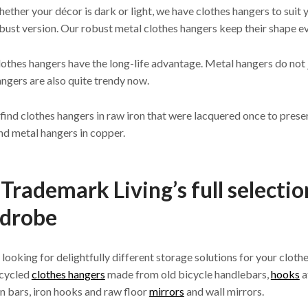
hether your décor is dark or light, we have clothes hangers to suit 
ust version. Our robust metal clothes hangers keep their shape 
othes hangers have the long-life advantage. Metal hangers do not j
ngers are also quite trendy now.
 find clothes hangers in raw iron that were lacquered once to prese
nd metal hangers in copper.
Trademark Living’s full selectio
drobe
e looking for delightfully different storage solutions for your cloth
pcycled
clothes hangers
made from old bicycle handlebars,
hooks
a
on bars, iron hooks and raw floor
mirrors
and wall mirrors.