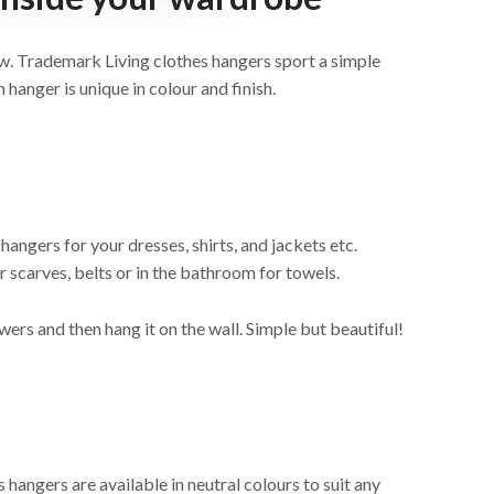
w. Trademark Living clothes hangers sport a simple
 hanger is unique in colour and finish.
hangers for your dresses, shirts, and jackets etc.
r scarves, belts or in the bathroom for towels.
wers and then hang it on the wall. Simple but beautiful!
hangers are available in neutral colours to suit any