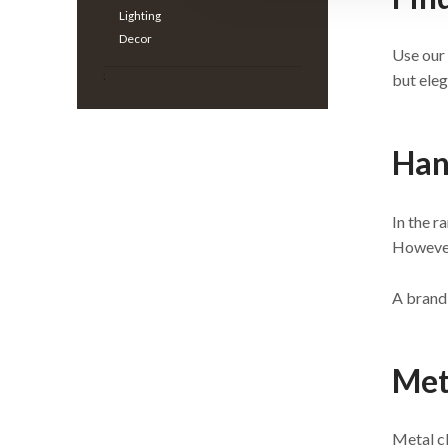
Lighting
Decor
Use our 
;
but eleg
Han
In the r
However,
A brand-
Met
Metal cl