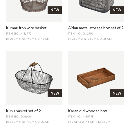
NEW
NEW
Kumari iron wire basket
Aidan metal storage box set of 2
ITEM NO.: M16770
ITEM NO.: D16590
H: 30 CM
W: 49 CM
D: 49 CM
H: 26 CM
W: 34 CM
D: 25 CM
X
X
X
X
NEW
NEW
Kuhu basket set of 2
Karan old wooden box
ITEM NO.: D16610
ITEM NO.: M16778
H: 34 CM
W: 44 CM
D: 32 CM
H: 8 CM
W: 45 CM
D: 25 CM
X
X
X
X