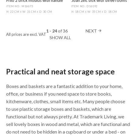
Frilo 2 brick moulds with handle
Joan zinc box with three rooms
ITEM NO.: M16673
ITEM NO.: D16192
H: 22 CM
W: 31 CM
D: 30 CM
H: 18 CM
W: 35 CM
D: 18 CM
X
X
X
X
1 - 24
of
36
NEXT
arrow_forward
All prices are excl. VAT
SHOW ALL
Practical and neat storage space
Boxes and baskets are a fantastic addition to your home,
office, or business if you need space to store books,
kitchenware, clothes, small items etc. Many people choose
to use plastic storage boxes and baskets, which are
functional but not always pretty. At Trademark Living, we
sell lovely boxes in wood and metal, which are functional and
do not need to be hidden in a cupboard or under a bed - on