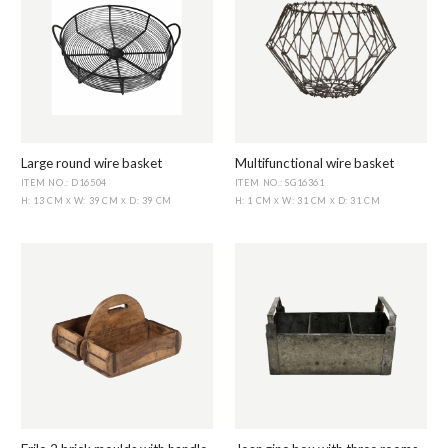
Large round wire basket
Multifunctional wire basket
ITEM NO.: D16504
ITEM NO.: SG16361
H: 13 CM
W: 39 CM
D: 39 CM
H: 1 CM
W: 31 CM
D: 31 CM
X
X
X
X