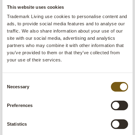
This website uses cookies
Trademark Living use cookies to personalise content and
ads, to provide social media features and to analyse our
traffic. We also share information about your use of our
site with our social media, advertising and analytics
partners who may combine it with other information that
you’ve provided to them or that they’ve collected from
your use of their services.
Old metal boxes from Air India
Kavita old wooden box
ITEM NO.: D16563
ITEM NO.: D16507
H: 24 CM
W: 46 CM
D: 23 CM
H: 18 CM
W: 44 CM
D: 34 CM
X
X
X
X
Consent
Necessary
Selection
Preferences
Statistics