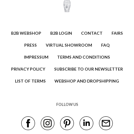
B2B WEBSHOP
B2B LOGIN
CONTACT
FAIRS
PRESS
VIRTUAL SHOWROOM
FAQ
IMPRESSUM
TERMS AND CONDITIONS
PRIVACY POLICY
SUBSCRIBE TO OUR NEWSLETTER
LIST OF TERMS
WEBSHOP AND DROPSHIPPING
FOLLOW US