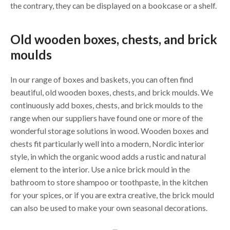
the contrary, they can be displayed on a bookcase or a shelf.
Old wooden boxes, chests, and brick
moulds
In our range of boxes and baskets, you can often find
beautiful, old wooden boxes, chests, and brick moulds. We
continuously add boxes, chests, and brick moulds to the
range when our suppliers have found one or more of the
wonderful storage solutions in wood. Wooden boxes and
chests fit particularly well into a modern, Nordic interior
style, in which the organic wood adds a rustic and natural
element to the interior. Use a nice brick mould in the
bathroom to store shampoo or toothpaste, in the kitchen
for your spices, or if you are extra creative, the brick mould
can also be used to make your own seasonal decorations.