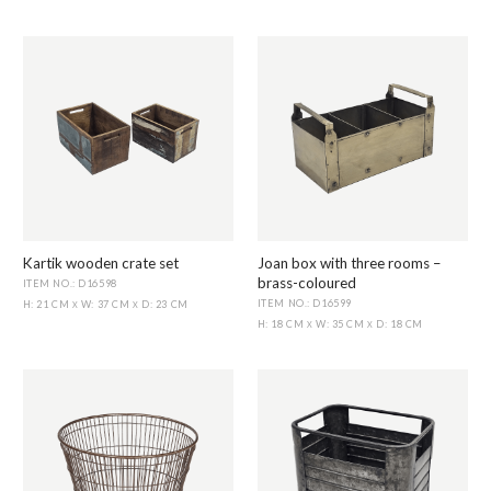
Kartik wooden crate set
Joan box with three rooms –
brass-coloured
ITEM NO.: D16598
ITEM NO.: D16599
H: 21 CM
W: 37 CM
D: 23 CM
X
X
H: 18 CM
W: 35 CM
D: 18 CM
X
X