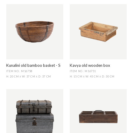
Kunalini old bamboo basket - S
Kavya old wooden box
ITEM NO.: M16758
ITEM NO.: M16751
H: 20 CM
W: 37 CM
D: 37 CM
H: 15 CM
W: 45 CM
D: 30 CM
X
X
X
X