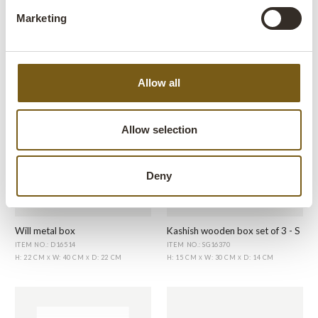
Marketing
Old military box
Kajal wooden box
ITEM NO.: D16551
ITEM NO.: D16506
H: 30 CM
W: 60 CM
D: 24 CM
H: 10.5 CM
W: 38 CM
D: 21 CM
X
X
X
X
Allow all
Allow selection
Deny
Will metal box
Kashish wooden box set of 3 - S
ITEM NO.: D16514
ITEM NO.: SG16370
H: 22 CM
W: 40 CM
D: 22 CM
H: 15 CM
W: 30 CM
D: 14 CM
X
X
X
X