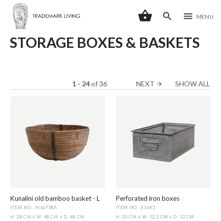
shopping_basket
search
menu
MENU
STORAGE BOXES & BASKETS
1 - 24
of
36
NEXT
SHOW ALL
arrow_forward
Kunalini old bamboo basket - L
Perforated iron boxes
ITEM NO.: M16758A
ITEM NO.: E1643
H: 28 CM
W: 48 CM
D: 48 CM
H: 20 CM
W: 52.5 CM
D: 32 CM
X
X
X
X