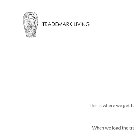
This is where we get t
When we load the truc