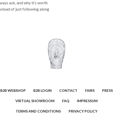
lways ask, and why it’s worth
nstead of just following along
B2B WEBSHOP
B2B LOGIN
CONTACT
FAIRS
PRESS
VIRTUAL SHOWROOM
FAQ
IMPRESSUM
TERMS AND CONDITIONS
PRIVACY POLICY