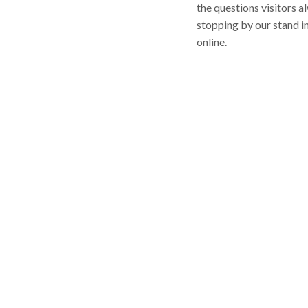
the questions visitors a
stopping by our stand i
online.