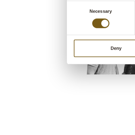
Consent
Necessary
Selection
Deny