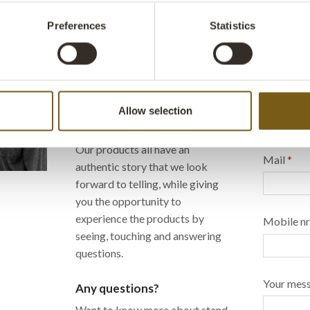
Preferences
Statistics
We look forward to seeing
Send us 
you...
happy to
We love meeting our customers -
Name
*
Allow selection
and display our many unique
products!
Our products all have an
Mail
*
authentic story that we look
forward to telling, while giving
you the opportunity to
experience the products by
Mobile nr
seeing, touching and answering
questions.
Your mes
Any questions?
Want to know more about stand