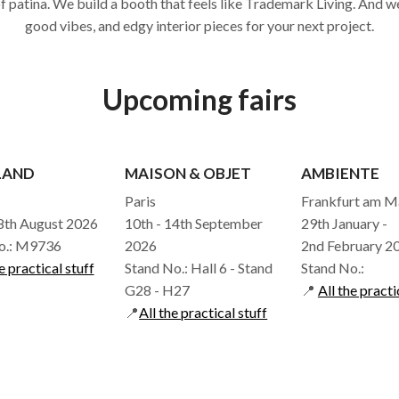
of patina. We build a booth that feels like Trademark Living. And we
good vibes, and edgy interior pieces for your next project.
Upcoming fairs
LAND
MAISON & OBJET
AMBIENTE
Paris
Frankfurt am M
18th August 2026
10th - 14th September
29th January -
o.: M9736
2026
2nd February 2
e practical stuff
Stand No.: Hall 6 - Stand
Stand No.:
G28 - H27
📍
All the practi
📍
All the practical stuff