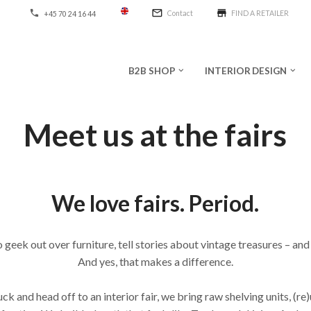
mail_outline
store
phone
Contact
FIND A RETAILER
+45 70 24 16 44
B2B SHOP
INTERIOR DESIGN
keyboard_arrow_down
keyboard_arrow_down
Meet us at the fairs
We love fairs. Period.
o geek out over furniture, tell stories about vintage treasures – and
And yes, that makes a difference.
k and head off to an interior fair, we bring raw shelving units, (re