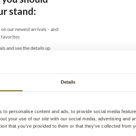
ur stand:
 on our newest arrivals – and
d favorites
als and see the details up
even more impressive in real
r your shop, café or office
Details
– we’ll answer everything
options to which chairs can
e use
to personalise content and ads, to provide social media features
out your use of our site with our social media, advertising and 
ome inspiration, and maybe a
tion that you’ve provided to them or that they’ve collected from y
e you’re at it