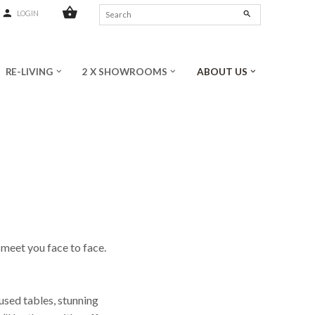
shopping_basket
person
search
LOGIN
RE-LIVING
2 X SHOWROOMS
ABOUT US
keyboard_arrow_down
keyboard_arrow_down
keyboard_arrow_down
 meet you face to face.
)used tables, stunning