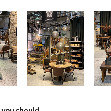
 you should