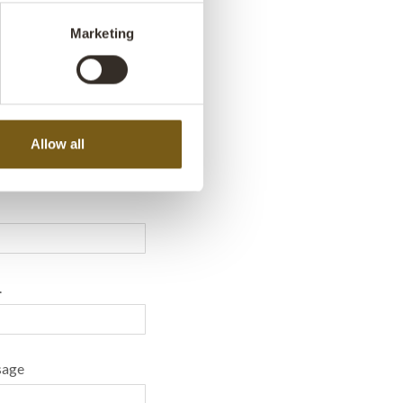
Marketing
a message - We’re
 help!
Allow all
.
sage