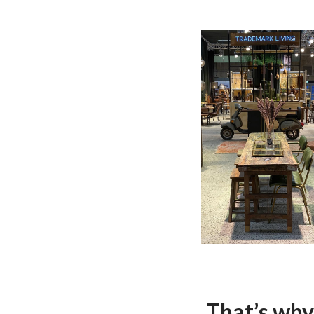
That’s why