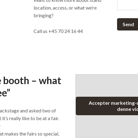
location, access, or what we’re
bringing?
Send
Call us +45 70 24 16 44
e booth – what
ee”
Accepter marketing-c
denne vi
ackstage and asked two of
s really like to be at a fair.

t makes the fairs so special,