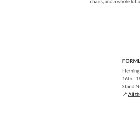
chairs, and a whole lot 
FORM
Herning
16th - 
Stand N
📍
All th