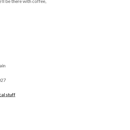
’ll be there with coffee,
ain
027
cal stuff