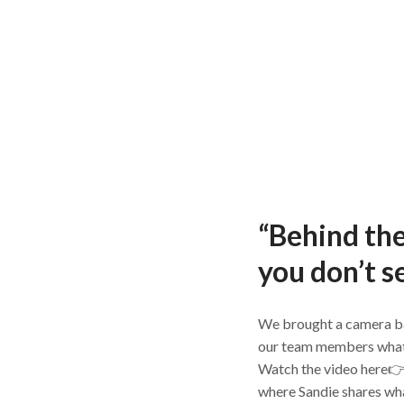
“Behind th
you don’t s
We brought a camera b
our team members what it’
Watch the video here
where Sandie shares wha