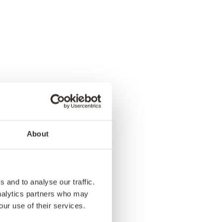
About
 and to analyse our traffic.
analytics partners who may
our use of their services.