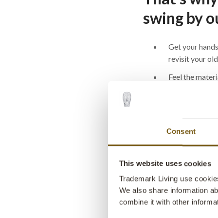
swing by o
Get your hands
revisit your ol
Feel the materi
close (they’re 
life)
Get inspired fo
interior design
Consent
Meet our team 
from shipping 
This website uses cookies
handle real-lif
Trademark Living use cookies 
We also share information ab
Have a chat, s
combine it with other informa
good laugh whil