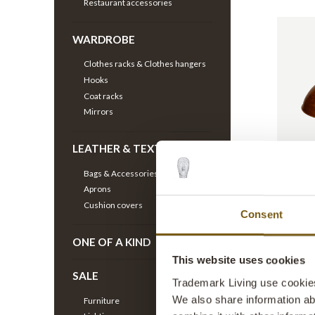
Restaurant accessories
WARDROBE
Clothes racks & Clothes hangers
Hooks
Coat racks
Mirrors
LEATHER & TEXTILE
Thormann
copper
Bags & Accessories
ITEM NO.
Aprons
H: 30 CM
Cushion covers
Consent
ONE OF A KIND
This website uses cookies
SALE
Trademark Living use cookies 
We also share information ab
Furniture