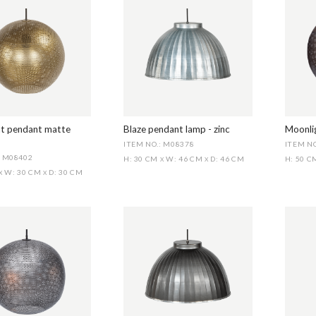
t pendant matte
Blaze pendant lamp - zinc
Moonlig
ITEM NO.: M08378
ITEM NO
: M08402
H: 30 CM
W: 46 CM
D: 46 CM
H: 50 
X
X
W: 30 CM
D: 30 CM
X
X