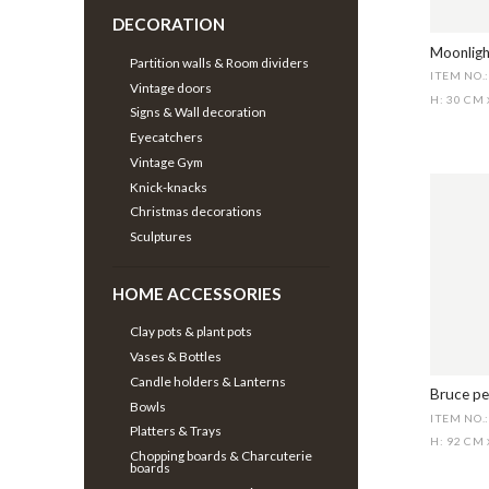
DECORATION
Moonligh
Partition walls & Room dividers
ITEM NO.
Vintage doors
H: 30 CM
Signs & Wall decoration
Eyecatchers
Vintage Gym
Knick-knacks
Christmas decorations
Sculptures
HOME ACCESSORIES
Clay pots & plant pots
Vases & Bottles
Candle holders & Lanterns
Bruce pe
Bowls
ITEM NO.
Platters & Trays
H: 92 CM
Chopping boards & Charcuterie
boards