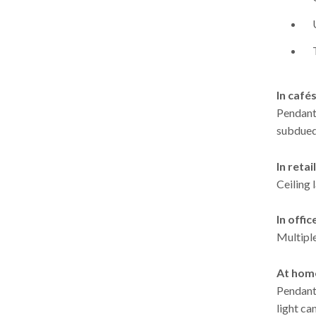
In café
Pendant
subdued 
In retail
Ceiling 
In offic
Multiple
At hom
Pendant 
light ca