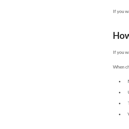
If you w
How
If you w
When cho