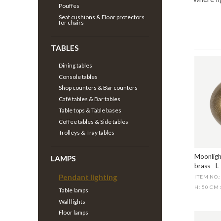
Pouffes
Seat cushions & Floor protectors
for chairs
TABLES
Dining tables
Console tables
Shop counters & Bar counters
Café tables & Bar tables
Table tops & Table bases
Coffee tables & Side tables
Trolleys & Tray tables
Moonligh
LAMPS
brass - L
Pendant lighting
ITEM NO.
H: 50 CM
Table lamps
Wall lights
Floor lamps