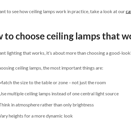
ant to see how ceiling lamps work in practice, take a look at our
ca
 to choose ceiling lamps that wo
ant lighting that works, it’s about more than choosing a good-look
osing ceiling lamps, the most important things are:
Match the size to the table or zone – not just the room
Use multiple ceiling lamps instead of one central light source
Think in atmosphere rather than only brightness
Vary heights for a more dynamic look