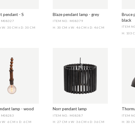
t pendant - S
Blaze pendant lamp - grey
Bruce 
black
: M08327
ITEM NO.: M08379
ITEM NO
W: 30 CM
D: 30 CM
H: 30 CM
W: 46 CM
D: 46 CM
X
X
X
X
H: 103
ndant lamp - wood
Norr pendant lamp
Thorma
: M08283
ITEM NO.: M08387
ITEM N
W: 6 CM
D: 6 CM
H: 27 CM
W: 36 CM
D: 36 CM
H: 30 
X
X
X
X