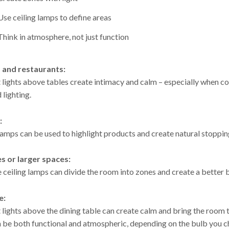
Use ceiling lamps to define areas
Think in atmosphere, not just function
s and restaurants:
 lights above tables create intimacy and calm – especially when 
lighting.
:
lamps can be used to highlight products and create natural stoppin
es or larger spaces:
 ceiling lamps can divide the room into zones and create a bette
e:
lights above the dining table can create calm and bring the room to
n be both functional and atmospheric, depending on the bulb you c