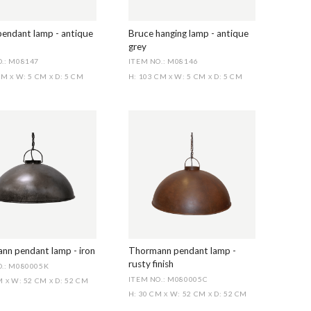
pendant lamp - antique
Bruce hanging lamp - antique
grey
.: M08147
ITEM NO.: M08146
 CM
W: 5 CM
D: 5 CM
H: 103 CM
W: 5 CM
D: 5 CM
X
X
X
X
nn pendant lamp - iron
Thormann pendant lamp -
rusty finish
O.: M080005K
ITEM NO.: M080005C
CM
W: 52 CM
D: 52 CM
X
X
H: 30 CM
W: 52 CM
D: 52 CM
X
X