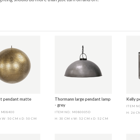
t pendant matte
Thormann large pendant lamp
Kelly 
- grey
ITEM NO
: M08400
ITEM NO.: M080005D
H: 26 
W: 50 CM
D: 50 CM
H: 30 CM
W: 52 CM
D: 52 CM
X
X
X
X