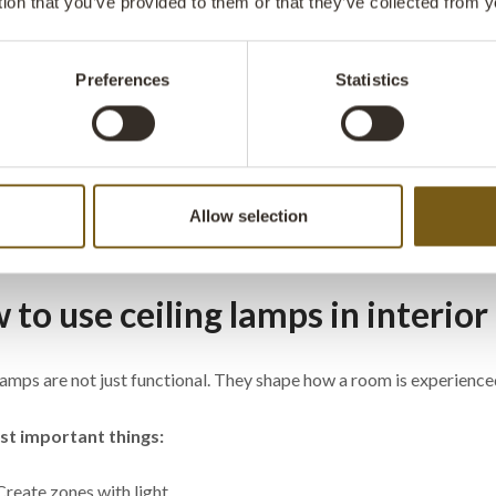
tion that you’ve provided to them or that they’ve collected from y
Preferences
Statistics
 pendant lamp -
Thormann pendant lamp -
Thorma
yellow
antique white
- iron
: M080005H
ITEM NO.: M080005B
ITEM NO
W: 52 CM
D: 52 CM
H: 30 CM
W: 52 CM
D: 52 CM
H: 20 
X
X
X
X
Allow selection
 are excl. VAT
to use ceiling lamps in interior
lamps are not just functional. They shape how a room is experience
t important things:
Create zones with light