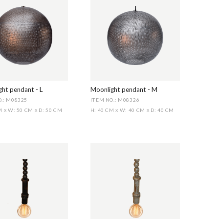
ht pendant - L
Moonlight pendant - M
.: M08325
ITEM NO.: M08326
CM
W: 50 CM
D: 50 CM
H: 40 CM
W: 40 CM
D: 40 CM
X
X
X
X