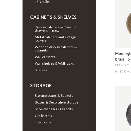
LED bulbs
CABINETS & SHELVES
Display cabinets & Chest of
drawers in metal
Metal cabinets and vintage
lockers
Wooden display cabinets &
cabinets
Moonligh
Wall cabinets
brass - S
Wall shelves & Wall racks
ITEM NO.
Shelves
H: 30 CM
STORAGE
Storage boxes & Baskets
Boxes & Decorative storage
Showcases & Glass bells
Old barrels
Trash cans