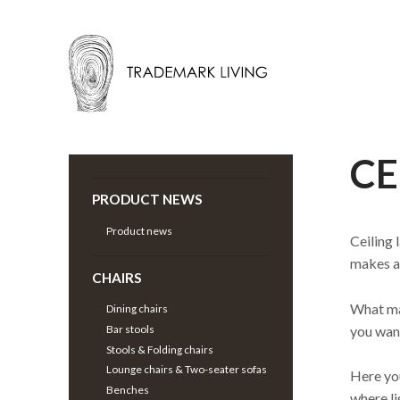
CE
Back |
Lamps
>
Pendant Lighting
>
PRODUCT NEWS
Product news
Ceiling 
makes a 
CHAIRS
What mat
Dining chairs
you want
Bar stools
Stools & Folding chairs
Lounge chairs & Two-seater sofas
Here you
Benches
where li