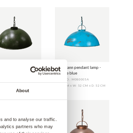
nn pendant lamp -
Thormann pendant lamp -
 green
antique blue
O.: M080005G
ITEM NO.: M080005A
CM
W: 52 CM
D: 52 CM
H: 30 CM
W: 52 CM
D: 52 CM
X
X
X
X
About
 and to analyse our traffic.
analytics partners who may