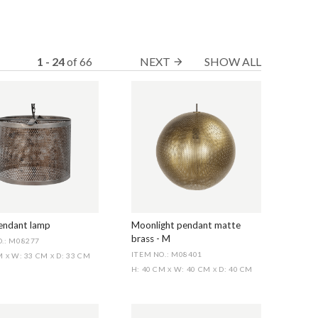
1 - 24
of
66
NEXT
SHOW ALL
arrow_forward
pendant lamp
Moonlight pendant matte
brass - M
.: M08277
ITEM NO.: M08401
CM
W: 33 CM
D: 33 CM
X
X
H: 40 CM
W: 40 CM
D: 40 CM
X
X