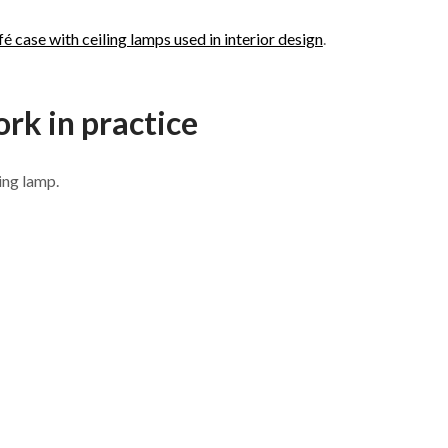
fé case with ceiling lamps used in interior design
.
rk in practice
ing lamp.