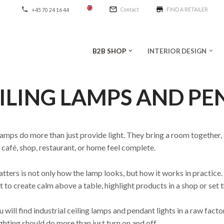
mail_outline
store
phone
Contact
FIND A RETAILER
+45 70 24 16 44
B2B SHOP
INTERIOR DESIGN
keyboard_arrow_down
keyboard_arrow_down
ILING LAMPS AND PE
lamps do more than just provide light. They bring a room together,
café, shop, restaurant, or home feel complete.
ters is not only how the lamp looks, but how it works in practice. 
 to create calm above a table, highlight products in a shop or set t
 will find industrial ceiling lamps and pendant lights in a raw fact
ghting should do more than just turn on and off.