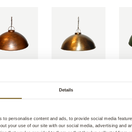
 pendant lamp -
Thormann pendant lamp -
Thorma
antique brass
antique
: M080005E
ITEM NO.: M080005F
ITEM N
W: 52 CM
D: 52 CM
H: 30 CM
W: 52 CM
D: 52 CM
H: 30 
X
X
X
X
Details
to personalise content and ads, to provide social media features
out your use of our site with our social media, advertising and 