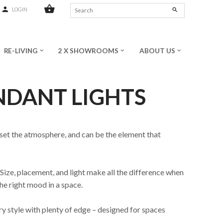
shopping_basket
person
search
LOGIN
RE-LIVING
2 X SHOWROOMS
ABOUT US
keyboard_arrow_down
keyboard_arrow_down
keyboard_arrow_down
NDANT LIGHTS
 set the atmosphere, and can be the element that
Size, placement, and light make all the difference when
he right mood in a space.
ory style with plenty of edge – designed for spaces