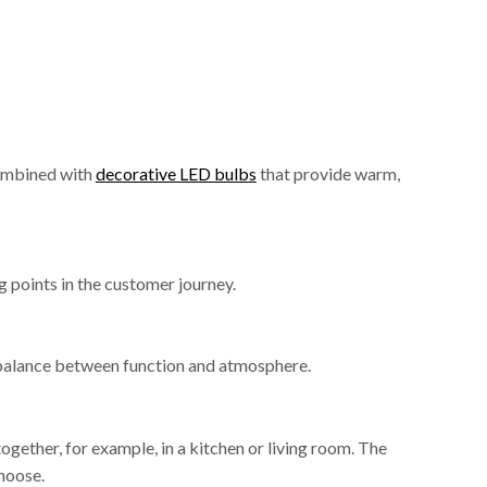
combined with
decorative LED bulbs
that provide warm,
g points in the customer journey.
r balance between function and atmosphere.
gether, for example, in a kitchen or living room. The
hoose.