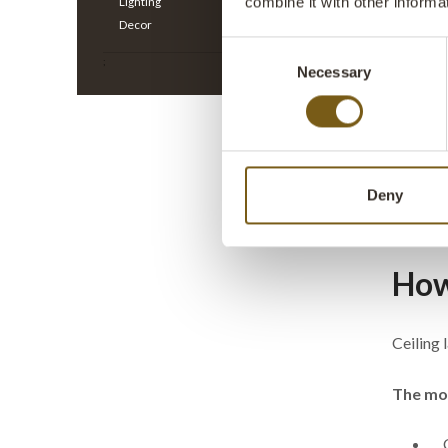
combine it with other informa
Lighting
Decor
Consent
;
Necessary
Selection
Thormann
antique 
ITEM NO.
H: 30 CM
Deny
All prices
How 
Ceiling 
The mos