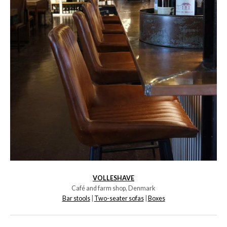
VOLLESHAVE
Café and farm shop, Denmark
Bar stools
|
Two-seater sofas
|
Boxes