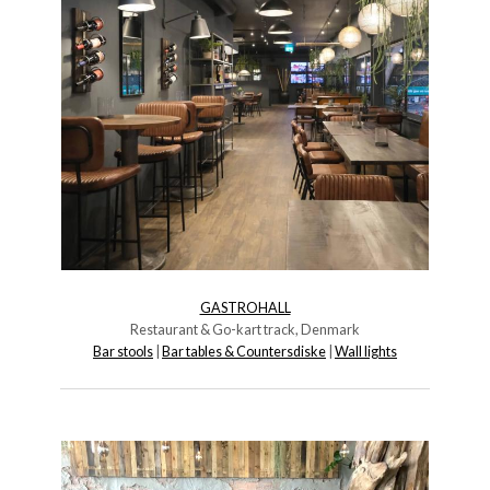
GASTROHALL
Restaurant & Go-kart track, Denmark
Bar stools
|
Bar tables & Countersdiske
|
Wall lights