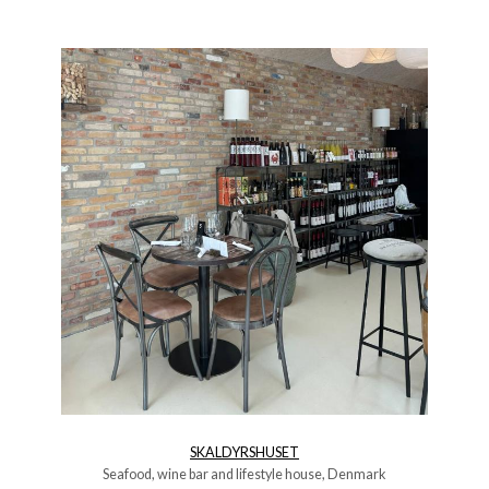
SKALDYRSHUSET
Seafood, wine bar and lifestyle house, Denmark