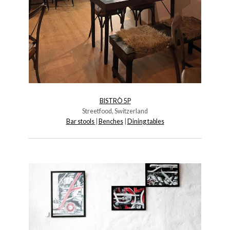
BISTRÒ 5P
Streetfood, Switzerland
Bar stools
|
B
enches
|
D
ining tables