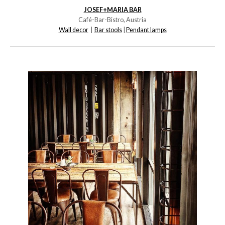
JOSEF+MARIA BAR
Café-Bar-Bistro, Austria
Wall decor
|
Bar stools
|
Pendant lamps