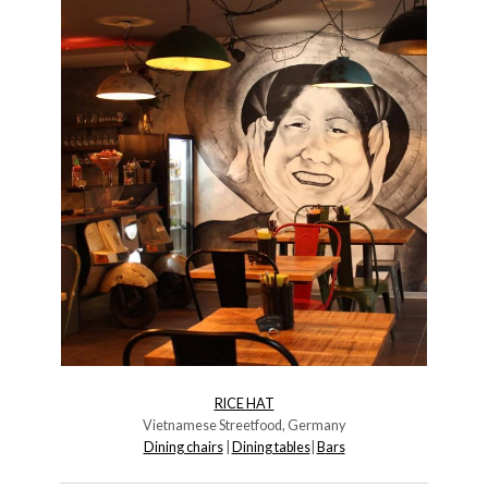
RICE HAT
Vietnamese Streetfood, Germany
Dining chairs
|
Dining tables
|
B
ars