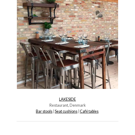
LAKESIDE
Restaurant, Denmark
Bar stools
|
Seat cushions
|
Café tables