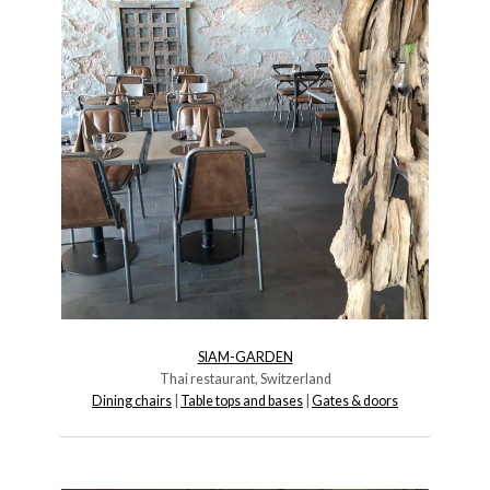
SIAM-GARDEN
Thai restaurant, Switzerland
Dining chairs
|
Table tops and bases
|
Gates & doors