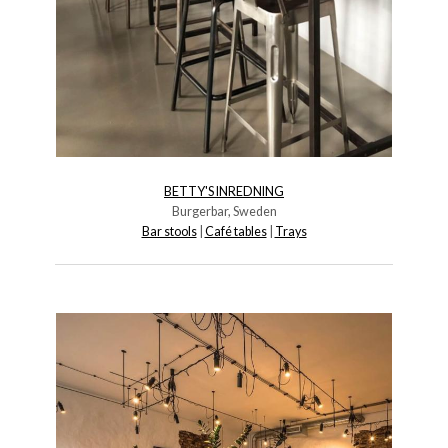
BETTY'S INREDNING
Burgerbar, Sweden
Bar stools
|
Café tables
|
Trays