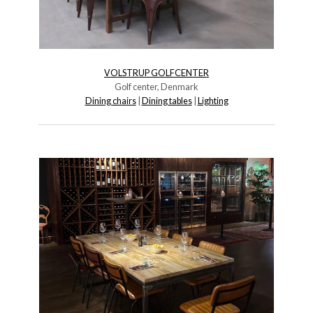
VOLSTRUP GOLFCENTER
Golf center, Denmark
Dining chairs
|
Dining tables
|
Lighting