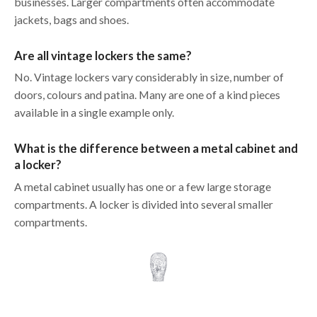
businesses. Larger compartments often accommodate
jackets, bags and shoes.
Are all vintage lockers the same?
No. Vintage lockers vary considerably in size, number of
doors, colours and patina. Many are one of a kind pieces
available in a single example only.
What is the difference between a metal cabinet and
a locker?
A metal cabinet usually has one or a few large storage
compartments. A locker is divided into several smaller
compartments.