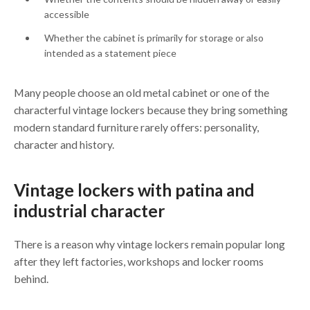
accessible
Whether the cabinet is primarily for storage or also
intended as a statement piece
Many people choose an old metal cabinet or one of the
characterful vintage lockers because they bring something
modern standard furniture rarely offers: personality,
character and history.
Vintage lockers with patina and
industrial character
There is a reason why vintage lockers remain popular long
after they left factories, workshops and locker rooms
behind.