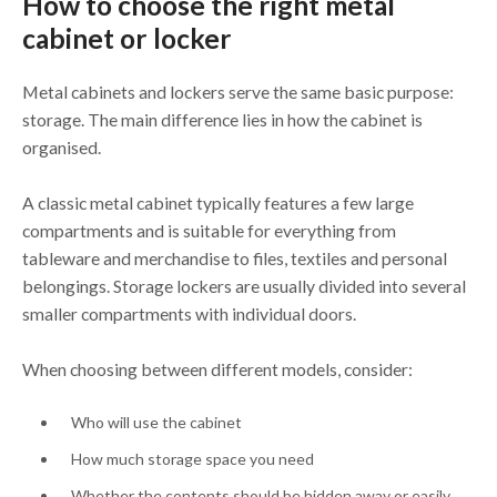
How to choose the right metal
cabinet or locker
Metal cabinets and lockers serve the same basic purpose:
storage. The main difference lies in how the cabinet is
organised.
A classic metal cabinet typically features a few large
compartments and is suitable for everything from
tableware and merchandise to files, textiles and personal
belongings. Storage lockers are usually divided into several
smaller compartments with individual doors.
When choosing between different models, consider:
Who will use the cabinet
How much storage space you need
Whether the contents should be hidden away or easily