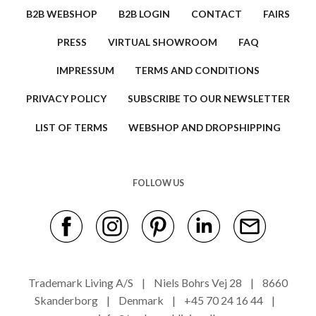
B2B WEBSHOP
B2B LOGIN
CONTACT
FAIRS
PRESS
VIRTUAL SHOWROOM
FAQ
IMPRESSUM
TERMS AND CONDITIONS
PRIVACY POLICY
SUBSCRIBE TO OUR NEWSLETTER
LIST OF TERMS
WEBSHOP AND DROPSHIPPING
FOLLOW US
Trademark Living A/S | Niels Bohrs Vej 28 | 8660
Skanderborg | Denmark | +45 70 24 16 44 |