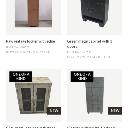
Raw vintage locker with edge
Green metal cabinet with 3
doors
ITEM NO.: M2799
ITEM NO.: D27544
H: 196 CM
W: 61 CM
D: 55 CM
X
X
H: 94 CM
W: 75 CM
D: 31 CM
X
X
ONE OF A
ONE OF A
KIND
KIND
NEW
NEW