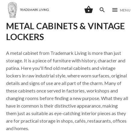
shopping_basket
search
menu
MENU
METAL CABINETS & VINTAGE
LOCKERS
A metal cabinet from Trademark Living is more than just
storage. It is a piece of furniture with history, character and
patina. Here you'll find old metal cabinets and vintage
lockers in raw industrial style, where worn surfaces, original
details and signs of use are all part of the charm. Many of
these cabinets once served in factories, workshops and
changing rooms before finding a new purpose. What they all
have in common is their distinctive appearance, making
them just as suitable as eye-catching interior pieces as they
are for practical storage in shops, cafés, restaurants, offices
and homes.