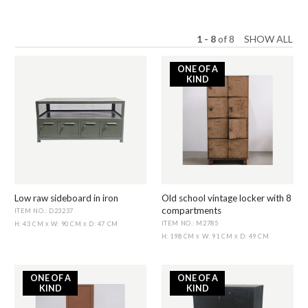
1 - 8
of
8
SHOW ALL
ONE OF A
KIND
Low raw sideboard in iron
Old school vintage locker with 8
compartments
ITEM NO.: D23237
ITEM NO.: M2785
H: 43 CM
W: 90 CM
D: 47 CM
X
X
H: 198 CM
W: 91 CM
D: 49 CM
X
X
ONE OF A
ONE OF A
KIND
KIND