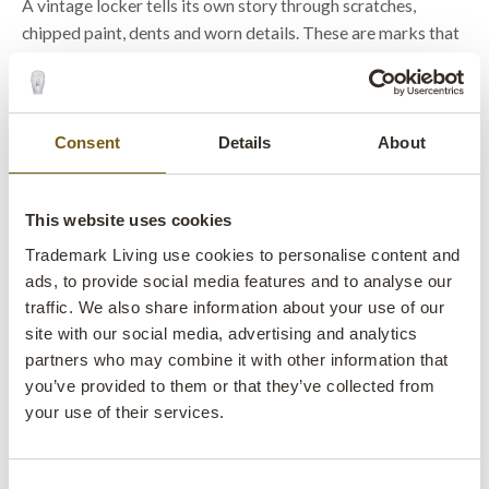
A vintage locker tells its own story through scratches,
chipped paint, dents and worn details. These are marks that
cannot be manufactured and make every cabinet unique.
Many of our vintage lockers are one of a kind finds. Some
feature original numbers on the doors. Others still have
Consent
Details
About
ventilation openings, old fittings or patina developed
through decades of use.
This website uses cookies
That is exactly why industrial lockers are used for more than
Trademark Living use cookies to personalise content and
storage. They become an active part of the interior and
ads, to provide social media features and to analyse our
create the raw factory atmosphere that many people seek in
traffic. We also share information about your use of our
both private and commercial spaces.
site with our social media, advertising and analytics
partners who may combine it with other information that
you’ve provided to them or that they’ve collected from
Metal cabinets that deserve to be
your use of their services.
seen
Consent