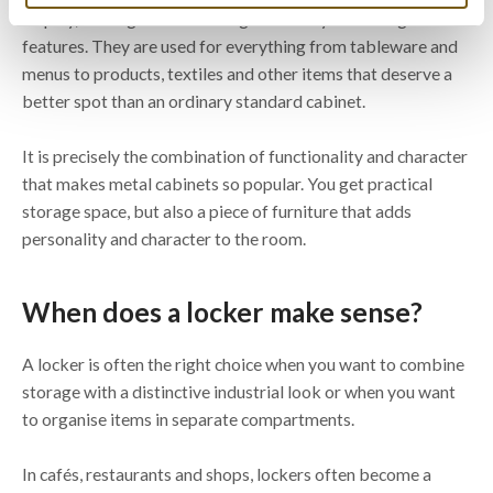
display, serving both as storage and as eye-catching
features. They are used for everything from tableware and
menus to products, textiles and other items that deserve a
better spot than an ordinary standard cabinet.
It is precisely the combination of functionality and character
that makes metal cabinets so popular. You get practical
storage space, but also a piece of furniture that adds
personality and character to the room.
When does a locker make sense?
A locker is often the right choice when you want to combine
storage with a distinctive industrial look or when you want
to organise items in separate compartments.
In cafés, restaurants and shops, lockers often become a