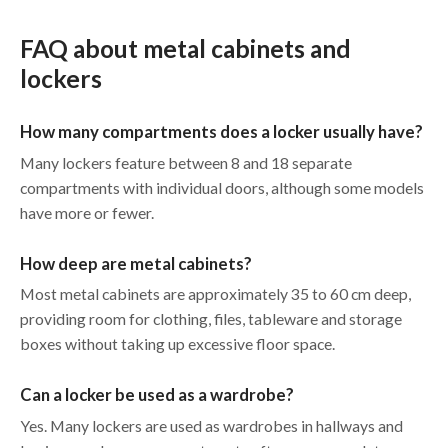
FAQ about metal cabinets and
lockers
How many compartments does a locker usually have?
Many lockers feature between 8 and 18 separate
compartments with individual doors, although some models
have more or fewer.
How deep are metal cabinets?
Most metal cabinets are approximately 35 to 60 cm deep,
providing room for clothing, files, tableware and storage
boxes without taking up excessive floor space.
Can a locker be used as a wardrobe?
Yes. Many lockers are used as wardrobes in hallways and