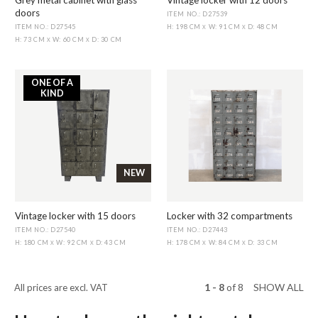
Grey metal cabinet with glass
Vintage locker with 12 doors
doors
ITEM NO.: D27539
ITEM NO.: D27545
H: 198 CM
W: 91 CM
D: 48 CM
X
X
H: 73 CM
W: 60 CM
D: 30 CM
X
X
ONE OF A
KIND
NEW
Vintage locker with 15 doors
Locker with 32 compartments
ITEM NO.: D27540
ITEM NO.: D27443
H: 180 CM
W: 92 CM
D: 43 CM
H: 178 CM
W: 84 CM
D: 33 CM
X
X
X
X
1 - 8
of
8
SHOW ALL
All prices are excl. VAT