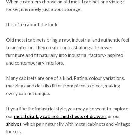
When customers choose an old metal cabinet or a vintage
locker, it is rarely just about storage.
It is often about the look.
Old metal cabinets bring a raw, industrial and authentic feel
to an interior. They create contrast alongside newer
furniture and fit naturally into industrial, factory-inspired
and contemporary interiors.
Many cabinets are one of a kind. Patina, colour variations,
markings and details differ from piece to piece, making
every cabinet unique.
If you like the industrial style, you may also want to explore
our
metal display cabinets and chests of drawers
or our
shelves
, which pair naturally with metal cabinets and vintage
lockers.