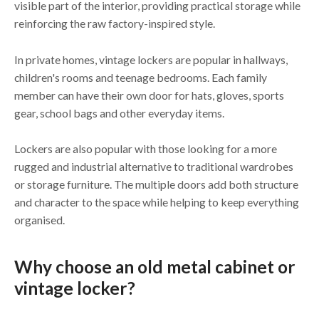
visible part of the interior, providing practical storage while
reinforcing the raw factory-inspired style.
In private homes, vintage lockers are popular in hallways,
children's rooms and teenage bedrooms. Each family
member can have their own door for hats, gloves, sports
gear, school bags and other everyday items.
Lockers are also popular with those looking for a more
rugged and industrial alternative to traditional wardrobes
or storage furniture. The multiple doors add both structure
and character to the space while helping to keep everything
organised.
Why choose an old metal cabinet or
vintage locker?