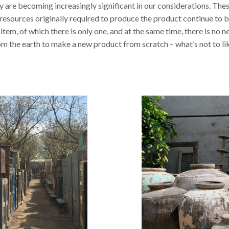
y are becoming increasingly significant in our considerations. The
 resources originally required to produce the product continue to b
 item, of which there is only one, and at the same time, there is no 
om the earth to make a new product from scratch – what’s not to li