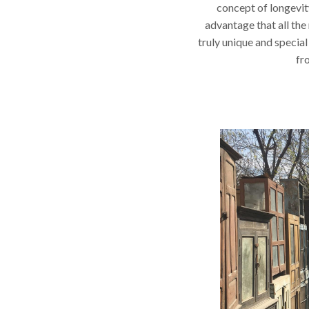
concept of longevit
advantage that all the
truly unique and special
fr