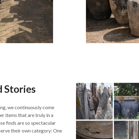
 Stories
ng, we continuously come
r items that are truly in a
se finds are so spectacular
serve their own category: One