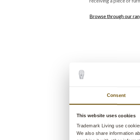
receiving a piece of furn
Browse through our ra
Consent
This website uses cookies
Trademark Living use cookies 
We also share information ab