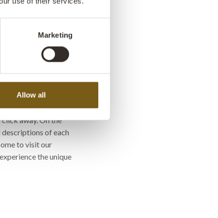
our use of their services.
with Indian interior
Marketing
wels
 Kind'?
Allow all
ross our 'One of a Kind'
a click away. On the
 descriptions of each
ome to visit our
experience the unique