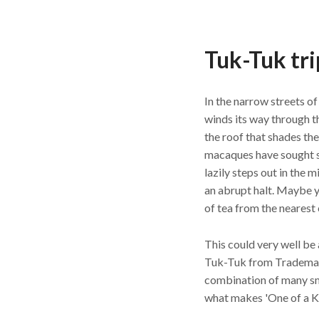
Tuk-Tuk tri
In the narrow streets o
winds its way through t
the roof that shades th
macaques have sought s
lazily steps out in the 
an abrupt halt. Maybe y
of tea from the nearest
This could very well be 
Tuk-Tuk from Trademar
combination of many sma
what makes 'One of a Ki