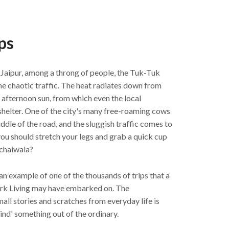
ps
f Jaipur, among a throng of people, the Tuk-Tuk
he chaotic traffic. The heat radiates down from
e afternoon sun, from which even the local
helter. One of the city's many free-roaming cows
middle of the road, and the sluggish traffic comes to
ou should stretch your legs and grab a quick cup
 chaiwala?
an example of one of the thousands of trips that a
k Living may have embarked on. The
ll stories and scratches from everyday life is
nd' something out of the ordinary.