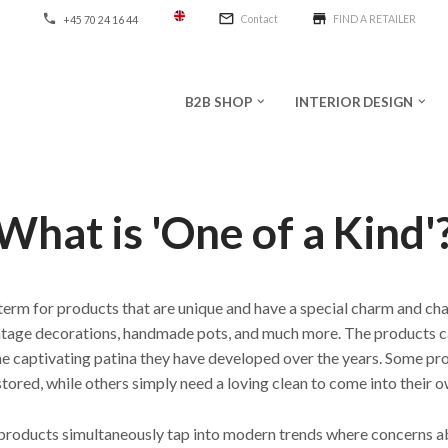
mail_outline
store
phone
Contact
FIND A RETAILER
+45 70 24 16 44
B2B SHOP
INTERIOR DESIGN
keyboard_arrow_down
keyboard_arrow_down
What is 'One of a Kind'
 term for products that are unique and have a special charm and cha
intage decorations, handmade pots, and much more. The products 
 the captivating patina they have developed over the years. Some pr
stored, while others simply need a loving clean to come into their o
 products simultaneously tap into modern trends where concerns a