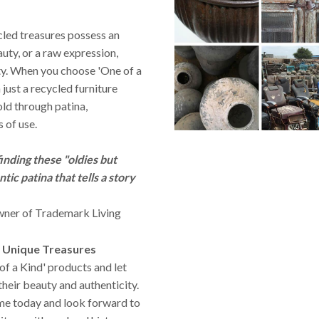
led treasures possess an
auty, or a raw expression,
ty. When you choose 'One of a
 just a recycled furniture
told through patina,
 of use.
inding these "oldies but
tic patina that tells a story
ner of Trademark Living
e Unique Treasures
of a Kind' products and let
their beauty and authenticity.
me today and look forward to