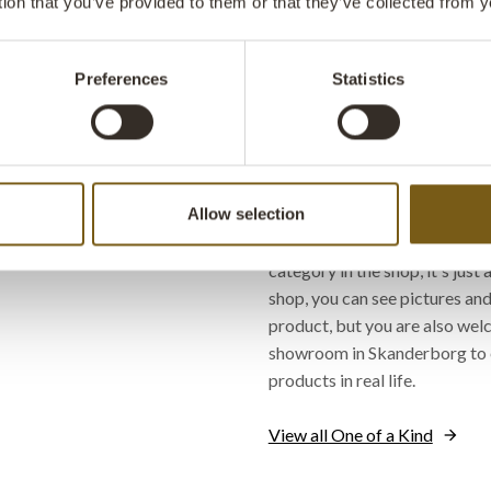
tion that you’ve provided to them or that they’ve collected from y
ready for new adventures.
Yes, let me fall in love 
Preferences
Statistics
design je
Where can I find 'One of a
Allow selection
If you haven't already come ac
category in the shop, it's just 
shop, you can see pictures and
product, but you are also welc
showroom in Skanderborg to 
products in real life.
View all One of a Kind