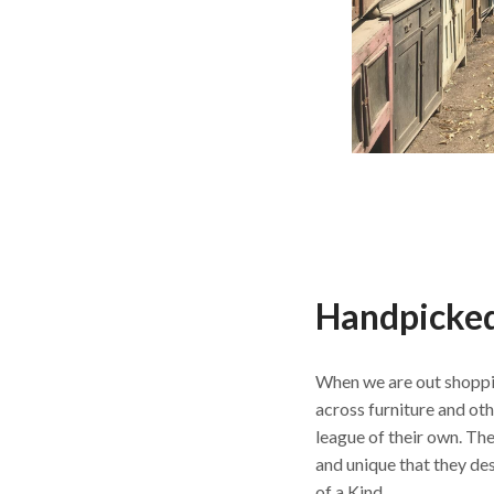
Handpicked
When we are out shoppi
across furniture and othe
league of their own. The
and unique that they de
of a Kind.