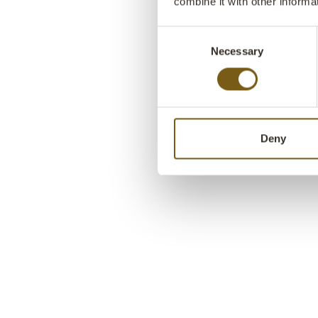
combine it with other informa
Consent
Necessary
Selection
Deny