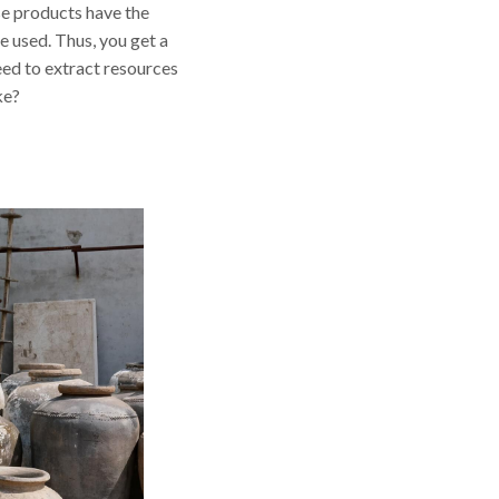
se products have the
e used. Thus, you get a
need to extract resources
ke?