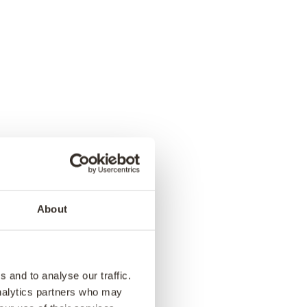
ina – Our
res in a
About
ok
 as we visit our Indian
ves you a unique
 and to analyse our traffic.
illed with vintage gems,
analytics partners who may