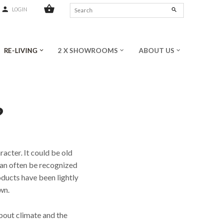
shopping_basket
person
search
LOGIN
RE-LIVING
2 X SHOWROOMS
ABOUT US
keyboard_arrow_down
keyboard_arrow_down
keyboard_arrow_down
?
racter. It could be old
can often be recognized
oducts have been lightly
wn.
bout climate and the