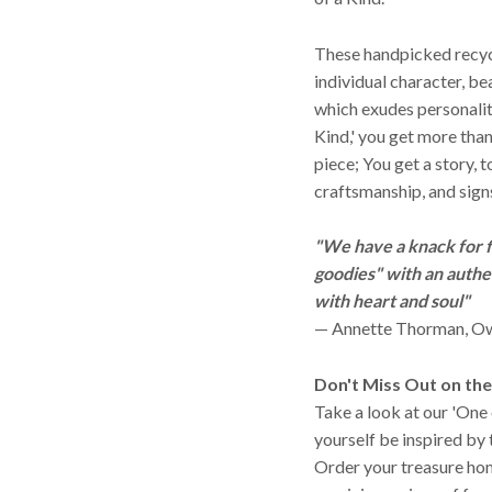
These handpicked recyc
individual character, be
which exudes personali
Kind,' you get more than
piece; You get a story, 
craftsmanship, and signs
"We have a knack for f
goodies" with an authen
with heart and soul"
— Annette Thorman, Ow
Don't Miss Out on th
Take a look at our 'One 
yourself be inspired by 
Order your treasure ho