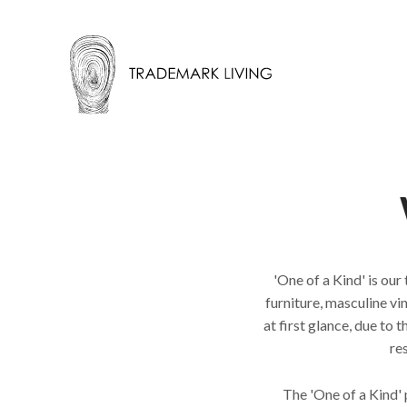
'One of a Kind' is our
furniture, masculine v
at first glance, due to
re
The 'One of a Kind'