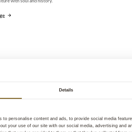
iture with soul and history.
nge
Passion & Pat
Indian Adventu
Details
New Photobo
Step behind the scenes with us
suppliers. This photo book gi
to personalise content and ads, to provide social media features
glimpse into treasure troves f
out your use of our site with our social media, advertising and 