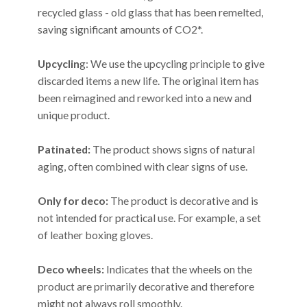
recycled glass - old glass that has been remelted,
saving significant amounts of CO2*.
Upcyclin
g: We use the upcycling principle to give
discarded items a new life. The original item has
been reimagined and reworked into a new and
unique product.
Patinated:
The product shows signs of natural
aging, often combined with clear signs of use.
Only for deco:
The product is decorative and is
not intended for practical use. For example, a set
of leather boxing gloves.
Deco wheels:
Indicates that the wheels on the
product are primarily decorative and therefore
might not always roll smoothly.