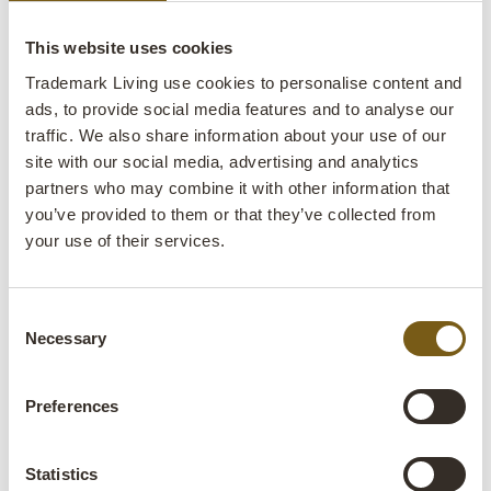
affect the quality or durability of the furniture.
This website uses cookies
Materials
Trademark Living use cookies to personalise content and
ads, to provide social media features and to analyse our
traffic. We also share information about your use of our
site with our social media, advertising and analytics
Recycled glass:
Glass waste that has been
partners who may combine it with other information that
remelted and moulded. The process requires both
you’ve provided to them or that they’ve collected from
less energy and water than producing new glass.
your use of their services.
Papier-mâché:
Our papier-mâché products are
made from old paper e.g., from newspapers and
Consent
magazines. The paper is torn into pieces and
Necessary
Selection
mixed with glue, after which the wet mass is
formed into different shapes or over a mould and
Preferences
then dried.
Recycled wood:
Recycled wood refers to wood
Statistics