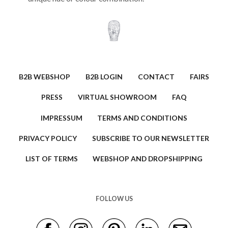
B2B WEBSHOP
B2B LOGIN
CONTACT
FAIRS
PRESS
VIRTUAL SHOWROOM
FAQ
IMPRESSUM
TERMS AND CONDITIONS
PRIVACY POLICY
SUBSCRIBE TO OUR NEWSLETTER
LIST OF TERMS
WEBSHOP AND DROPSHIPPING
FOLLOW US