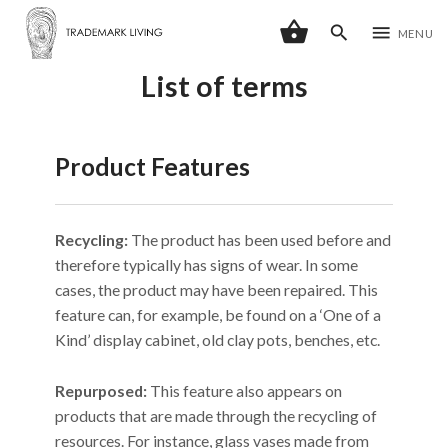
shopping_basket
search
menu
MENU
List of terms
Product Features
Recycling:
The product has been used before and
therefore typically has signs of wear. In some
cases, the product may have been repaired. This
feature can, for example, be found on a ‘One of a
Kind’ display cabinet, old clay pots, benches, etc.
Repurposed:
This feature also appears on
products that are made through the recycling of
resources. For instance, glass vases made from