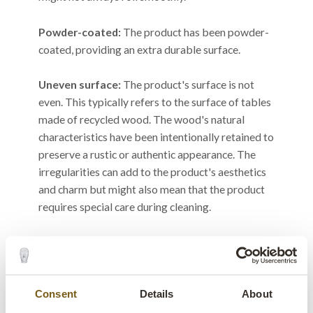
Powder-coated:
The product has been powder-
coated, providing an extra durable surface.
Uneven surface:
The product's surface is not
even. This typically refers to the surface of tables
made of recycled wood. The wood's natural
characteristics have been intentionally retained to
preserve a rustic or authentic appearance. The
irregularities can add to the product's aesthetics
and charm but might also mean that the product
requires special care during cleaning.
Upholstery nails and staples:
As our products
are handmade and packed in India, sometimes
during the rainy season, surface rust may occur on
upholstery nails and staples due to the high
Consent
Details
About
humidity. This is purely cosmetic and does not