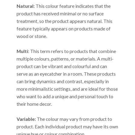
Natural:
This colour feature indicates that the
product has received minimal or no surface
treatment, so the product appears natural. This
feature typically appears on products made of
wood or stone.
Multi:
This term refers to products that combine
multiple colours, patterns, or materials. A multi-
product can be vibrant and colourful and can
serve as an eyecatcher in a room. These products
can bring dynamics and contrast, especially in
more minimalistic settings, and are ideal for those
who want to add a unique and personal touch to
their home decor.
Variable:
The colour may vary from product to
product. Each individual product may have its own
unique hue or colour combination.