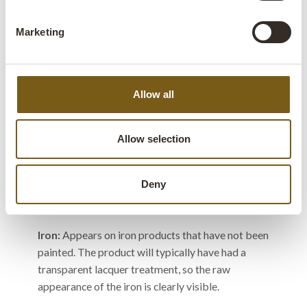
that has previously been used in buildings, for
furniture, or other purposes. The wood has been
Marketing
recycled to make new products. This can give the
wood a unique patina and character.
Allow all
Colours
Allow selection
The colour feature that appears on the item
description is determined by the dominant color
Deny
of the product.
Iron:
Appears on iron products that have not been
painted. The product will typically have had a
transparent lacquer treatment, so the raw
appearance of the iron is clearly visible.