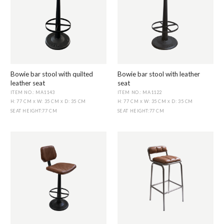
Bowie bar stool with quilted
Bowie bar stool with leather
leather seat
seat
ITEM NO.: MA1143
ITEM NO.: MA1122
H: 77 CM
W: 35 CM
D: 35 CM
H: 77 CM
W: 35 CM
D: 35 CM
X
X
X
X
SEAT HEIGHT
:
77 CM
SEAT HEIGHT
:
77 CM