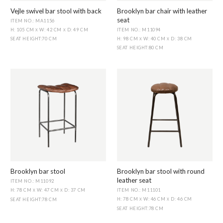
Vejle swivel bar stool with back
Brooklyn bar chair with leather
seat
ITEM NO.: MA1156
ITEM NO.: M11094
H: 105 CM
W: 42 CM
D: 49 CM
X
X
H: 98 CM
W: 40 CM
D: 38 CM
SEAT HEIGHT
:
70 CM
X
X
SEAT HEIGHT
:
80 CM
Brooklyn bar stool
Brooklyn bar stool with round
leather seat
ITEM NO.: M11092
ITEM NO.: M11101
H: 78 CM
W: 47 CM
D: 37 CM
X
X
H: 78 CM
W: 46 CM
D: 46 CM
SEAT HEIGHT
:
78 CM
X
X
SEAT HEIGHT
:
78 CM