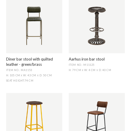
Diner bar stool with quilted
Aarhus iron bar stool
leather - green/brass
ITEM NO.: M11125
ITEM NO.: MA1153
H: 79 CM
W: 4 CM
D: 40 CM
X
X
H: 105 CM
W: 43 CM
D: 50 CM
X
X
SEAT HEIGHT
:
74 CM