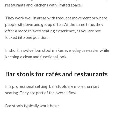
restaurants and kitchens with limited space.
They work well in areas with frequent movement or where
people sit down and get up often. At the same time, they
offer a more relaxed seating experience, as you are not
locked into one position.
In short: a swivel bar stool makes everyday use easier while
keeping a clean and functional look.
Bar stools for cafés and restaurants
In a professional setting, bar stools are more than just
seating. They are part of the overall flow.
Bar stools typically work best: