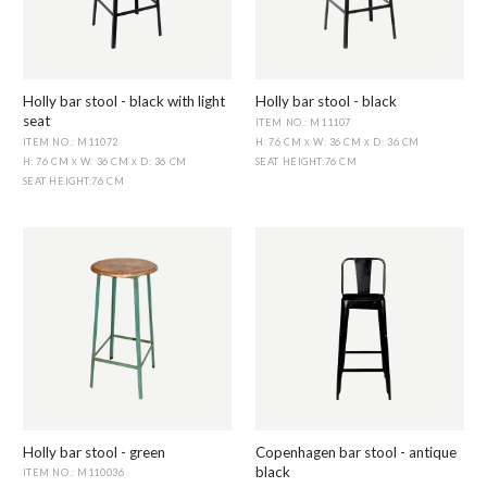
Holly bar stool - black with light
Holly bar stool - black
seat
ITEM NO.: M11107
ITEM NO.: M11072
H: 76 CM
W: 36 CM
D: 36 CM
X
X
H: 76 CM
W: 36 CM
D: 36 CM
SEAT HEIGHT
:
76 CM
X
X
SEAT HEIGHT
:
76 CM
Holly bar stool - green
Copenhagen bar stool - antique
black
ITEM NO.: M110036