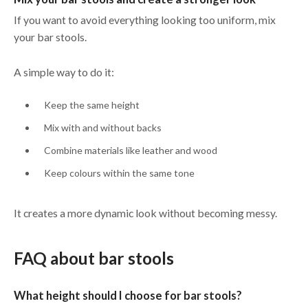
If you want to avoid everything looking too uniform, mix
your bar stools.
A simple way to do it:
Keep the same height
Mix with and without backs
Combine materials like leather and wood
Keep colours within the same tone
It creates a more dynamic look without becoming messy.
FAQ about bar stools
What height should I choose for bar stools?