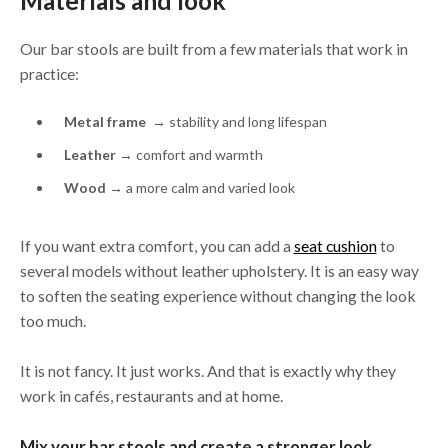
Materials and look
Our bar stools are built from a few materials that work in
practice:
Metal frame
→ stability and long lifespan
Leather
→ comfort and warmth
Wood
→ a more calm and varied look
If you want extra comfort, you can add a
seat cushion
to
several models without leather upholstery. It is an easy way
to soften the seating experience without changing the look
too much.
It is not fancy. It just works. And that is exactly why they
work in cafés, restaurants and at home.
Mix your bar stools and create a stronger look