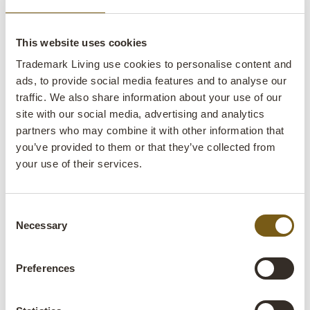
This website uses cookies
Trademark Living use cookies to personalise content and
ads, to provide social media features and to analyse our
traffic. We also share information about your use of our
site with our social media, advertising and analytics
Copenhagen bar stool - antique
Copenhagen bar stool - shiny
copper
with leather
partners who may combine it with other information that
ITEM NO.: M110005D
ITEM NO.: M11040
you’ve provided to them or that they’ve collected from
H: 105 CM
W: 36 CM
D: 36 CM
H: 105 CM
W: 36 CM
D: 36 CM
X
X
X
X
your use of their services.
SEAT HEIGHT
:
77 CM
SEAT HEIGHT
:
77 CM
1 - 24
of
30
NEXT
arrow_forward
Consent
All prices are excl. VAT
SHOW ALL
Necessary
Selection
How to choose the right bar stools
Preferences
If you want to get it right the first time, it is not just about
appearance. It is about function, height and how long people