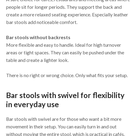
people sit for longer periods. They support the back and
create a more relaxed seating experience. Especially leather
bar stools add noticeable comfort.
Bar stools without backrests
More flexible and easy to handle. Ideal for high turnover
areas or tight spaces. They can easily be pushed under the
table and create a lighter look.
There is no right or wrong choice. Only what fits your setup.
Bar stools with swivel for flexibility
in everyday use
Bar stools with swivel are for those who want a bit more
movement in their setup. You can easily turn in and out
without moving the entire stool, which is practical in cafés,