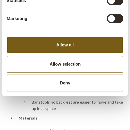
Statistics
will be sitting.
Marketing
Start with the key choices:
Height
Allow all
For kitchen islands: approx. 60–69 cm – here,
counter stools
are a better fit
For bars in cafés/restaurants: approx. 71–80 cm
Allow selection
With or without backrest
Deny
Bar stool chairs with backs provide better comfort
for longer seating
Bar stools no backrest are easier to move and take
up less space
Materials