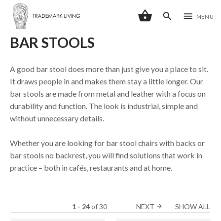
shopping_basket
search
menu
MENU
BAR STOOLS
A good bar stool does more than just give you a place to sit.
It draws people in and makes them stay a little longer. Our
bar stools are made from metal and leather with a focus on
durability and function. The look is industrial, simple and
without unnecessary details.
Whether you are looking for bar stool chairs with backs or
bar stools no backrest, you will find solutions that work in
practice – both in cafés, restaurants and at home.
1 - 24
of
30
NEXT
SHOW ALL
arrow_forward