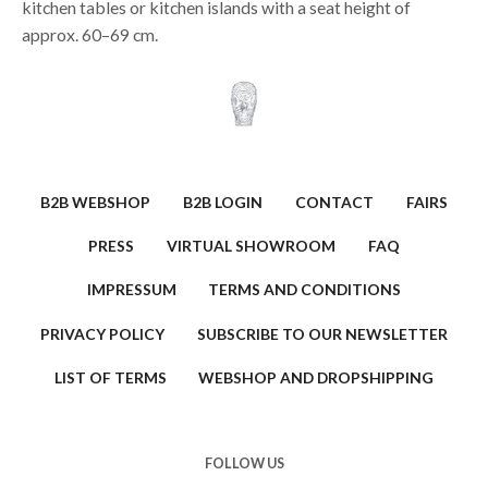
kitchen tables or kitchen islands with a seat height of
approx. 60–69 cm.
B2B WEBSHOP
B2B LOGIN
CONTACT
FAIRS
PRESS
VIRTUAL SHOWROOM
FAQ
IMPRESSUM
TERMS AND CONDITIONS
PRIVACY POLICY
SUBSCRIBE TO OUR NEWSLETTER
LIST OF TERMS
WEBSHOP AND DROPSHIPPING
FOLLOW US