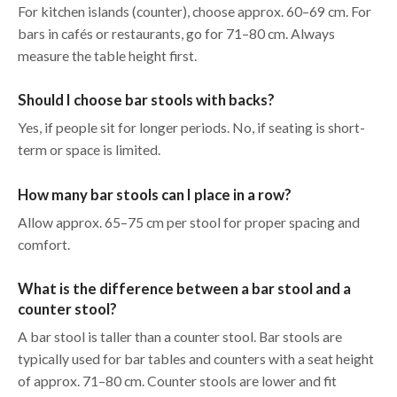
For kitchen islands (counter), choose approx. 60–69 cm. For
bars in cafés or restaurants, go for 71–80 cm. Always
measure the table height first.
Should I choose bar stools with backs?
Yes, if people sit for longer periods. No, if seating is short-
term or space is limited.
How many bar stools can I place in a row?
Allow approx. 65–75 cm per stool for proper spacing and
comfort.
What is the difference between a bar stool and a
counter stool?
A bar stool is taller than a counter stool. Bar stools are
typically used for bar tables and counters with a seat height
of approx. 71–80 cm. Counter stools are lower and fit