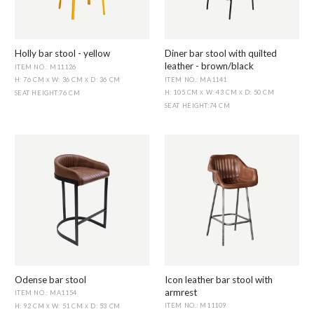
Holly bar stool - yellow
Diner bar stool with quilted
leather - brown/black
ITEM NO.: M11126
ITEM NO.: MA1141
H: 76 CM
W: 36 CM
D: 36 CM
X
X
H: 105 CM
W: 43 CM
D: 50 CM
SEAT HEIGHT
:
76 CM
X
X
SEAT HEIGHT
:
74 CM
Odense bar stool
Icon leather bar stool with
armrest
ITEM NO.: MA1154
ITEM NO.: M11109
H: 92 CM
W: 51 CM
D: 53 CM
X
X