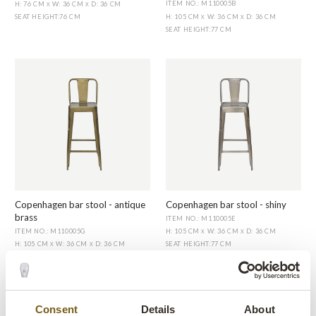
ITEM NO.: M110005B
H: 76 CM
W: 36 CM
D: 36 CM
X
X
H: 105 CM
W: 36 CM
D: 36 CM
SEAT HEIGHT
:
76 CM
X
X
SEAT HEIGHT
:
77 CM
Copenhagen bar stool - antique
Copenhagen bar stool - shiny
brass
ITEM NO.: M110005E
ITEM NO.: M110005G
H: 105 CM
W: 36 CM
D: 36 CM
X
X
H: 105 CM
W: 36 CM
D: 36 CM
SEAT HEIGHT
:
77 CM
X
X
SEAT HEIGHT
:
77 CM
Consent
Details
About