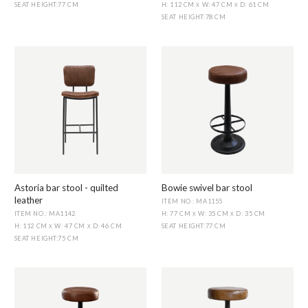
H: 112 CM
W: 47 CM
D: 61 CM
SEAT HEIGHT
:
77 CM
X
X
SEAT HEIGHT
:
78 CM
Astoria bar stool - quilted
Bowie swivel bar stool
leather
ITEM NO.: MA1155
ITEM NO.: MA1142
H: 77 CM
W: 35 CM
D: 35 CM
X
X
H: 112 CM
W: 47 CM
D: 46 CM
SEAT HEIGHT
:
77 CM
X
X
SEAT HEIGHT
:
75 CM