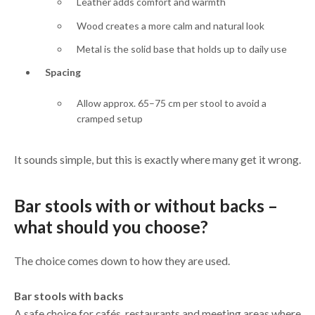
Leather adds comfort and warmth
Wood creates a more calm and natural look
Metal is the solid base that holds up to daily use
Spacing
Allow approx. 65–75 cm per stool to avoid a
cramped setup
It sounds simple, but this is exactly where many get it wrong.
Bar stools with or without backs –
what should you choose?
The choice comes down to how they are used.
Bar stools with backs
A safe choice for cafés, restaurants and meeting areas where