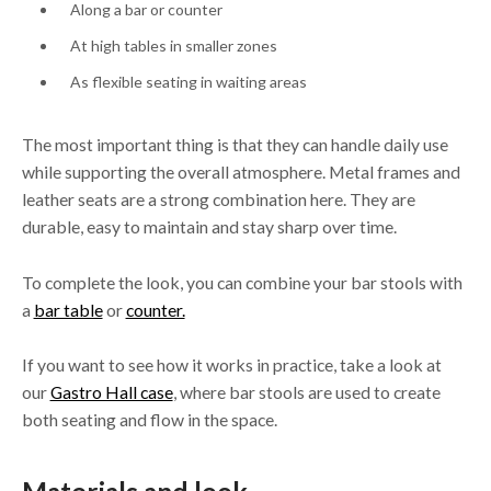
Along a bar or counter
At high tables in smaller zones
As flexible seating in waiting areas
The most important thing is that they can handle daily use
while supporting the overall atmosphere. Metal frames and
leather seats are a strong combination here. They are
durable, easy to maintain and stay sharp over time.
To complete the look, you can combine your bar stools with
a
bar table
or
counter.
If you want to see how it works in practice, take a look at
our
Gastro Hall case
, where bar stools are used to create
both seating and flow in the space.