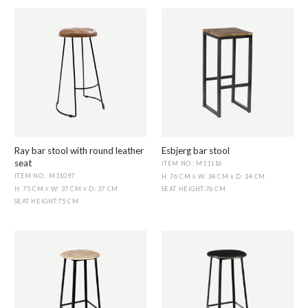
Ray bar stool with round leather
Esbjerg bar stool
seat
ITEM NO.: M11116
ITEM NO.: M11097
H: 76 CM
W: 34 CM
D: 34 CM
X
X
H: 75 CM
W: 37 CM
D: 37 CM
SEAT HEIGHT
:
76 CM
X
X
SEAT HEIGHT
:
75 CM