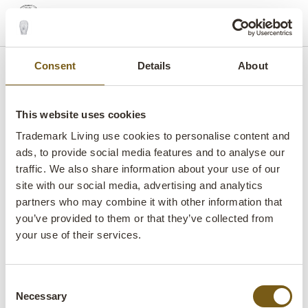
shopping_basket
search
menu
MENU
Consent
Details
About
This website uses cookies
Trademark Living use cookies to personalise content and
ads, to provide social media features and to analyse our
B2B WEBSHOP
B2B LOGIN
CONTACT
FAIRS
traffic. We also share information about your use of our
site with our social media, advertising and analytics
PRESS
VIRTUAL SHOWROOM
FAQ
partners who may combine it with other information that
IMPRESSUM
TERMS AND CONDITIONS
you’ve provided to them or that they’ve collected from
your use of their services.
PRIVACY POLICY
SUBSCRIBE TO OUR NEWSLETTER
LIST OF TERMS
WEBSHOP AND DROPSHIPPING
Consent
Necessary
Selection