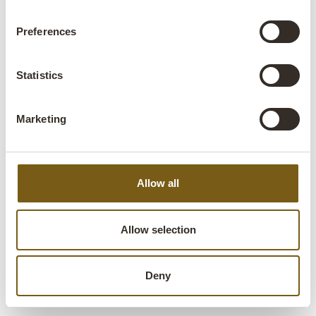
FOLLOW US
Preferences
Statistics
Trademark Living A/S | Niels Bohrs Vej 28 | 8660
Marketing
Skanderborg | Denmark | +45 70 24 16 44 |
info@trademarkliving.dk
Allow all
Allow selection
Deny