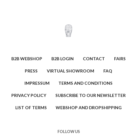
B2B WEBSHOP
B2B LOGIN
CONTACT
FAIRS
PRESS
VIRTUAL SHOWROOM
FAQ
IMPRESSUM
TERMS AND CONDITIONS
PRIVACY POLICY
SUBSCRIBE TO OUR NEWSLETTER
LIST OF TERMS
WEBSHOP AND DROPSHIPPING
FOLLOW US