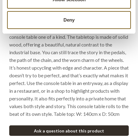
starter. Built on a genuine bicycle frame from India. Not
brand new, but old, used, and full of life. The frame has
Deny
found a new purpose, while keeping its original patina,
colour, and scrapes. Each bike is different, making every
console table one of a kind. The tabletop is made of solid
wood, offering a beautiful, natural contrast to the
industrial base. You can still trace the story in the pedals,
the path of the chain, and the worn charm of the wheels.
It’s honest upcycling with edge and character. A piece that
doesn’t try to be perfect, and that’s exactly what makes it
perfect. Use the console table in an entryway, as a display
in a restaurant, or in a shop to highlight products with
personality. It also fits perfectly into a private home that
values both style and story. This console table rolls to the
beat of its own style. Table top: W: 140cm x D: 50cm
Ask a question about this product