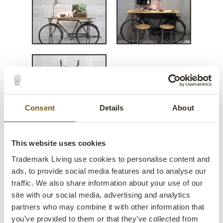
Consent
Details
About
This website uses cookies
Speedy console table of old
Trademark Living use cookies to personalise content and
ads, to provide social media features and to analyse our
bicycle
traffic. We also share information about your use of our
site with our social media, advertising and analytics
lens
Few in stock
partners who may combine it with other information that
you’ve provided to them or that they’ve collected from