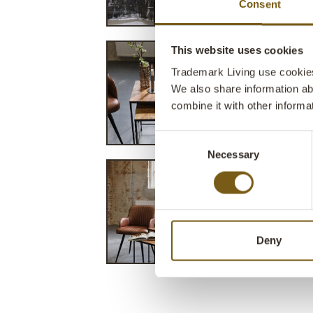
Consent
This website uses cookies
Trademark Living use cookies 
We also share information ab
combine it with other informa
Consent
Necessary
Selection
Deny