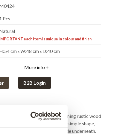
M0424
1 Pcs.
Natural
IMPORTANT each item is unique in colour and finish
H:54 cm
W:48 cm
D:40 cm
x
x
More info +
er
B2B Login
cription
able set is a minimalist duo combining rustic wood
etal frame. The larger table has a simple shape,
e smaller table that can easily slide underneath.