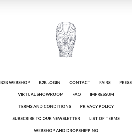
B2B WEBSHOP
B2B LOGIN
CONTACT
FAIRS
PRESS
VIRTUAL SHOWROOM
FAQ
IMPRESSUM
TERMS AND CONDITIONS
PRIVACY POLICY
SUBSCRIBE TO OUR NEWSLETTER
LIST OF TERMS
WEBSHOP AND DROPSHIPPING