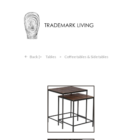
Back |
Tables
>
Coffee tables & Side tables