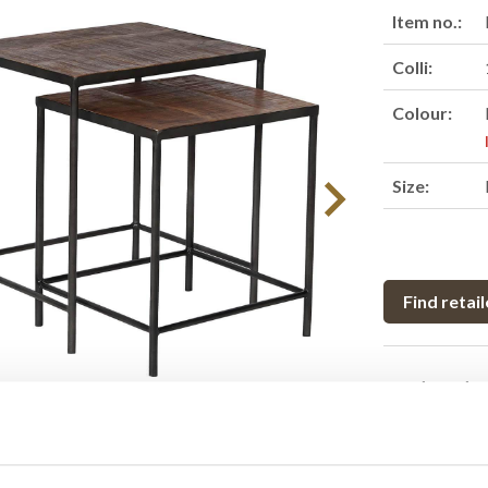
Item no.:
Colli:
Colour:
Size:
Find retail
Product des
This nesting t
with a sleek m
mirrored by th