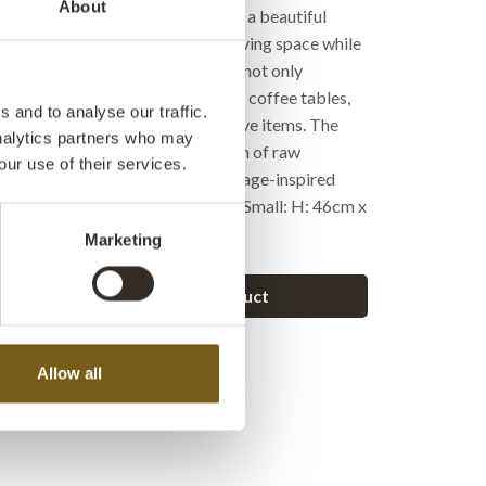
About
 are made of dark wood, creating a beautiful
the thin metal legs. Perfect for saving space while
ial charm to the room. This set is not only
lso incredibly versatile, - use it as coffee tables,
 and to analyse our traffic.
r to display your favorite decorative items. The
analytics partners who may
n and understated, yet with a touch of raw
our use of their services.
at speaks to both modern and vintage-inspired
rge: H: 54cm x W: 48cm x D: 40cm Small: H: 46cm x
 38cm
Marketing
Ask a question about this product
Allow all