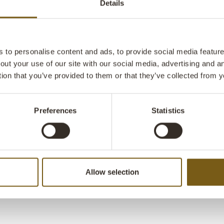
Details
The tabletops
contrast with 
adding industr
practical but a
to personalise content and ads, to provide social media features
side tables, o
out your use of our site with our social media, advertising and 
design is clea
tion that you’ve provided to them or that they’ve collected from y
aesthetics th
interiors. La
W: 40cm x D:
Preferences
Statistics
Allow selection