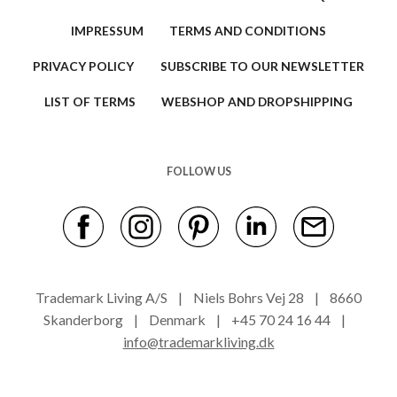
IMPRESSUM
TERMS AND CONDITIONS
PRIVACY POLICY
SUBSCRIBE TO OUR NEWSLETTER
LIST OF TERMS
WEBSHOP AND DROPSHIPPING
FOLLOW US
Trademark Living A/S | Niels Bohrs Vej 28 | 8660
Skanderborg | Denmark | +45 70 24 16 44 |
info@trademarkliving.dk