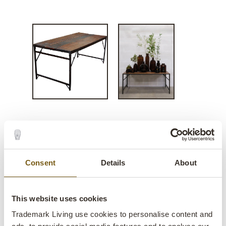
Falcon dining table in
reclaimed wood
Consent
Details
About
lens
Few in stock
This website uses cookies
Item
SG030007
no.:
Trademark Living use cookies to personalise content and