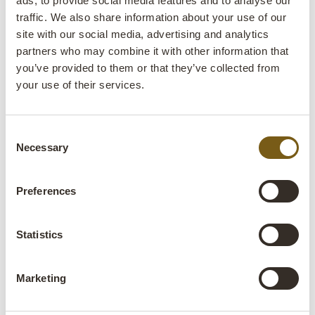
ads, to provide social media features and to analyse our
Colli:
1 Pcs.
traffic. We also share information about your use of our
site with our social media, advertising and analytics
Colour:
Natural
partners who may combine it with other information that
IMPORTANT each item is unique in colour and
you’ve provided to them or that they’ve collected from
finish
your use of their services.
Size:
H:75 cm
W:182 cm
D:91 cm
x
x
Deviating dimensions
Consent
Necessary
Selection
More info +
Preferences
Find retailer
B2B Login
Statistics
Product description
This beautiful dining table is for those looking for a table
Marketing
that will stand out from the crowd. The table is made of
reclaimed wood and iron with a unique patina that gives