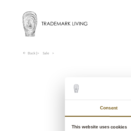
Back |
Sale
>
Consent
This website uses cookies