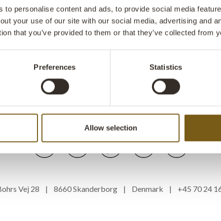
to personalise content and ads, to provide social media features
VIRTUAL SHOWROOM
FAQ
IMPRESSUM
out your use of our site with our social media, advertising and 
tion that you’ve provided to them or that they’ve collected from y
TERMS AND CONDITIONS
PRIVACY POLICY
SUBSCRIBE TO OUR NEWSLETTER
LIST OF TERMS
Preferences
Statistics
WEBSHOP AND DROPSHIPPING
FOLLOW US
Allow selection
s Bohrs Vej 28 | 8660 Skanderborg | Denmark | +45 70 24 