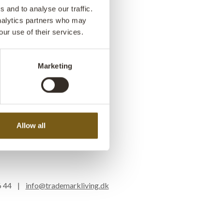
 and to analyse our traffic.
analytics partners who may
our use of their services.
Marketing
Allow all
16 44 |
info@trademarkliving.dk