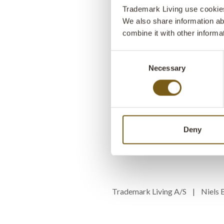
Trademark Living use cookies 
We also share information ab
combine it with other informa
Consent
Necessary
Selection
Deny
Trademark Living A/S | Niel