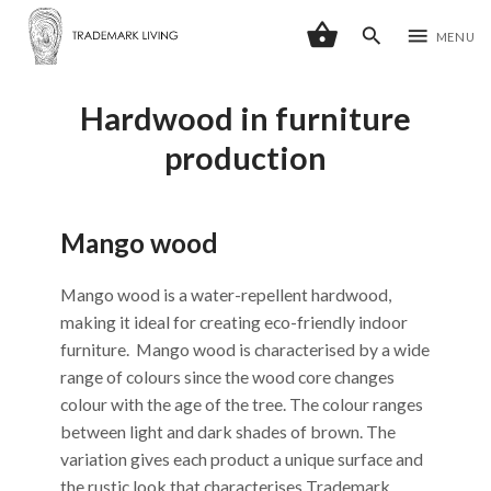
shopping_basket
search
menu
MENU
Hardwood in furniture
production
Mango wood
Mango wood is a water-repellent hardwood,
making it ideal for creating eco-friendly indoor
furniture. Mango wood is characterised by a wide
range of colours since the wood core changes
colour with the age of the tree. The colour ranges
between light and dark shades of brown. The
variation gives each product a unique surface and
the rustic look that characterises Trademark