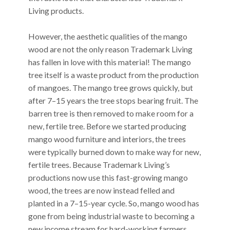
Living products.
However, the aesthetic qualities of the mango
wood are not the only reason Trademark Living
has fallen in love with this material! The mango
tree itself is a waste product from the production
of mangoes. The mango tree grows quickly, but
after 7–15 years the tree stops bearing fruit. The
barren tree is then removed to make room for a
new, fertile tree. Before we started producing
mango wood furniture and interiors, the trees
were typically burned down to make way for new,
fertile trees. Because Trademark Living’s
productions now use this fast-growing mango
wood, the trees are now instead felled and
planted in a 7–15-year cycle. So, mango wood has
gone from being industrial waste to becoming a
new income stream for hard-working farmers.