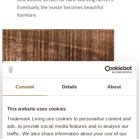
Eventually, the ‘waste’ becomes beautiful
furniture.
Consent
Details
About
This website uses cookies
Trademark Living use cookies to personalise content and
ads, to provide social media features and to analyse our
traffic. We also share information about your use of our