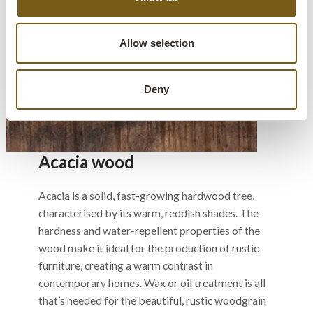
Allow selection
Deny
Acacia wood
Acacia is a solid, fast-growing hardwood tree,
characterised by its warm, reddish shades. The
hardness and water-repellent properties of the
wood make it ideal for the production of rustic
furniture, creating a warm contrast in
contemporary homes. Wax or oil treatment is all
that’s needed for the beautiful, rustic woodgrain