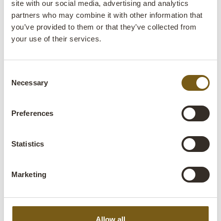
site with our social media, advertising and analytics
partners who may combine it with other information that
you’ve provided to them or that they’ve collected from
your use of their services.
Consent
Necessary
Selection
Preferences
Statistics
Marketing
Allow all