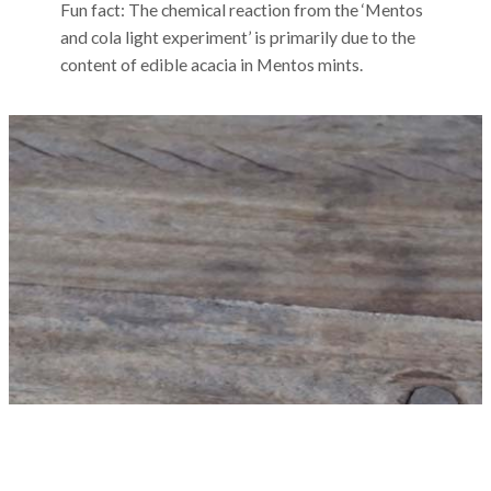
Fun fact: The chemical reaction from the ‘Mentos
and cola light experiment’ is primarily due to the
content of edible acacia in Mentos mints.