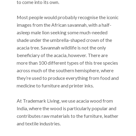
to come into its own.
Most people would probably recognise the iconic
images from the African savannah, with a half-
asleep male lion seeking some much-needed
shade under the umbrella-shaped crown of the
acacia tree. Savannah wildlife is not the only
beneficiary of the acacia, however. There are
more than 100 different types of this tree species
across much of the southern hemisphere, where
they’re used to produce everything from food and
medicine to furniture and printer inks.
At Trademark Living, we use acacia wood from
India, where the wood is particularly popular and
contributes raw materials to the furniture, leather
and textile industries.