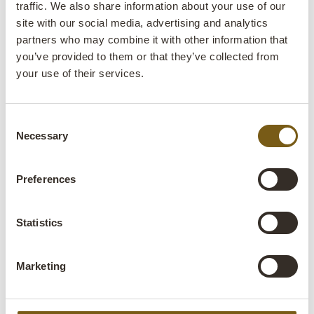
traffic. We also share information about your use of our
Colli:
1 Pcs.
site with our social media, advertising and analytics
partners who may combine it with other information that
Colour:
Cream
you’ve provided to them or that they’ve collected from
your use of their services.
Size:
H:200 cm
W:108 cm
D:9 cm
x
x
More info +
Consent
Necessary
Selection
Find retailer
B2B Login
Preferences
Product description
Statistics
This beautiful vintage wooden door in a muted cream
tone has clearly lived a long and colourful life. The flaking
paint reveals glimpses of earlier times and hues, giving
Marketing
the door a look that simply can’t be recreated, it can only
be worn into existence. With its classic panels and raw
patina, the door serves as a decorative detail in both