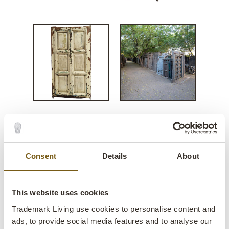
Vintage wooden door with
layers of charm
Consent
Details
About
lens
In stock
This website uses cookies
Item no.:
D22361
Trademark Living use cookies to personalise content and
ads, to provide social media features and to analyse our
One of a kind:
Yes