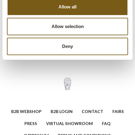
Allow all
modern and rustic interiors. Place it against a wall, hang it
as wall art, or give it new life as a unique door in a creative
project. Every scratch, mark and paint spot is part of its
Allow selection
story.
Deny
Ask a question about this product
B2B WEBSHOP
B2B LOGIN
CONTACT
FAIRS
PRESS
VIRTUAL SHOWROOM
FAQ