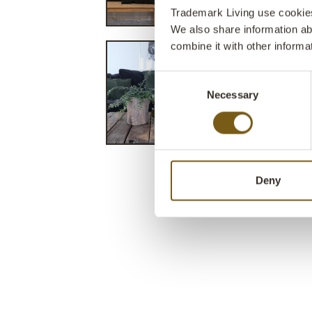
Trademark Living use cookies 
We also share information ab
combine it with other informa
Consent
Necessary
Selection
Deny