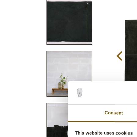
Consent
This website uses cookies