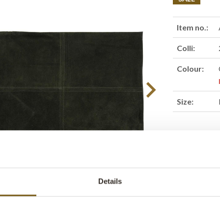
Item no.:
Colli:
Colour:
Size:
Find retail
Details
Product des
A stylish sue