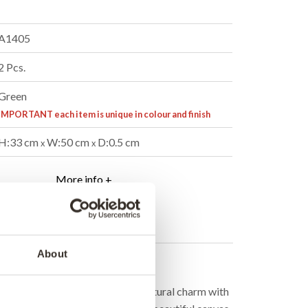
A1405
2 Pcs.
Green
IMPORTANT each item is unique in colour and finish
H:33 cm
W:50 cm
D:0.5 cm
x
x
More info +
er
B2B Login
About
cription
de cushion cover that combines natural charm with