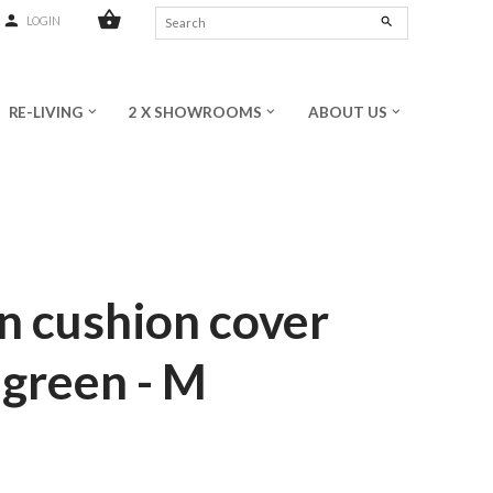
shopping_basket
person
search
LOGIN
RE-LIVING
2 X SHOWROOMS
ABOUT US
keyboard_arrow_down
keyboard_arrow_down
keyboard_arrow_down
n cushion cover
 green - M