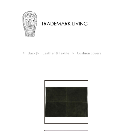
Back |
Leather & Textile
>
Cushion covers