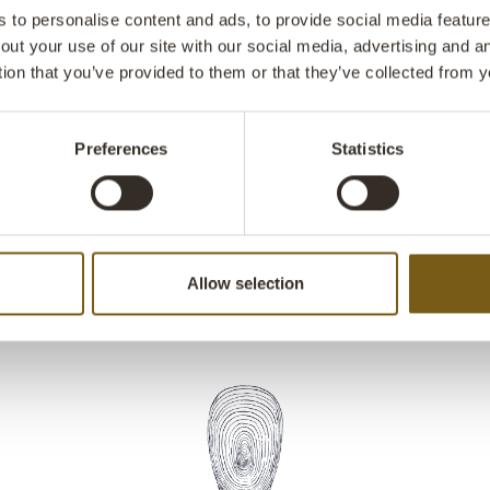
functional des
to personalise content and ads, to provide social media features
back in a matc
out your use of our site with our social media, advertising and 
The zipper ma
tion that you’ve provided to them or that they’ve collected from y
perfect choice
is supplied wi
Preferences
Statistics
Allow selection