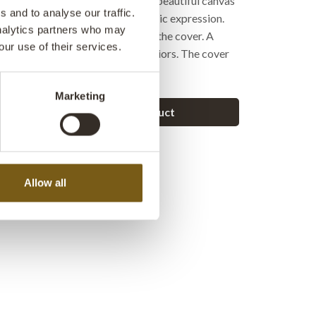
ign. The visible stitching and the beautiful canvas
 and to analyse our traffic.
hing color create a relaxed, Nordic expression.
analytics partners who may
kes it easy to remove and put on the cover. A
our use of their services.
 for both modern and rustic interiors. The cover
thout an inner cushion.
Marketing
Ask a question about this product
Allow all