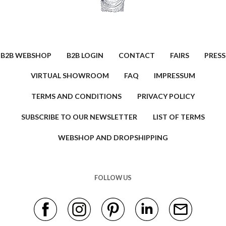
B2B WEBSHOP
B2B LOGIN
CONTACT
FAIRS
PRESS
VIRTUAL SHOWROOM
FAQ
IMPRESSUM
TERMS AND CONDITIONS
PRIVACY POLICY
SUBSCRIBE TO OUR NEWSLETTER
LIST OF TERMS
WEBSHOP AND DROPSHIPPING
FOLLOW US