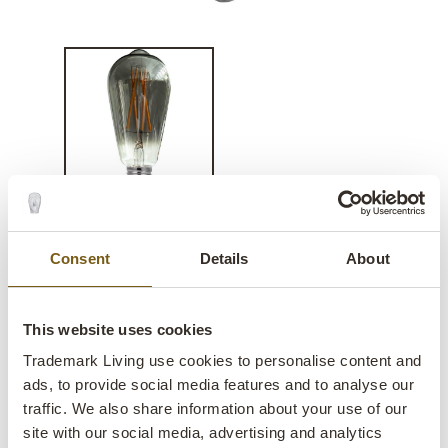
Lucerna LED bulb - dimmable
Consent
Details
About
lens
In stock
This website uses cookies
SALE
Trademark Living use cookies to personalise content and
ads, to provide social media features and to analyse our
Item no.:
Q3016
traffic. We also share information about your use of our
site with our social media, advertising and analytics
Colli:
1 Pcs.