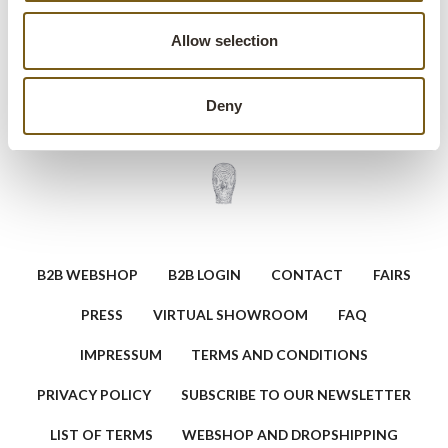
other exposed bulb fixtures.
Allow selection
Ask a question about this product
Deny
B2B WEBSHOP
B2B LOGIN
CONTACT
FAIRS
PRESS
VIRTUAL SHOWROOM
FAQ
IMPRESSUM
TERMS AND CONDITIONS
PRIVACY POLICY
SUBSCRIBE TO OUR NEWSLETTER
LIST OF TERMS
WEBSHOP AND DROPSHIPPING