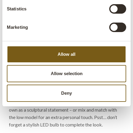
Statistics
Size:
H:34 cm
W:13 cm
D:13 cm
x
x
More info +
Marketing
Find retailer
B2B Login
Allow all
Product description
With its long, slim tube in raw iron and simple white
Allow selection
porcelain socket, this Leonardo table lamp is the epitome
of industrial minimalism. The lamp oozes edge and
Deny
character, making it a perfect fit for raw café interiors or
modern homes that need a bit of attitude. Use it on its
own as a sculptural statement – or mix and match with
the low model for an extra personal touch. Psst… don’t
forget a stylish LED bulb to complete the look.