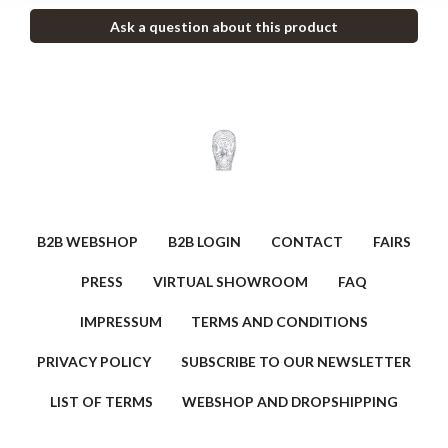
Ask a question about this product
B2B WEBSHOP
B2B LOGIN
CONTACT
FAIRS
PRESS
VIRTUAL SHOWROOM
FAQ
IMPRESSUM
TERMS AND CONDITIONS
PRIVACY POLICY
SUBSCRIBE TO OUR NEWSLETTER
LIST OF TERMS
WEBSHOP AND DROPSHIPPING