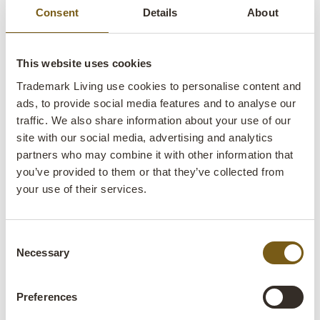
Consent
Details
About
This website uses cookies
Trademark Living use cookies to personalise content and
Leonardo table lamp - L
ads, to provide social media features and to analyse our
traffic. We also share information about your use of our
site with our social media, advertising and analytics
lens
In stock
partners who may combine it with other information that
SALE
you’ve provided to them or that they’ve collected from
your use of their services.
Item
M08231
no.:
Consent
Colli:
2 Pcs.
Necessary
Selection
Colour:
Iron
Preferences
IMPORTANT each item is unique in colour and
finish