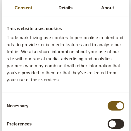
Consent
Details
About
This website uses cookies
Trademark Living use cookies to personalise content and
Robbie vase - grey
ads, to provide social media features and to analyse our
traffic. We also share information about your use of our
lens
In stock
site with our social media, advertising and analytics
partners who may combine it with other information that
you’ve provided to them or that they’ve collected from
Item no.:
G16176
your use of their services.
Colli:
6 Pcs.
Colour:
Grey
Consent
Necessary
Selection
Size:
H:24 cm
W:10 cm
D:10 cm
x
x
Preferences
More info +