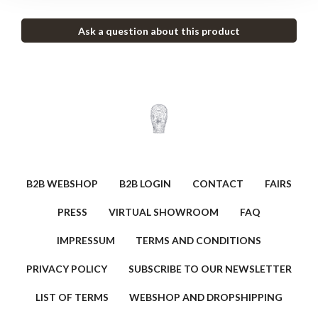
Ask a question about this product
B2B WEBSHOP
B2B LOGIN
CONTACT
FAIRS
PRESS
VIRTUAL SHOWROOM
FAQ
IMPRESSUM
TERMS AND CONDITIONS
PRIVACY POLICY
SUBSCRIBE TO OUR NEWSLETTER
LIST OF TERMS
WEBSHOP AND DROPSHIPPING