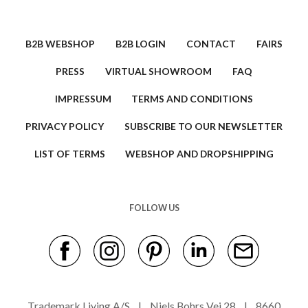
B2B WEBSHOP
B2B LOGIN
CONTACT
FAIRS
PRESS
VIRTUAL SHOWROOM
FAQ
IMPRESSUM
TERMS AND CONDITIONS
PRIVACY POLICY
SUBSCRIBE TO OUR NEWSLETTER
LIST OF TERMS
WEBSHOP AND DROPSHIPPING
FOLLOW US
Trademark Living A/S | Niels Bohrs Vej 28 | 8660