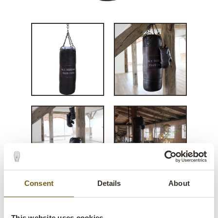
Consent
Details
About
Tyson punching bag - black
This website uses cookies