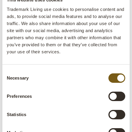
lens
In stock
Trademark Living use cookies to personalise content and
ads, to provide social media features and to analyse our
traffic. We also share information about your use of our
Item
MA1213
site with our social media, advertising and analytics
no.:
partners who may combine it with other information that
Colli:
1 Pcs.
you’ve provided to them or that they’ve collected from
your use of their services.
Colour:
Black
IMPORTANT each item is unique in colour and
finish
Consent
Necessary
Selection
Size:
H:75 cm
W:29 cm
D:29 cm
x
x
Preferences
More info +
Find retailer
B2B Login
Statistics