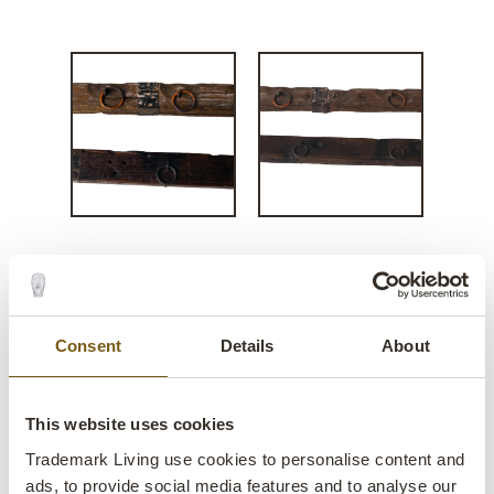
Rustic old wooden panels
with rings
Consent
Details
About
lens
In stock
SALE
This website uses cookies
Trademark Living use cookies to personalise content and
Item
SG1512
ads, to provide social media features and to analyse our