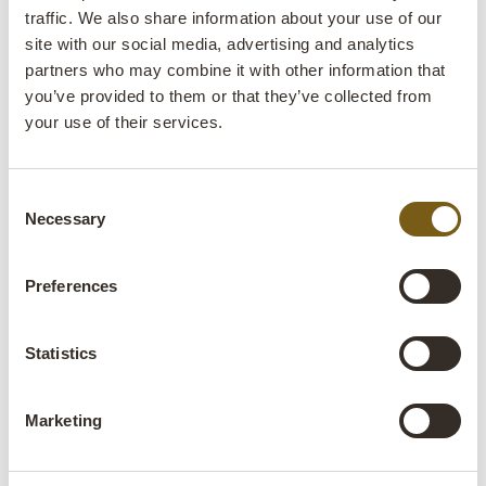
no.:
traffic. We also share information about your use of our
site with our social media, advertising and analytics
Colli:
1 Pcs.
partners who may combine it with other information that
you’ve provided to them or that they’ve collected from
Colour:
Natural
your use of their services.
IMPORTANT each item is unique in colour and
finish
Consent
Size:
H:12 cm
W:225 cm
D:5 cm
x
x
Necessary
Selection
Deviating dimensions
More info +
Preferences
Find retailer
B2B Login
Statistics
Product description
Marketing
Unique long wooden panel with iron rings and unique
details. Hang the wooden panel in the ceiling and install