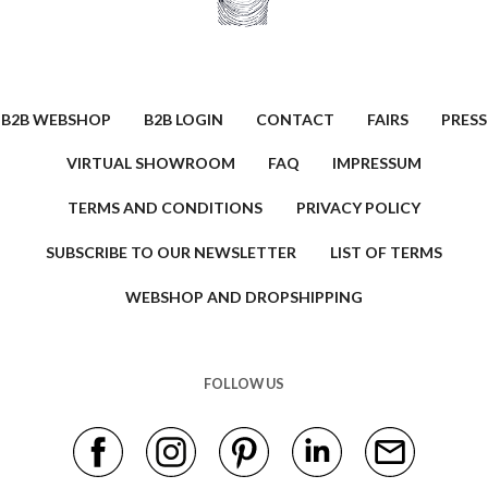
B2B WEBSHOP
B2B LOGIN
CONTACT
FAIRS
PRESS
VIRTUAL SHOWROOM
FAQ
IMPRESSUM
TERMS AND CONDITIONS
PRIVACY POLICY
SUBSCRIBE TO OUR NEWSLETTER
LIST OF TERMS
WEBSHOP AND DROPSHIPPING
FOLLOW US