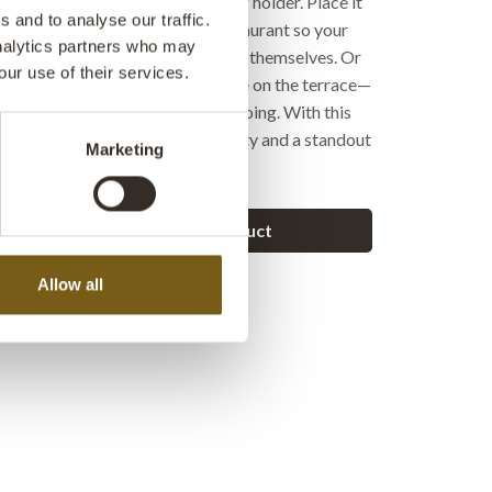
id, two trays, and an integrated log holder. Place it
 and to analyse our traffic.
of your outdoor lounge at the restaurant so your
analytics partners who may
ther around the warmth and enjoy themselves. Or
our use of their services.
e to create a raw, cozy atmosphere on the terrace—
illing a steak or keeping the fire going. With this
n stove, you get both functionality and a standout
Marketing
e with a grill!
Ask a question about this product
Allow all