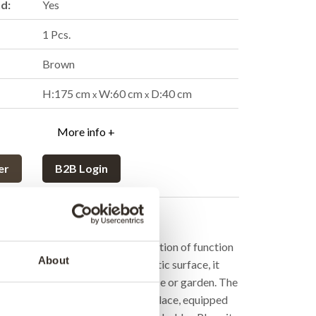
nd:
Yes
1 Pcs.
Brown
H:175 cm
W:60 cm
D:40 cm
x
x
More info +
er
B2B Login
cription
ron stove is the ultimate combination of function
About
 With its house-like shape and rustic surface, it
armth and character to any terrace or garden. The
 be used both as a grill and a fireplace, equipped