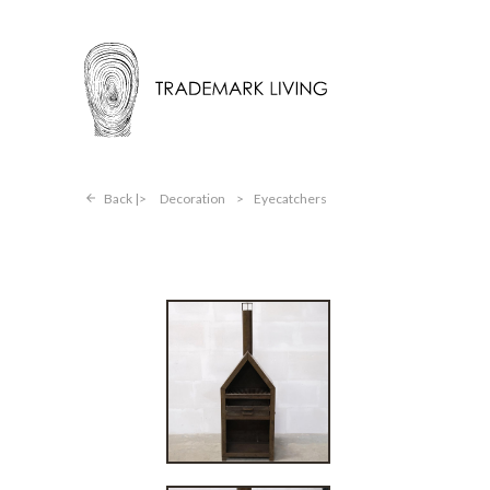
Back |
Decoration
>
Eyecatchers