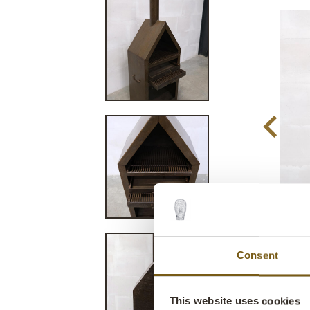
Consent
This website uses cookies