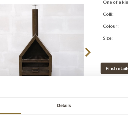
One of a ki
Colli:
Colour:
Size:
Find retail
Product des
This outdoor i
Details
and raw style.
brings both w
iron stove can