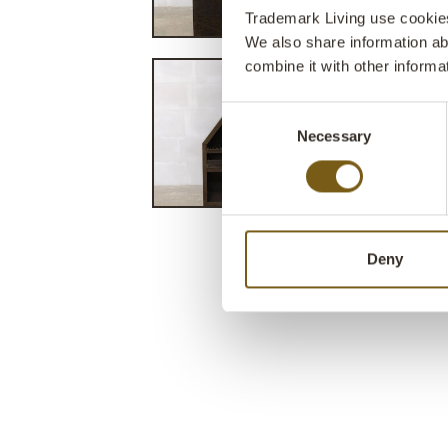
Trademark Living use cookies 
We also share information ab
combine it with other informa
Consent
Necessary
Selection
Deny