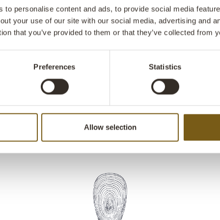
with a grill gr
to personalise content and ads, to provide social media features
in the center 
out your use of our site with our social media, advertising and 
guests can ga
tion that you’ve provided to them or that they’ve collected from y
use it at hom
perfect for gr
outdoor garde
Preferences
Statistics
garden fireplac
Allow selection