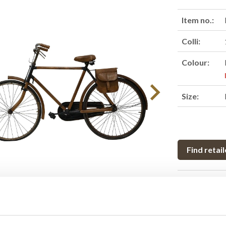
Item no.:
Colli:
Colour:
Size:
Find retail
Product des
Raw old bike 
exclusive buff