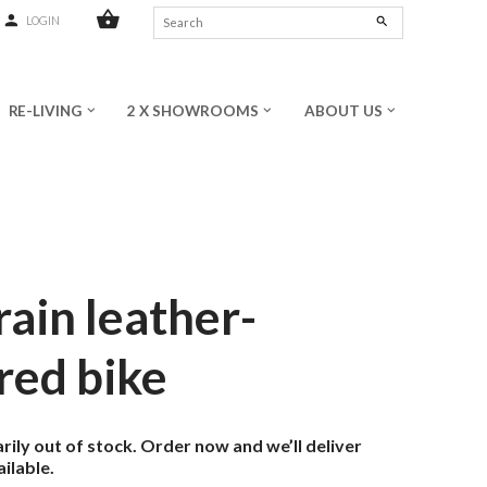
shopping_basket
person
search
LOGIN
RE-LIVING
2 X SHOWROOMS
ABOUT US
keyboard_arrow_down
keyboard_arrow_down
keyboard_arrow_down
rain leather-
red bike
ily out of stock. Order now and we’ll deliver
ilable.