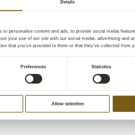
Details
example the bi
bike has been 
bike you can c
the floor or ha
to personalise content and ads, to provide social media features
out your use of our site with our social media, advertising and 
tion that you’ve provided to them or that they’ve collected from y
Preferences
Statistics
Allow selection