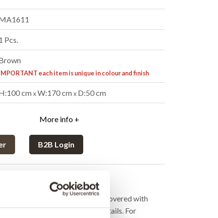
MA1611
1 Pcs.
Brown
IMPORTANT each item is unique in colour and finish
H:100 cm
W:170 cm
D:50 cm
x
x
More info +
er
B2B Login
cription
with new life. The bike has been covered with
alo leather and has lots of fine details. For