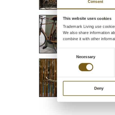
Consent
This website uses cookies
Trademark Living use cookies 
We also share information ab
combine it with other informa
Consent
Necessary
Selection
Deny