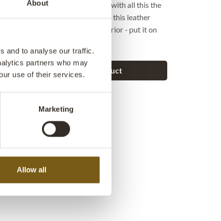
About
ke has an attached bike bag and with all this the
given an exclusive raw look. With this leather
reate an exclusive look in the interior - put it on
ng it on a wall.
 and to analyse our traffic.
analytics partners who may
Ask a question about this product
our use of their services.
Marketing
Allow all