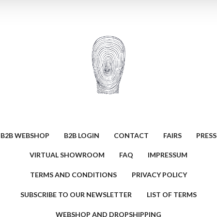
B2B WEBSHOP
B2B LOGIN
CONTACT
FAIRS
PRESS
VIRTUAL SHOWROOM
FAQ
IMPRESSUM
TERMS AND CONDITIONS
PRIVACY POLICY
SUBSCRIBE TO OUR NEWSLETTER
LIST OF TERMS
WEBSHOP AND DROPSHIPPING