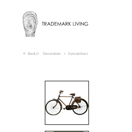
Back |
Decoration
>
Eyecatchers