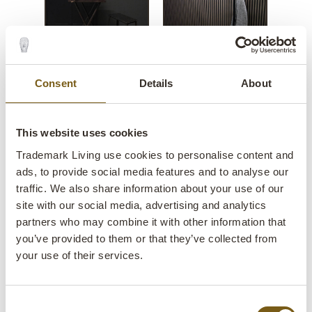
Consent
Details
About
This website uses cookies
Trademark Living use cookies to personalise content and
ads, to provide social media features and to analyse our
traffic. We also share information about your use of our
site with our social media, advertising and analytics
Silkeborg iron stool
partners who may combine it with other information that
you’ve provided to them or that they’ve collected from
your use of their services.
lens
In stock
Item no.:
SG110023
Consent