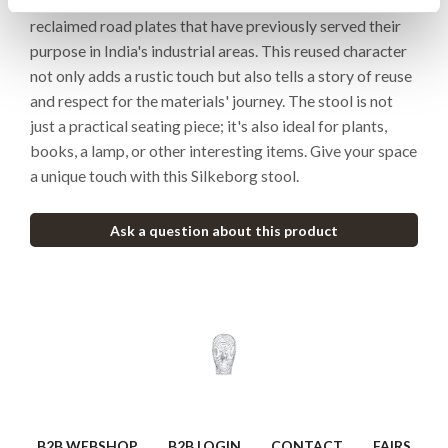
of 100% iron. The seat of this stool is crafted from
reclaimed road plates that have previously served their
purpose in India's industrial areas. This reused character
not only adds a rustic touch but also tells a story of reuse
and respect for the materials' journey. The stool is not
just a practical seating piece; it's also ideal for plants,
books, a lamp, or other interesting items. Give your space
a unique touch with this Silkeborg stool.
Ask a question about this product
B2B WEBSHOP
B2B LOGIN
CONTACT
FAIRS