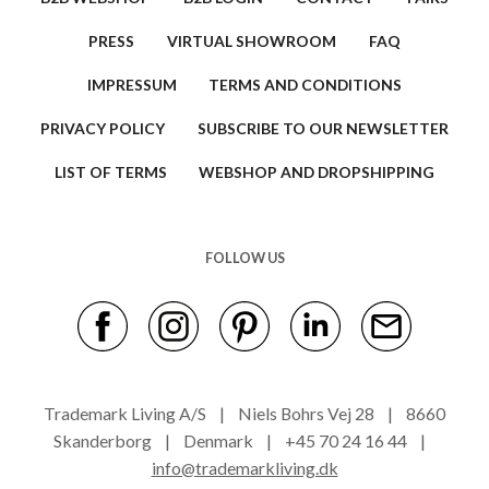
PRESS
VIRTUAL SHOWROOM
FAQ
IMPRESSUM
TERMS AND CONDITIONS
PRIVACY POLICY
SUBSCRIBE TO OUR NEWSLETTER
LIST OF TERMS
WEBSHOP AND DROPSHIPPING
FOLLOW US
Trademark Living A/S | Niels Bohrs Vej 28 | 8660
Skanderborg | Denmark | +45 70 24 16 44 |
info@trademarkliving.dk