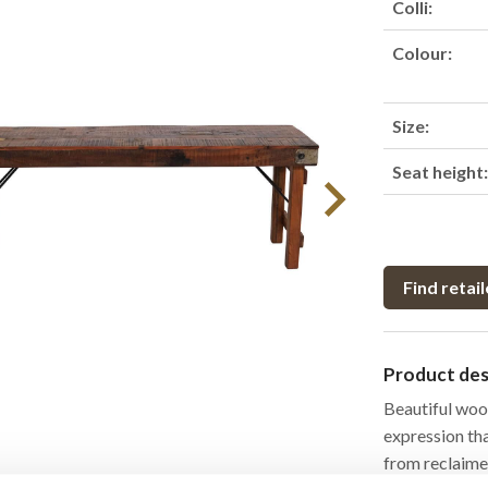
Colli:
Colour:
Size:
Seat height
Find retail
Product des
Beautiful woo
expression th
from reclaimed