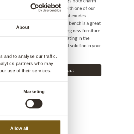
tell a story. A bench like this brings both charm
to your space. It pairs perfectly with one of our
tables, creating a cohesive look that exudes
uthenticity. At the same time, this bench is a great
About
ose who think reuse when purchasing new furniture
es with a story to tell. Ideal as seating in the
ay, or as a decorative and practical solution in your
 and to analyse our traffic.
analytics partners who may
Ask a question about this product
our use of their services.
Marketing
Allow all