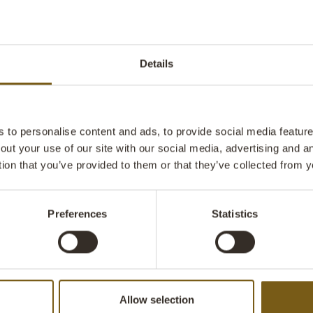
imperfections 
and character 
rustic dining 
coziness and a
Details
choice for th
and prefer piec
kitchen, hallw
shop.
to personalise content and ads, to provide social media features
out your use of our site with our social media, advertising and 
tion that you’ve provided to them or that they’ve collected from y
Preferences
Statistics
Allow selection