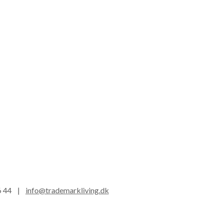
16 44 |
info@trademarkliving.dk