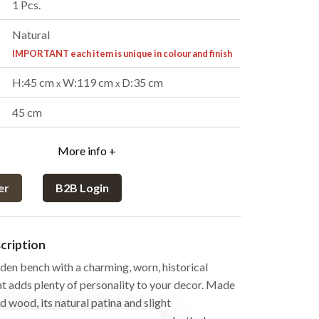
1 Pcs.
Natural
IMPORTANT each item is unique in colour and finish
H:45 cm
W:119 cm
D:35 cm
x
x
:
45 cm
More info +
er
B2B Login
cription
den bench with a charming, worn, historical
at adds plenty of personality to your decor. Made
 wood, its natural patina and slight