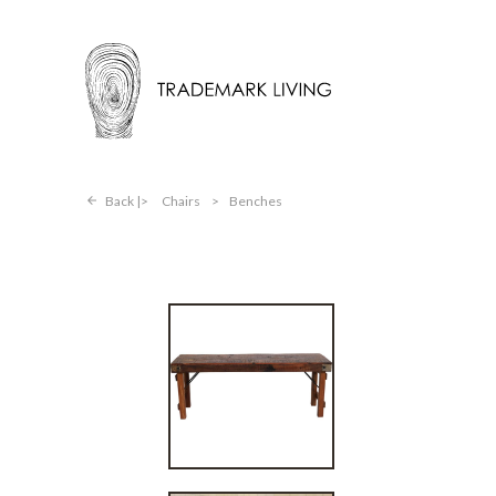
Back |
Chairs
>
Benches