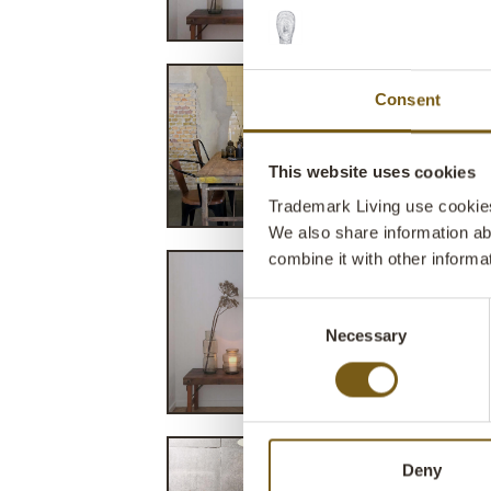
Consent
This website uses cookies
Trademark Living use cookies 
We also share information ab
combine it with other informa
Consent
Necessary
Selection
Deny