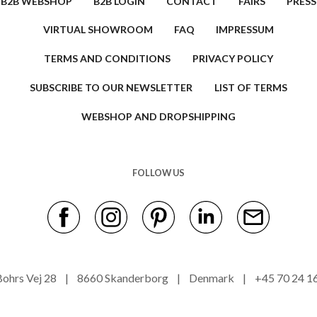
B2B WEBSHOP
B2B LOGIN
CONTACT
FAIRS
PRESS
VIRTUAL SHOWROOM
FAQ
IMPRESSUM
TERMS AND CONDITIONS
PRIVACY POLICY
SUBSCRIBE TO OUR NEWSLETTER
LIST OF TERMS
WEBSHOP AND DROPSHIPPING
FOLLOW US
s Bohrs Vej 28 | 8660 Skanderborg | Denmark | +45 70 24 