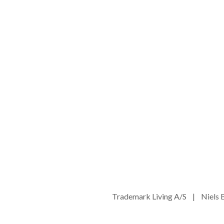
Trademark Living A/S | Niel