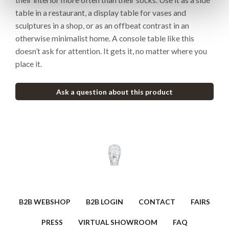
table in a restaurant, a display table for vases and
sculptures in a shop, or as an offbeat contrast in an
otherwise minimalist home. A console table like this
doesn’t ask for attention. It gets it, no matter where you
place it.
Ask a question about this product
B2B WEBSHOP
B2B LOGIN
CONTACT
FAIRS
PRESS
VIRTUAL SHOWROOM
FAQ