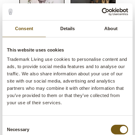
Consent
Details
About
Vijay old console table - iron
This website uses cookies
top
Trademark Living use cookies to personalise content and
ads, to provide social media features and to analyse our
lens
Few in stock
traffic. We also share information about your use of our
site with our social media, advertising and analytics
Item
SG060004
partners who may combine it with other information that
no.:
you’ve provided to them or that they’ve collected from
your use of their services.
Colli:
1 Pcs.
Colour:
Multi
Consent
IMPORTANT each item is unique in colour and
Necessary
Selection