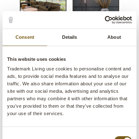
Consent
Details
About
San Francisco square wooden
side table
This website uses cookies
Trademark Living use cookies to personalise content and
lens
In stock
ads, to provide social media features and to analyse our
traffic. We also share information about your use of our
Item
SG05029
site with our social media, advertising and analytics
no.:
partners who may combine it with other information that
you’ve provided to them or that they’ve collected from
Colli:
1 Pcs.
your use of their services.
Colour:
Natural
IMPORTANT each item is unique in colour and
Consent