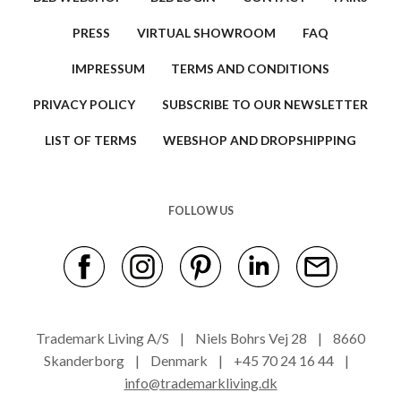
PRESS
VIRTUAL SHOWROOM
FAQ
IMPRESSUM
TERMS AND CONDITIONS
PRIVACY POLICY
SUBSCRIBE TO OUR NEWSLETTER
LIST OF TERMS
WEBSHOP AND DROPSHIPPING
FOLLOW US
Trademark Living A/S | Niels Bohrs Vej 28 | 8660
Skanderborg | Denmark | +45 70 24 16 44 |
info@trademarkliving.dk