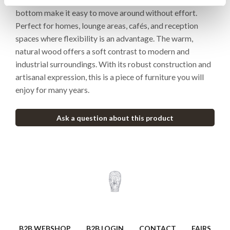
bottom make it easy to move around without effort.
Perfect for homes, lounge areas, cafés, and reception
spaces where flexibility is an advantage. The warm,
natural wood offers a soft contrast to modern and
industrial surroundings. With its robust construction and
artisanal expression, this is a piece of furniture you will
enjoy for many years.
Ask a question about this product
B2B WEBSHOP
B2B LOGIN
CONTACT
FAIRS