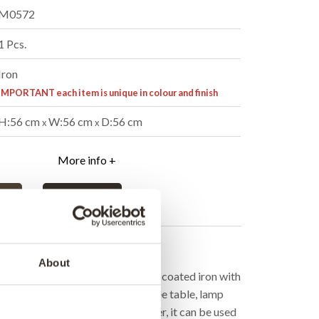
M0572
1 Pcs.
Iron
IMPORTANT each item is unique in colour and finish
H:56 cm
W:56 cm
D:56 cm
x
x
More info +
er
B2B Login
cription
About
inder-shaped side table in powder-coated iron with
e table can be used both as a coffee table, lamp
with cushion, and if you turn it over, it can be used