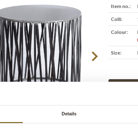
Item no.:
Colli:
Colour:
Size:
Find retail
Product des
Details
Beautiful cyl
slats. The sid
table, or pouf 