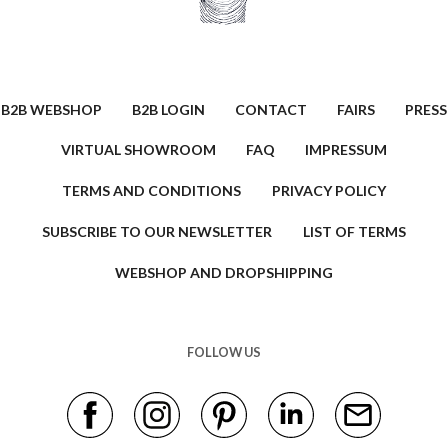
B2B WEBSHOP
B2B LOGIN
CONTACT
FAIRS
PRESS
VIRTUAL SHOWROOM
FAQ
IMPRESSUM
TERMS AND CONDITIONS
PRIVACY POLICY
SUBSCRIBE TO OUR NEWSLETTER
LIST OF TERMS
WEBSHOP AND DROPSHIPPING
FOLLOW US