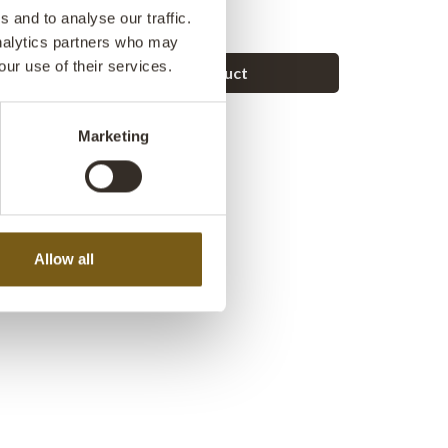
r blankets or firewood.
 and to analyse our traffic.
analytics partners who may
our use of their services.
Ask a question about this product
Marketing
Allow all