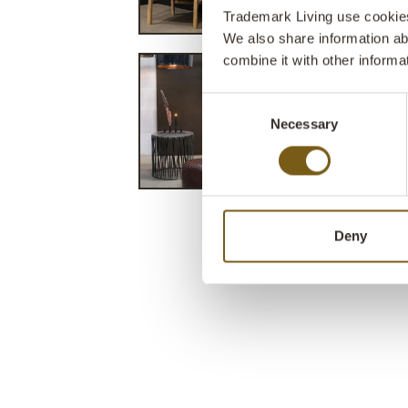
Trademark Living use cookies 
We also share information ab
combine it with other informa
Consent
Necessary
Selection
Deny