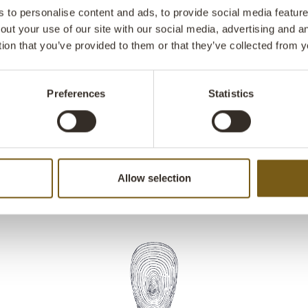
as a basket fo
to personalise content and ads, to provide social media features
out your use of our site with our social media, advertising and 
tion that you’ve provided to them or that they’ve collected from y
Preferences
Statistics
Allow selection