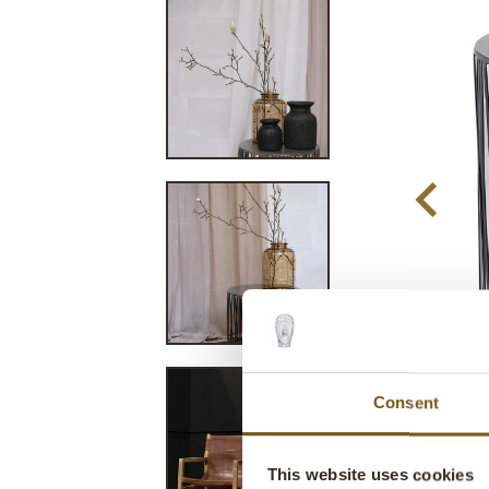
Consent
This website uses cookies