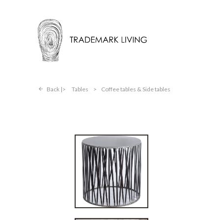
Back |
Tables
>
Coffee tables & Side tables