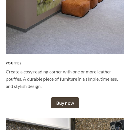
POUFFES
Create a cosy reading corner with one or more leather
pouffes. A durable piece of furniture in a simple, timeless,
and stylish design.
Buy now