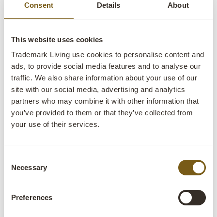
Consent
Details
About
This website uses cookies
Trademark Living use cookies to personalise content and
ads, to provide social media features and to analyse our
traffic. We also share information about your use of our
site with our social media, advertising and analytics
partners who may combine it with other information that
you’ve provided to them or that they’ve collected from
your use of their services.
Get inspired
Consent
Decorate your school with furniture made from recycled
Necessary
Selection
wood, iron, and leather and create inspiring environments
Preferences