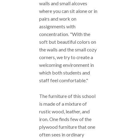
walls and small alcoves
where you can sit alone or in
pairs and work on
assignments with
concentration. "With the
soft but beautiful colors on
the walls and the small cozy
corners, we try to create a
welcoming environment in
which both students and
staff feel comfortable."
The furniture of this school
is made of a mixture of
rustic wood, leather, and
iron. One finds few of the
plywood furniture that one
often sees in ordinary