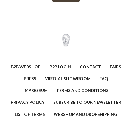
B2B WEBSHOP
B2B LOGIN
CONTACT
FAIRS
PRESS
VIRTUAL SHOWROOM
FAQ
IMPRESSUM
TERMS AND CONDITIONS
PRIVACY POLICY
SUBSCRIBE TO OUR NEWSLETTER
LIST OF TERMS
WEBSHOP AND DROPSHIPPING