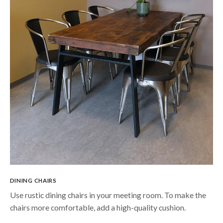
DINING CHAIRS
Use rustic dining chairs in your meeting room. To make the
chairs more comfortable, add a high-quality cushion.