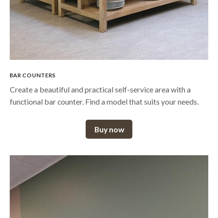
BAR COUNTERS
Create a beautiful and practical self-service area with a
functional bar counter. Find a model that suits your needs.
Buy now