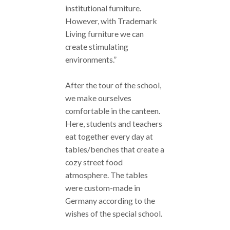
institutional furniture.
However, with Trademark
Living furniture we can
create stimulating
environments.”
After the tour of the school,
we make ourselves
comfortable in the canteen.
Here, students and teachers
eat together every day at
tables/benches that create a
cozy street food
atmosphere. The tables
were custom-made in
Germany according to the
wishes of the special school.