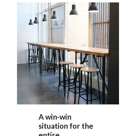
A win-win
situation for the
entire