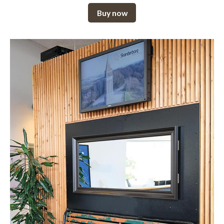
Buy now