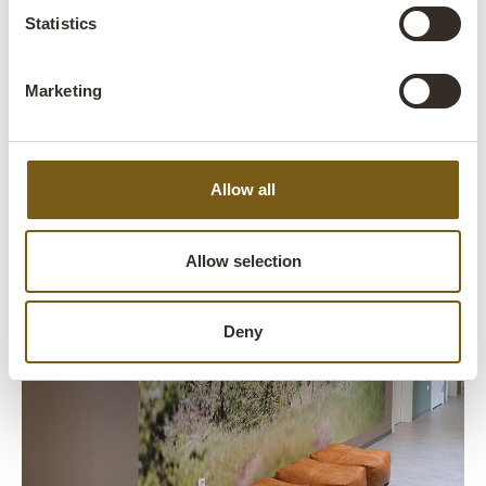
Statistics
Marketing
Allow all
Allow selection
Deny