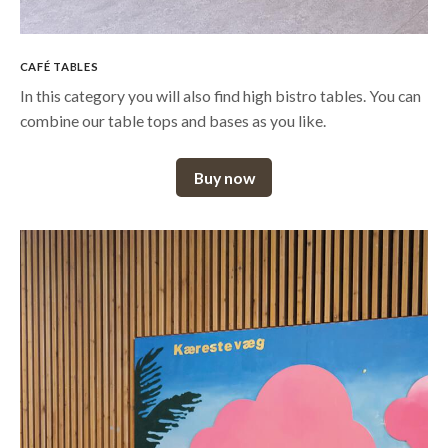
CAFÉ TABLES
In this category you will also find high bistro tables. You can
combine our table tops and bases as you like.
Buy now