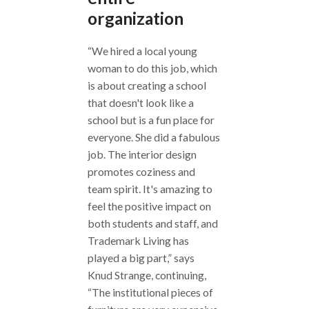
organization
“We hired a local young
woman to do this job, which
is about creating a school
that doesn't look like a
school but is a fun place for
everyone. She did a fabulous
job. The interior design
promotes coziness and
team spirit. It's amazing to
feel the positive impact on
both students and staff, and
Trademark Living has
played a big part,” says
Knud Strange, continuing,
“The institutional pieces of