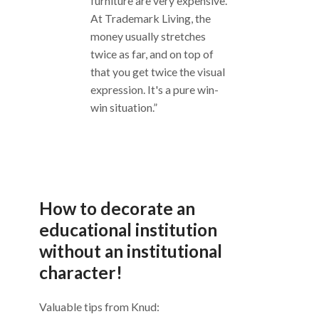
furniture are very expensive.
At Trademark Living, the
money usually stretches
twice as far, and on top of
that you get twice the visual
expression. It's a pure win-
win situation.”
How to decorate an
educational institution
without an institutional
character!
Valuable tips from Knud: