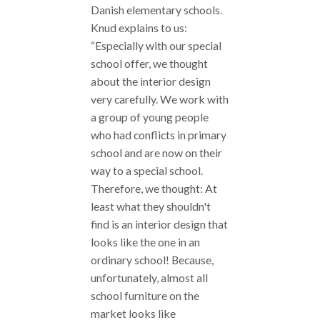
Danish elementary schools.
Knud explains to us:
“Especially with our special
school offer, we thought
about the interior design
very carefully. We work with
a group of young people
who had conflicts in primary
school and are now on their
way to a special school.
Therefore, we thought: At
least what they shouldn't
find is an interior design that
looks like the one in an
ordinary school! Because,
unfortunately, almost all
school furniture on the
market looks like