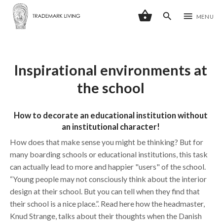
shopping_basket
search
menu
MENU
Inspirational environments at
the school
How to decorate an educational institution without
an institutional character!
How does that make sense you might be thinking? But for
many boarding schools or educational institutions, this task
can actually lead to more and happier "users" of the school.
“Young people may not consciously think about the interior
design at their school. But you can tell when they find that
their school is a nice place.”. Read here how the headmaster,
Knud Strange, talks about their thoughts when the Danish