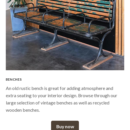
BENCHES
An old rustic bench is great for adding atmosphere and
extra seating to your interior design. Browse through our
large selection of vintage benches as well as recycled
wooden benches.
Buy now