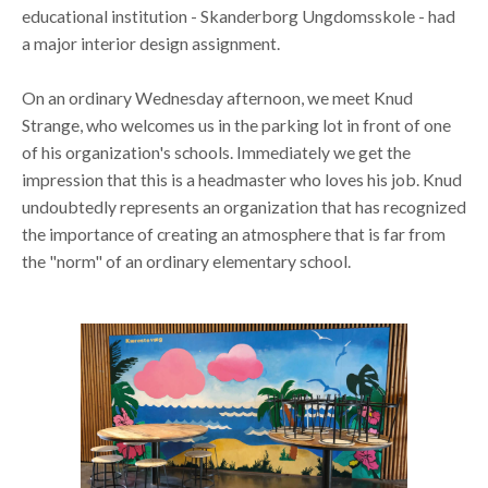
educational institution - Skanderborg Ungdomsskole - had
a major interior design assignment.
On an ordinary Wednesday afternoon, we meet Knud
Strange, who welcomes us in the parking lot in front of one
of his organization's schools. Immediately we get the
impression that this is a headmaster who loves his job. Knud
undoubtedly represents an organization that has recognized
the importance of creating an atmosphere that is far from
the "norm" of an ordinary elementary school.