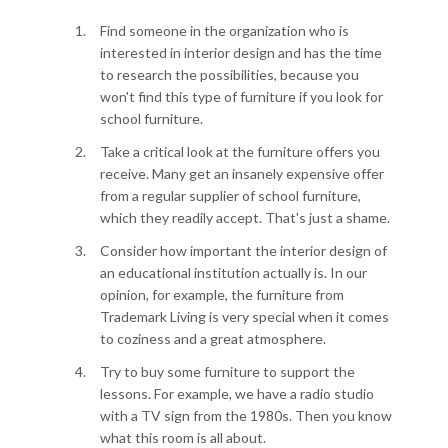
Find someone in the organization who is
interested in interior design and has the time
to research the possibilities, because you
won't find this type of furniture if you look for
school furniture.
Take a critical look at the furniture offers you
receive. Many get an insanely expensive offer
from a regular supplier of school furniture,
which they readily accept. That's just a shame.
Consider how important the interior design of
an educational institution actually is. In our
opinion, for example, the furniture from
Trademark Living is very special when it comes
to coziness and a great atmosphere.
Try to buy some furniture to support the
lessons. For example, we have a radio studio
with a TV sign from the 1980s. Then you know
what this room is all about.