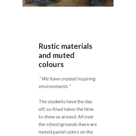
Rustic materials
and muted
colours
” We have created inspiring
environments “
The students have the day
off, so Knud takes the time
to show us around. All over
the school grounds there are
muted pastel colors on the