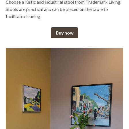
Choose a rustic and industrial stool from Trademark Living.
Stools are practical and can be placed on the table to
facilitate cleaning.
Buy now