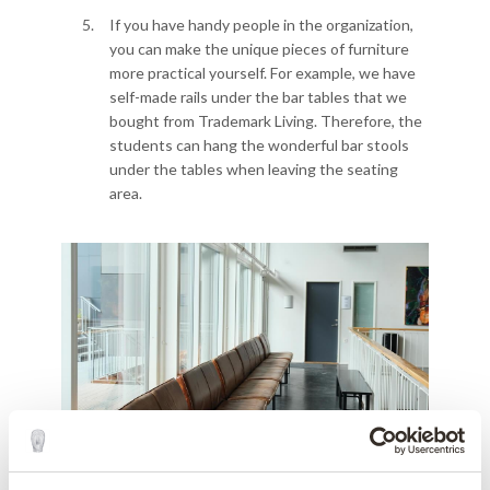
If you have handy people in the organization,
you can make the unique pieces of furniture
more practical yourself. For example, we have
self-made rails under the bar tables that we
bought from Trademark Living. Therefore, the
students can hang the wonderful bar stools
under the tables when leaving the seating
area.