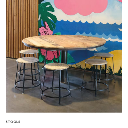
STOOLS