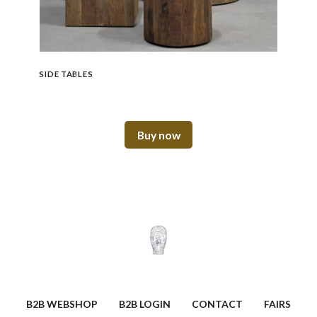
SIDE TABLES
Buy now
B2B WEBSHOP
B2B LOGIN
CONTACT
FAIRS