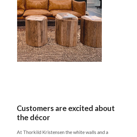
Customers are excited about
the décor
At Thorkild Kristensen the white walls and a