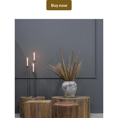
Buy now