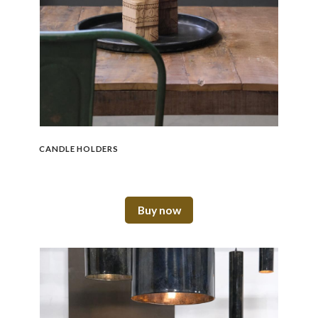
CANDLE HOLDERS
Buy now