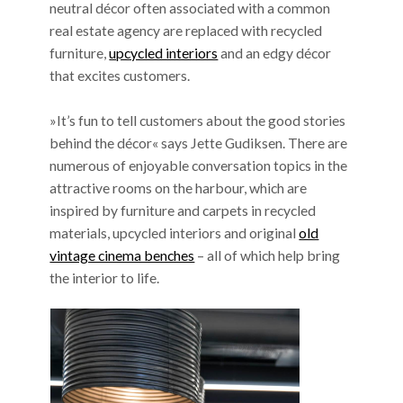
neutral décor often associated with a common
real estate agency are replaced with recycled
furniture,
upcycled interiors
and an edgy décor
that excites customers.
»It’s fun to tell customers about the good stories
behind the décor« says Jette Gudiksen. There are
numerous of enjoyable conversation topics in the
attractive rooms on the harbour, which are
inspired by furniture and carpets in recycled
materials, upcycled interiors and original
old
vintage cinema benches
– all of which help bring
the interior to life.