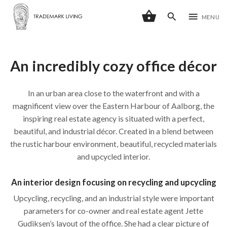
shopping_basket
search
menu
MENU
An incredibly cozy office décor
In an urban area close to the waterfront and with a
magnificent view over the Eastern Harbour of Aalborg, the
inspiring real estate agency is situated with a perfect,
beautiful, and industrial décor. Created in a blend between
the rustic harbour environment, beautiful, recycled materials
and upcycled interior.
An interior design focusing on recycling and upcycling
Upcycling, recycling, and an industrial style were important
parameters for co-owner and real estate agent Jette
Gudiksen’s layout of the office. She had a clear picture of