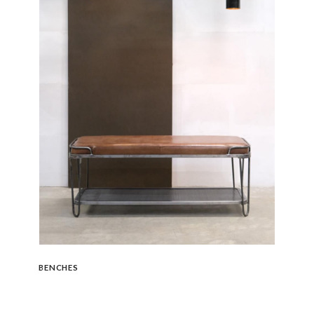
BENCHES