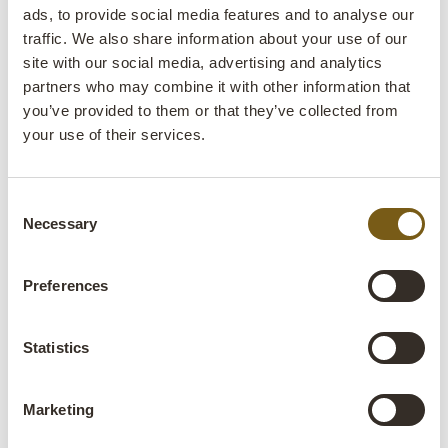
ads, to provide social media features and to analyse our
space a very cosy and unique atmosphere« says
traffic. We also share information about your use of our
Jette Gudiksen. »Recycling makes you happy. In
site with our social media, advertising and analytics
this way, we help save resources here on Earth, -
partners who may combine it with other information that
there is no Planet B«
you’ve provided to them or that they’ve collected from
your use of their services.
Consent
Necessary
Selection
Preferences
Statistics
Marketing