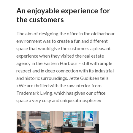
An enjoyable experience for
the customers
The aim of designing the office in the old harbour
environment was to create a fun and different
space that would give the customers a pleasant
experience when they visited the real estate
agency in the Eastern Harbour – still with ample
respect and in deep connection with its industrial
and historic surroundings. Jette Gudiksen tells
»We are thrilled with the raw interior from
Trademark Living, which has given our office
space a very cosy and unique atmosphere«