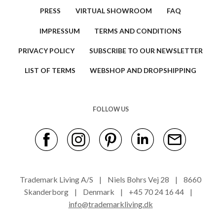
PRESS
VIRTUAL SHOWROOM
FAQ
IMPRESSUM
TERMS AND CONDITIONS
PRIVACY POLICY
SUBSCRIBE TO OUR NEWSLETTER
LIST OF TERMS
WEBSHOP AND DROPSHIPPING
FOLLOW US
Trademark Living A/S | Niels Bohrs Vej 28 | 8660
Skanderborg | Denmark | +45 70 24 16 44 |
info@trademarkliving.dk