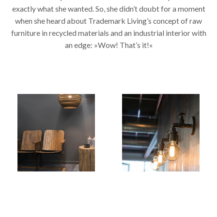
exactly what she wanted. So, she didn’t doubt for a moment
when she heard about Trademark Living’s concept of raw
furniture in recycled materials and an industrial interior with
an edge: »Wow! That’s it!«