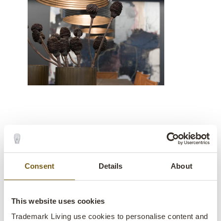
A rustic and modern interior
design style
Consent
Details
About
An incredibly cosy office décor
This website uses cookies
»We are thrilled with the raw interior of
Trademark Living use cookies to personalise content and
Trademark Living, which has given our office