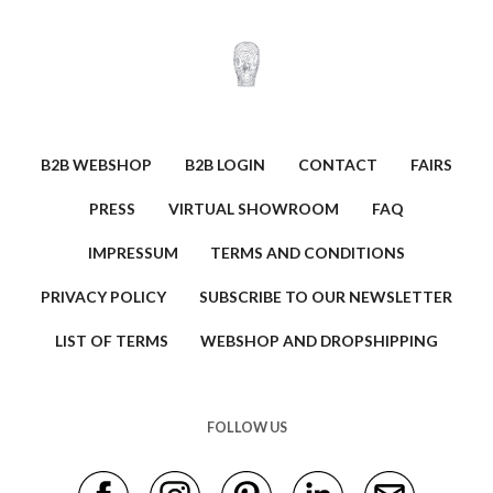
B2B WEBSHOP
B2B LOGIN
CONTACT
FAIRS
PRESS
VIRTUAL SHOWROOM
FAQ
IMPRESSUM
TERMS AND CONDITIONS
PRIVACY POLICY
SUBSCRIBE TO OUR NEWSLETTER
LIST OF TERMS
WEBSHOP AND DROPSHIPPING
FOLLOW US