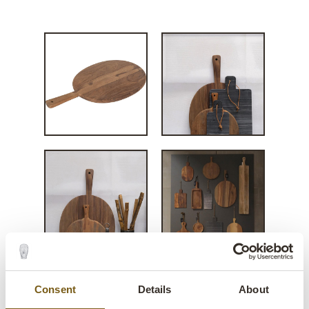
Christopher large
Consent
Details
About