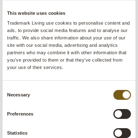
charcuterie board
This website uses cookies
lens
In stock
Trademark Living use cookies to personalise content and
ads, to provide social media features and to analyse our
Item
M16685
traffic. We also share information about your use of our
no.:
site with our social media, advertising and analytics
partners who may combine it with other information that
Colli:
2 Pcs.
you’ve provided to them or that they’ve collected from
your use of their services.
Colour:
Natural
IMPORTANT each item is unique in colour and
finish
Consent
Necessary
Selection
Size:
H:3 cm
W:71 cm
D:41 cm
x
x
Preferences
More info +
Find retailer
B2B Login
Statistics